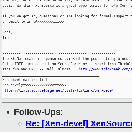
the GPL, run out of the University of Cambridge on a 'code rule
basis. We think XenSource is a great opportunity to help Xen fl
If you've got any questions or are looking for formal support t
an email to info@xxxxxxxxxxxxx

Best,

Ian

-------------------------------------------------------

The SF.Net email is sponsored by: Beat the post-holiday blues

Get a FREE limited edition SourceForge.net t-shirt from ThinkGe
It's fun and FREE -- well, almost....
http://www.thinkgeek.com/
_______________________________________________

Xen-devel mailing list

https://lists.sourceforge.net/lists/listinfo/xen-devel
Follow-Ups
:
Re: [Xen-devel] XenSource