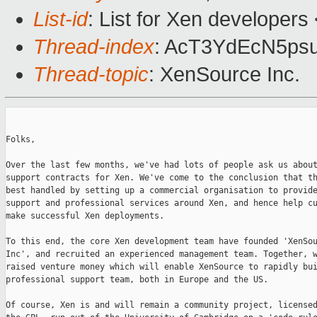
List-id
: List for Xen developers
Thread-index
: AcT3YdEcN5p
Thread-topic
: XenSource Inc.
Folks,

Over the last few months, we've had lots of people ask us about
support contracts for Xen. We've come to the conclusion that th
best handled by setting up a commercial organisation to provide
support and professional services around Xen, and hence help cu
make successful Xen deployments.

To this end, the core Xen development team have founded 'XenSou
Inc', and recruited an experienced management team. Together, w
raised venture money which will enable XenSource to rapidly bui
professional support team, both in Europe and the US.

Of course, Xen is and will remain a community project, licensed