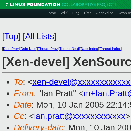
Home
Wiki
Blog
Lists
User Voice
Downlo
[
Top
]
[
All Lists
]
[
Date Prev
][
Date Next
][
Thread Prev
][
Thread Next
][
Date Index
][
Thread Index
]
[Xen-devel] XenSourc
To
: <
xen-devel@xxxxxxxxxxxx
From
: "Ian Pratt" <
m+Ian.Prat
Date
: Mon, 10 Jan 2005 22:14
Cc
: <
ian.pratt@xxxxxxxxxxxx
>
Delivery-date
: Mon, 10 Jan 20