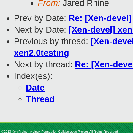
From:
Jared Rhine
Prev by Date:
Re: [Xen-devel
Next by Date:
[Xen-devel] xen
Previous by thread:
[Xen-devel
xen2.0testing
Next by thread:
Re: [Xen-deve
Index(es):
Date
Thread
©2013 Xen Project, A Linux Foundation Collaborative Project. All Rights Reserved.