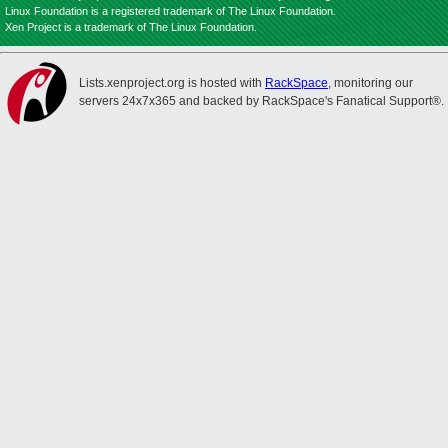
Linux Foundation is a registered trademark of The Linux Foundation.
Xen Project is a trademark of The Linux Foundation.
Lists.xenproject.org is hosted with
RackSpace
, monitoring our
servers 24x7x365 and backed by RackSpace's Fanatical Support®.