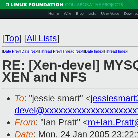
Home
Wiki
Blog
Lists
User Voice
Downlo
[
Top
]
[
All Lists
]
[
Date Prev
][
Date Next
][
Thread Prev
][
Thread Next
][
Date Index
][
Thread Index
]
RE: [Xen-devel] MYS
XEN and NFS
To
: "jessie smart" <
jessiesmar
devel@xxxxxxxxxxxxxxxxxxxx
From
: "Ian Pratt" <
m+Ian.Prat
Date
: Mon, 24 Jan 2005 23:22