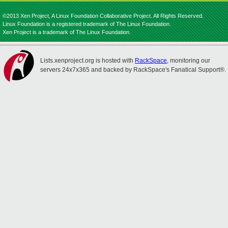
©2013 Xen Project, A Linux Foundation Collaborative Project. All Rights Reserved.
Linux Foundation is a registered trademark of The Linux Foundation.
Xen Project is a trademark of The Linux Foundation.
Lists.xenproject.org is hosted with
RackSpace
, monitoring our
servers 24x7x365 and backed by RackSpace's Fanatical Support®.