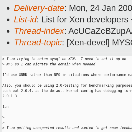
Delivery-date
: Mon, 24 Jan 20
List-id
: List for Xen developers
Thread-index
: AcUCaZcBZup
Thread-topic
: [Xen-devel] MY
>
 I am trying to setup mysql on XEN.  I need to set it up on 
>
 NFS so I can migrate the domain when needed.
I'd use GNBD rather than NFS in situations where performance ma
Also, you should be using 2.0-testing for benchmarking purposes
push out 2.0.4, as the default kernel config had debugging turn
2.0.1-3.

Ian

>
>
>
 I am getting unexpected results and wanted to get some feedb