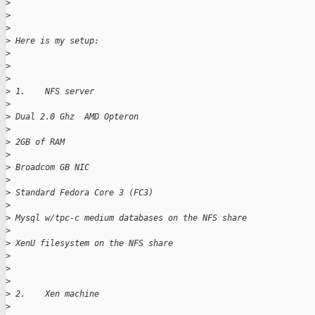
>
>
>
>
 Here is my setup:
>
>
>
>
 1.    NFS server
>
>
 Dual 2.0 Ghz  AMD Opteron
>
>
 2GB of RAM
>
>
 Broadcom GB NIC
>
>
 Standard Fedora Core 3 (FC3)
>
>
 Mysql w/tpc-c medium databases on the NFS share
>
>
 XenU filesystem on the NFS share
>
>
>
>
 2.    Xen machine
>