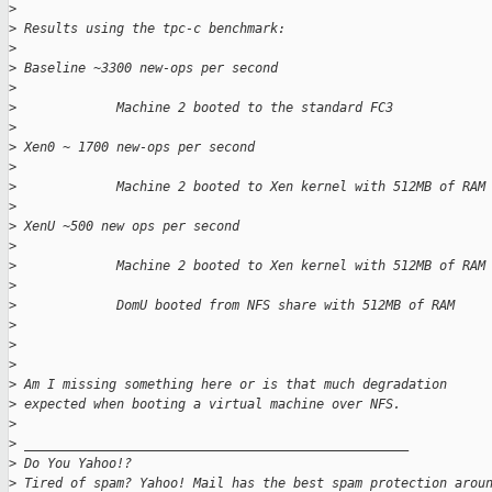
>
>
 Results using the tpc-c benchmark: 
>
>
 Baseline ~3300 new-ops per second
>
>
             Machine 2 booted to the standard FC3
>
>
 Xen0 ~ 1700 new-ops per second
>
>
             Machine 2 booted to Xen kernel with 512MB of RAM
>
>
 XenU ~500 new ops per second
>
>
             Machine 2 booted to Xen kernel with 512MB of RAM
>
>
             DomU booted from NFS share with 512MB of RAM
>
>
>
>
 Am I missing something here or is that much degradation 
>
 expected when booting a virtual machine over NFS.
>
>
 __________________________________________________
>
 Do You Yahoo!?
>
 Tired of spam? Yahoo! Mail has the best spam protection arou