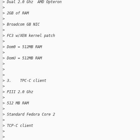
>
 Dual 2.0 Ghz  AMD Opteron
>
>
 2GB of RAM
>
>
 Broadcom GB NIC
>
>
 FC3 w/XEN kernel patch
>
>
 Dom0 = 512MB RAM
>
>
 DomU = 512MB RAM
>
>
>
>
 3.    TPC-C client
>
>
 PIII 2.0 Ghz 
>
>
 512 MB RAM
>
>
 Standard Fedora Core 2
>
>
 TCP-C client
>
>