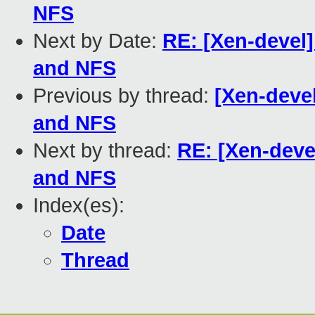
NFS
Next by Date:
RE: [Xen-devel
and NFS
Previous by thread:
[Xen-deve
and NFS
Next by thread:
RE: [Xen-dev
and NFS
Index(es):
Date
Thread