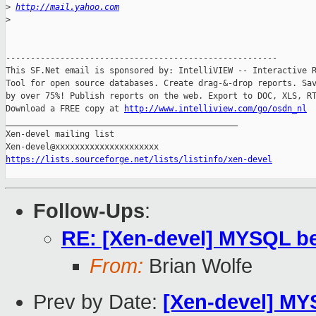
>
http://mail.yahoo.com
>
-------------------------------------------------------

This SF.Net email is sponsored by: IntelliVIEW -- Interactive R
Tool for open source databases. Create drag-&-drop reports. Sav
by over 75%! Publish reports on the web. Export to DOC, XLS, RT
Download a FREE copy at 
http://www.intelliview.com/go/osdn_nl
_______________________________________________

Xen-devel mailing list

https://lists.sourceforge.net/lists/listinfo/xen-devel
Follow-Ups
:
RE: [Xen-devel] MYSQL b
From:
Brian Wolfe
Prev by Date:
[Xen-devel] MY