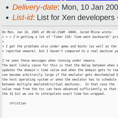
Delivery-date
: Mon, 10 Jan 20
List-id
: List for Xen developers
On Mon, Jan 10, 2005 at 09:42:25AM -0800, Jared Rhine wrote:

>
 > > I'm getting a lot of "Timer ISR: Time went backwards" pr
>
>
 I get the problems also under qemu and bochs (as well as the
>
 reported vmware), but I haven't compared to a real machine y
I've seen these messages when running under vmware.

The most likely cause for this is that the delay between when x
updates the domain's time value and when the domain gets to rea
can become arbitrarily large if the emulator gets descheduled b
the host operating system or when the emulator has to schedule

between multiple emulated/virtual machines.  In that case the

value read from the tsc can have advanced sufficiently so that

the 32 bit we use to interpolate exact time has wrapped.

    christian
