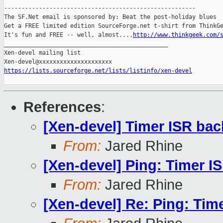
-------------------------------------------------------

The SF.Net email is sponsored by: Beat the post-holiday blues

Get a FREE limited edition SourceForge.net t-shirt from ThinkGe
It's fun and FREE -- well, almost....
http://www.thinkgeek.com/
_______________________________________________

Xen-devel mailing list

https://lists.sourceforge.net/lists/listinfo/xen-devel
References
:
[Xen-devel] Timer ISR ba
From:
Jared Rhine
[Xen-devel] Ping: Timer I
From:
Jared Rhine
[Xen-devel] Re: Ping: Tim