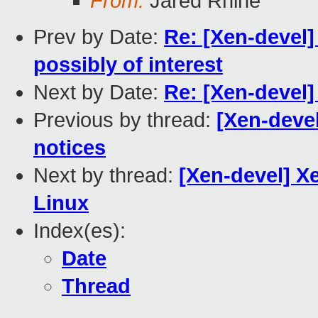
From:
Jared Rhine
Prev by Date:
Re: [Xen-devel]
possibly of interest
Next by Date:
Re: [Xen-devel]
Previous by thread:
[Xen-deve
notices
Next by thread:
[Xen-devel] X
Linux
Index(es):
Date
Thread