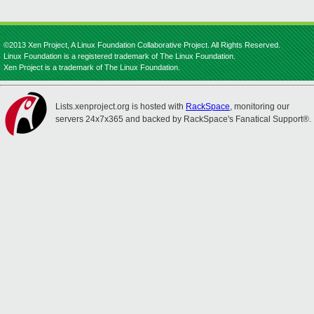
©2013 Xen Project, A Linux Foundation Collaborative Project. All Rights Reserved.
Linux Foundation is a registered trademark of The Linux Foundation.
Xen Project is a trademark of The Linux Foundation.
Lists.xenproject.org is hosted with
RackSpace
, monitoring our
servers 24x7x365 and backed by RackSpace's Fanatical Support®.