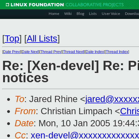
Home
Wiki
Blog
Lists
User Voice
Downlo
[
Top
]
[
All Lists
]
[
Date Prev
][
Date Next
][
Thread Prev
][
Thread Next
][
Date Index
][
Thread Index
]
Re: [Xen-devel] Re: 
notices
To
: Jared Rhine <
jared@xxxxx
From
: Christian Limpach <
Chri
Date
: Mon, 10 Jan 2005 19:44
Cc
:
xen-devel@xxxxxxxxxxxxx