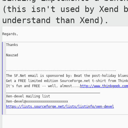
(this isn't used by Xend 
understand than Xend).
Regards,

Thanks

Nauzad

-------------------------------------------------------

The SF.Net email is sponsored by: Beat the post-holiday blues

Get a FREE limited edition SourceForge.net t-shirt from Think
It's fun and FREE -- well, almost....
http://www.thinkgeek.com
_______________________________________________

Xen-devel mailing list

https://lists.sourceforge.net/lists/listinfo/xen-devel