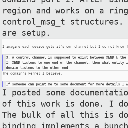
region and works on a rin
control_msg_t structures.
are setup.
I imagine each device gets it's own channel but I do not know f
3. A control channel is supposed to exist between XEND & the 
If XEND listens to one end of the channel, then what entity i
The domain's kernel I believe.

I posted some documentati
of this work is
done. I d
The bulk of all this is d
binding implements a bunc