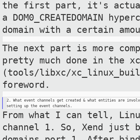
the first part, it's actu
a DOM0_CREATEDOMAIN hyper
domain with a certain amo
The next part is more com
pretty much done
in the x
(tools/libxc/xc_linux_bui
foreword.
2. What event channels get created & what entities are involv
From what I can tell, Lin
channel 1. So,
Xend just 
domains port 1. After bin