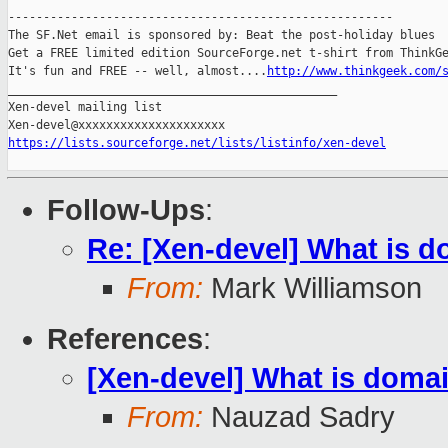
-------------------------------------------------------

The SF.Net email is sponsored by: Beat the post-holiday blues

Get a FREE limited edition SourceForge.net t-shirt from ThinkGe
It's fun and FREE -- well, almost....
http://www.thinkgeek.com/
_______________________________________________

Xen-devel mailing list

https://lists.sourceforge.net/lists/listinfo/xen-devel
Follow-Ups
:
Re: [Xen-devel] What is d
From:
Mark Williamson
References
:
[Xen-devel] What is domai
From:
Nauzad Sadry