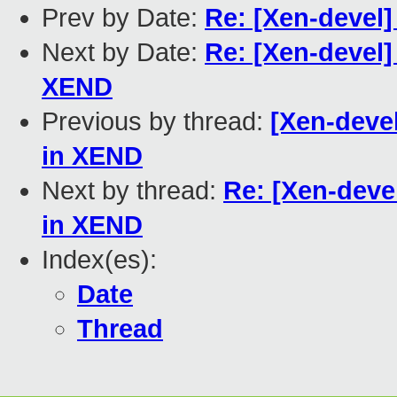
Prev by Date:
Re: [Xen-devel]
Next by Date:
Re: [Xen-devel]
XEND
Previous by thread:
[Xen-devel
in XEND
Next by thread:
Re: [Xen-deve
in XEND
Index(es):
Date
Thread