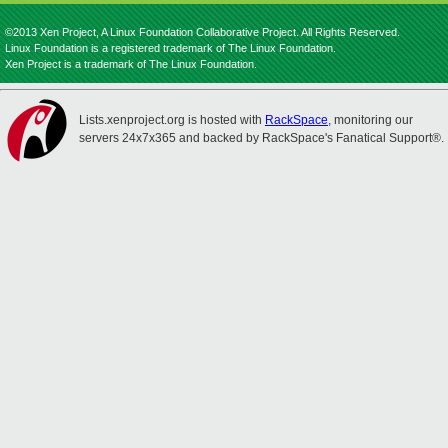
©2013 Xen Project, A Linux Foundation Collaborative Project. All Rights Reserved.
Linux Foundation is a registered trademark of The Linux Foundation.
Xen Project is a trademark of The Linux Foundation.
Lists.xenproject.org is hosted with
RackSpace
, monitoring our
servers 24x7x365 and backed by RackSpace's Fanatical Support®.