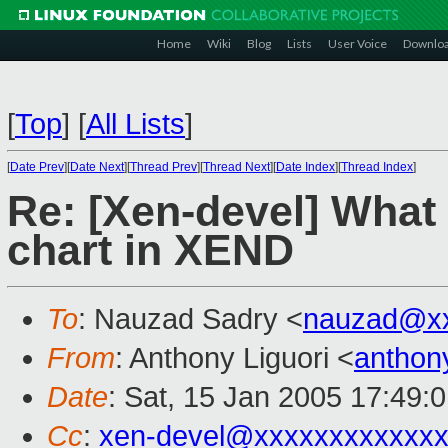
Home
Wiki
Blog
Lists
User Voice
Downlo
[
Top
]
[
All Lists
]
[
Date Prev
][
Date Next
][
Thread Prev
][
Thread Next
][
Date Index
][
Thread Index
]
Re: [Xen-devel] What 
chart in XEND
To
: Nauzad Sadry <
nauzad@x
From
: Anthony Liguori <
anthon
Date
: Sat, 15 Jan 2005 17:49:
Cc
:
xen-devel@xxxxxxxxxxxxx