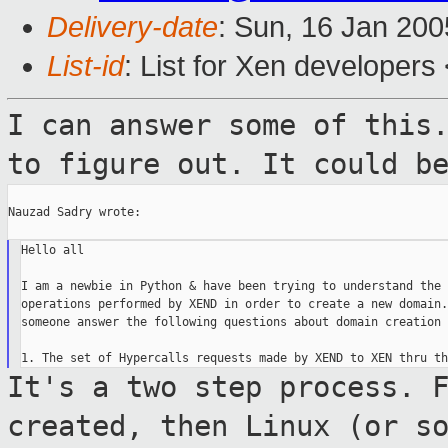
Delivery-date
: Sun, 16 Jan 20
List-id
: List for Xen developers
I can answer some of this
to figure out.
It could b
Nauzad Sadry wrote:

Hello all

I am a newbie in Python & have been trying to understand the 
operations performed by XEND in order to create a new domain.
someone answer the following questions about domain creation

It's a two step process. 
created, then Linux
(or s