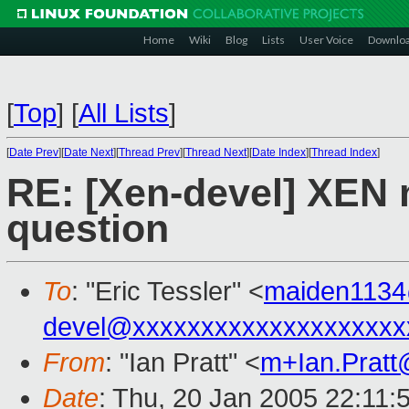
Home
Wiki
Blog
Lists
User Voice
Downlo
[
Top
]
[
All Lists
]
[
Date Prev
][
Date Next
][
Thread Prev
][
Thread Next
][
Date Index
][
Thread Index
]
RE: [Xen-devel] XEN 
question
To
: "Eric Tessler" <
maiden113
devel@xxxxxxxxxxxxxxxxxxxx
From
: "Ian Pratt" <
m+Ian.Prat
Date
: Thu, 20 Jan 2005 22:11: