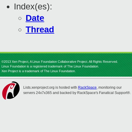
Index(es):
Date
Thread
©2013 Xen Project, A Linux Foundation Collaborative Project. All Rights Reserved.
Linux Foundation is a registered trademark of The Linux Foundation.
Xen Project is a trademark of The Linux Foundation.
Lists.xenproject.org is hosted with
RackSpace
, monitoring our
servers 24x7x365 and backed by RackSpace's Fanatical Support®.