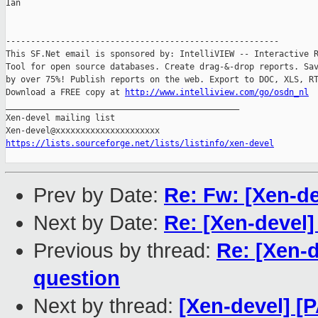
Ian

-------------------------------------------------------

This SF.Net email is sponsored by: IntelliVIEW -- Interactive R
Tool for open source databases. Create drag-&-drop reports. Sav
by over 75%! Publish reports on the web. Export to DOC, XLS, RT
Download a FREE copy at 
http://www.intelliview.com/go/osdn_nl
_______________________________________________

Xen-devel mailing list

https://lists.sourceforge.net/lists/listinfo/xen-devel
Prev by Date:
Re: Fw: [Xen-de
Next by Date:
Re: [Xen-devel]
Previous by thread:
Re: [Xen-d
question
Next by thread:
[Xen-devel] [P