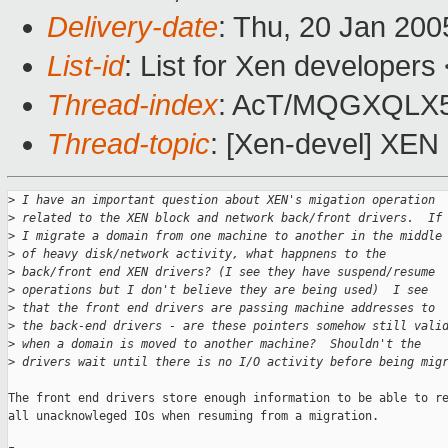
Delivery-date
: Thu, 20 Jan 20
List-id
: List for Xen developers
Thread-index
: AcT/MQGXQLX
Thread-topic
: [Xen-devel] XEN 
>
 I have an important question about XEN's migation operation 
>
 related to the XEN block and network back/front drivers.  If
>
 I migrate a domain from one machine to another in the middle
>
 of heavy disk/network activity, what happnens to the 
>
 back/front end XEN drivers? (I see they have suspend/resume 
>
 operations but I don't believe they are being used)  I see 
>
 that the front end drivers are passing machine addresses to 
>
 the back-end drivers - are these pointers somehow still vali
>
 when a domain is moved to another machine?  Shouldn't the 
>
 drivers wait until there is no I/O activity before being mig
The front end drivers store enough information to be able to re
all unacknowleged IOs when resuming from a migration.
