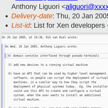
Anthony Liguori <
aliguori@xxx
Delivery-date
: Thu, 20 Jan 20
List-id
: List for Xen developers
On 20 Jan 2005, at 19:36, Rik van Riel wrote:

On Wed, 19 Jan 2005, Anthony Liguori wrote:

  5) add new devices to a running virtual machine

  6) have an API that can be used by higher level management

     software, so people can script the deployment of virtual

     machines, in a similar way to how they script the

     deployment of physical systems today.  Eg. the installer

     could use this API to create and configure a virtual

     system, when the user wants to install an additional

     virtual machine.
