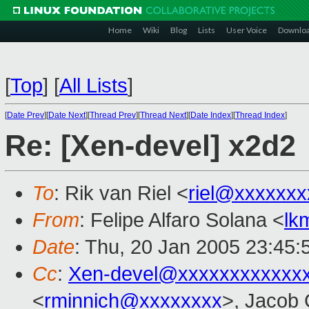
Home
Wiki
Blog
Lists
User Voice
Downlo
[
Top
]
[
All Lists
]
[
Date Prev
][
Date Next
][
Thread Prev
][
Thread Next
][
Date Index
][
Thread Index
]
Re: [Xen-devel] x2d2
To
: Rik van Riel <
riel@xxxxxxx
From
: Felipe Alfaro Solana <
lk
Date
: Thu, 20 Jan 2005 23:45
Cc
:
Xen-devel@xxxxxxxxxxxx
<
rminnich@xxxxxxxx
>, Jacob