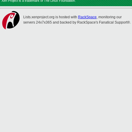
Xen Project is a trademark of The Linux Foundation.
Lists.xenproject.org is hosted with
RackSpace
, monitoring our
servers 24x7x365 and backed by RackSpace's Fanatical Support®.