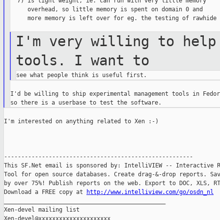
  7) is light weight, ie. can run with very little memory

     overhead, so little memory is spent on domain 0 and

     more memory is left over for eg. the testing of rawhide ;
I'm very willing to help
tools. I want
to
I'd be willing to ship experimental management tools in Fedora
I'm interested on anything related to Xen :-)

-------------------------------------------------------

This SF.Net email is sponsored by: IntelliVIEW -- Interactive R
Tool for open source databases. Create drag-&-drop reports. Sav
by over 75%! Publish reports on the web. Export to DOC, XLS, RT
Download a FREE copy at 
http://www.intelliview.com/go/osdn_nl
_______________________________________________

Xen-devel mailing list
