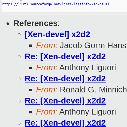
https://lists.sourceforge.net/lists/listinfo/xen-devel
References
:
[Xen-devel] x2d2
From:
Jacob Gorm Hans
Re: [Xen-devel] x2d2
From:
Anthony Liguori
Re: [Xen-devel] x2d2
From:
Ronald G. Minnich
Re: [Xen-devel] x2d2
From:
Anthony Liguori
Re: [Xen-devel] x2d2