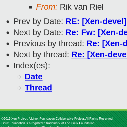
From:
Rik van Riel
Prev by Date:
RE: [Xen-devel]
Next by Date:
Re: Fw: [Xen-de
Previous by thread:
Re: [Xen-d
Next by thread:
Re: [Xen-deve
Index(es):
Date
Thread
©2013 Xen Project, A Linux Foundation Collaborative Project. All Rights Reserved.
Linux Foundation is a registered trademark of The Linux Foundation.