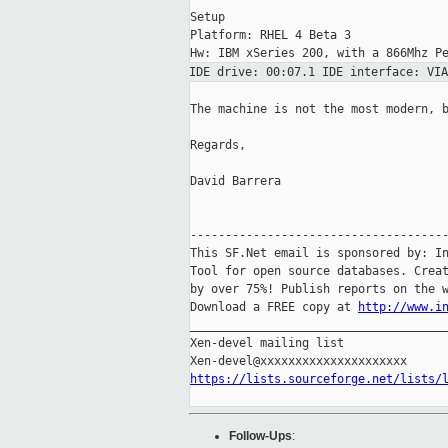
Setup

Platform: RHEL 4 Beta 3

IDE drive: 00:07.1 IDE interface: VI
The machine is not the most modern, b
Regards,

David Barrera

-------------------------------------
This SF.Net email is sponsored by: In
Tool for open source databases. Creat
by over 75%! Publish reports on the w
Download a FREE copy at 
http://www.i
_____________________________________
Xen-devel mailing list

https://lists.sourceforge.net/lists/
Follow-Ups
: