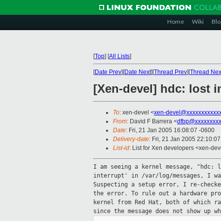
Home
Wiki
Blo
[
Top
]
[
All Lists
]
[
Date Prev
][
Date Next
][
Thread Prev
][
Thread Nex
[Xen-devel] hdc: lost i
To
: xen-devel <
xen-devel@xxxxxxxxxxx
From
: David F Barrera <
dfbp@xxxxxxxx
Date
: Fri, 21 Jan 2005 16:08:07 -0600
Delivery-date
: Fri, 21 Jan 2005 22:10:0
List-id
: List for Xen developers <xen-dev
I am seeing a kernel message, "hdc: 
interrupt'
in /var/log/messages, I w
Suspecting a setup
error, I re-check
the error. To rule
out a hardware pr
kernel from Red Hat,
both of which r
since the message does not
show up wh