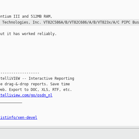
A Technologies, Inc.
VT82C586A/B/VT82C686/A/B/VT823x/A/C PIPC Bus
ut it has worked reliably.

------------------

telliVIEW -- Interactive Reporting

e drag-&-drop reports. Save time

eb. Export to DOC, XLS, RTF, etc.

ntelliview.com/go/osdn_nl
__________

listinfo/xen-devel