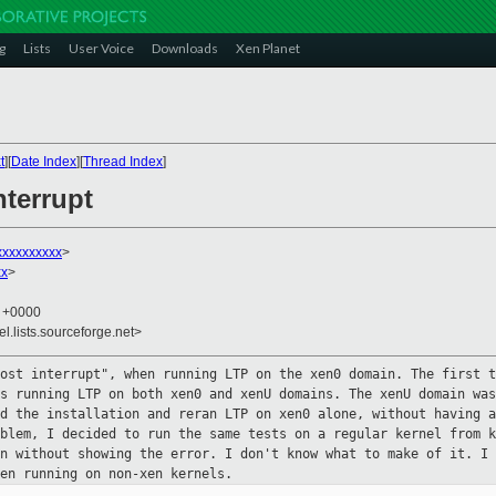
g
Lists
User Voice
Downloads
Xen Planet
t
][
Date Index
][
Thread Index
]
nterrupt
xxxxxxxxxx
>
xx
>
7 +0000
el.lists.sourceforge.net>
lost interrupt", when running LTP on
the xen0 domain. The first t
as running LTP on both xen0 and xenU domains.
The xenU domain was
ed the installation and reran LTP on xen0 alone,
without having a
oblem, I decided to run the same tests on a regular
kernel from k
an without showing the error. I don't know what to make
of it. I 
en running on non-xen kernels.