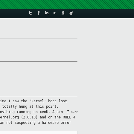
ime I saw the 'kernel: hdc: lost
 totally hung at this point.
nything running on xenU. Again, I saw
ernel.org (2.6.10) and on the RHEL 4
am not suspecting a hardware error