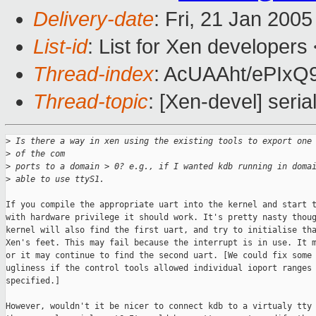
Delivery-date
: Fri, 21 Jan 200
List-id
: List for Xen developers
Thread-index
: AcUAAht/ePIx
Thread-topic
: [Xen-devel] seria
>
 Is there a way in xen using the existing tools to export one
>
 of the com
>
 ports to a domain > 0? e.g., if I wanted kdb running in doma
>
 able to use ttyS1. 
If you compile the appropriate uart into the kernel and start t
with hardware privilege it should work. It's pretty nasty thoug
kernel will also find the first uart, and try to initialise tha
Xen's feet. This may fail because the interrupt is in use. It m
or it may continue to find the second uart. [We could fix some 
ugliness if the control tools allowed individual ioport ranges 
specified.]

However, wouldn't it be nicer to connect kdb to a virtualy tty 