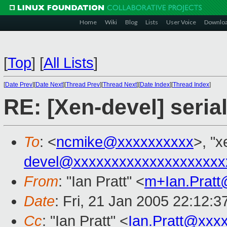
Home
Wiki
Blog
Lists
User Voice
Downlo
[
Top
]
[
All Lists
]
[
Date Prev
][
Date Next
][
Thread Prev
][
Thread Next
][
Date Index
][
Thread Index
]
RE: [Xen-devel] seria
To
: <
ncmike@xxxxxxxxxx
>, "x
devel@xxxxxxxxxxxxxxxxxxxx
From
: "Ian Pratt" <
m+Ian.Prat
Date
: Fri, 21 Jan 2005 22:12:3
Cc
: "Ian Pratt" <
Ian.Pratt@xxx