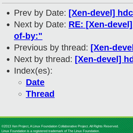
Prev by Date:
[Xen-devel] hdc:
Next by Date:
RE: [Xen-devel
of-by:"
Previous by thread:
[Xen-devel
Next by thread:
[Xen-devel] hd
Index(es):
Date
Thread
©2013 Xen Project, A Linux Foundation Collaborative Project. All Rights Reserved.
Linux Foundation is a registered trademark of The Linux Foundation.