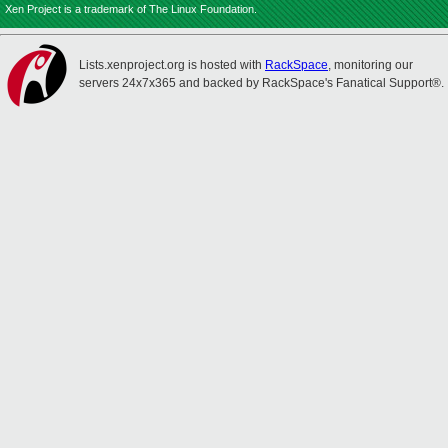
Xen Project is a trademark of The Linux Foundation.
Lists.xenproject.org is hosted with
RackSpace
, monitoring our
servers 24x7x365 and backed by RackSpace's Fanatical Support®.