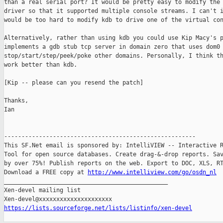
than a real serial port? It would be pretty easy to modify the 
driver so that it supported multiple console streams. I can't i
would be too hard to modify kdb to drive one of the virtual con
Alternatively, rather than using kdb you could use Kip Macy's p
implements a gdb stub tcp server in domain zero that uses dom0 
stop/start/step/peek/poke other domains. Personally, I think th
work better than kdb. 

[Kip -- please can you resend the patch]

Thanks,

Ian

-------------------------------------------------------

This SF.Net email is sponsored by: IntelliVIEW -- Interactive R
Tool for open source databases. Create drag-&-drop reports. Sav
by over 75%! Publish reports on the web. Export to DOC, XLS, RT
Download a FREE copy at 
http://www.intelliview.com/go/osdn_nl
_______________________________________________

Xen-devel mailing list

https://lists.sourceforge.net/lists/listinfo/xen-devel