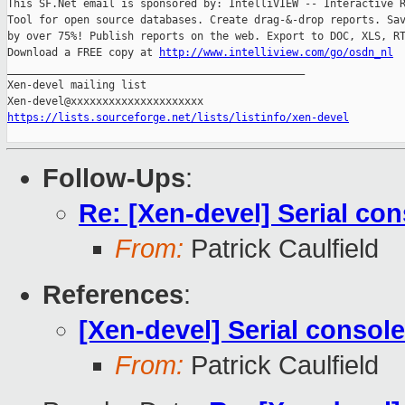
This SF.Net email is sponsored by: IntelliVIEW -- Interactive R
Tool for open source databases. Create drag-&-drop reports. Sav
by over 75%! Publish reports on the web. Export to DOC, XLS, RT
Download a FREE copy at 
http://www.intelliview.com/go/osdn_nl
_______________________________________________

Xen-devel mailing list

https://lists.sourceforge.net/lists/listinfo/xen-devel
Follow-Ups
:
Re: [Xen-devel] Serial co
From:
Patrick Caulfield
References
:
[Xen-devel] Serial consol
From:
Patrick Caulfield