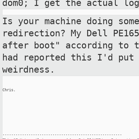
dom0; I get the actual lo
Is your machine doing som
redirection? My
Dell PE16
after boot" according to 
had reported this I'd put
weirdness.
Chris.

-------------------------------------------------------
