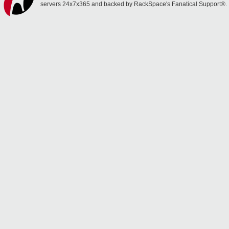
servers 24x7x365 and backed by RackSpace's Fanatical Support®.