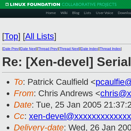
Home
Wiki
Blog
Lists
User Voice
Downlo
[
Top
]
[
All Lists
]
[
Date Prev
][
Date Next
][
Thread Prev
][
Thread Next
][
Date Index
][
Thread Index
]
Re: [Xen-devel] Seria
To
: Patrick Caulfield <
pcaulfie
From
: Chris Andrews <
chris@
Date
: Tue, 25 Jan 2005 21:37:
Cc
:
xen-devel@xxxxxxxxxxxxx
Delivery-date
: Wed, 26 Jan 20