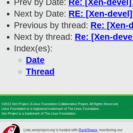
Prev by Date:
Re: [Xen-devel]
Next by Date:
RE: [Xen-devel]
Previous by thread:
Re: [Xen-d
Next by thread:
Re: [Xen-devel
Index(es):
Date
Thread
©2013 Xen Project, A Linux Foundation Collaborative Project. All Rights Reserved.
Linux Foundation is a registered trademark of The Linux Foundation.
Xen Project is a trademark of The Linux Foundation.
Lists.xenproject.org is hosted with
RackSpace
, monitoring our