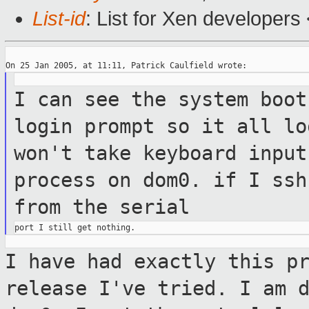
List-id
: List for Xen developers
I can see the system boot
login prompt so
it all
lo
won't take keyboard inpu
process on dom0. if I ssh
from the
serial
I have had exactly this p
release I've tried.
I am 