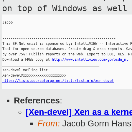
on top of Windows as well
Jacob

-------------------------------------------------------

This SF.Net email is sponsored by: IntelliVIEW -- Interactive R
Tool for open source databases. Create drag-&-drop reports. Sav
by over 75%! Publish reports on the web. Export to DOC, XLS, RT
Download a FREE copy at 
http://www.intelliview.com/go/osdn_nl
_______________________________________________

Xen-devel mailing list

https://lists.sourceforge.net/lists/listinfo/xen-devel
References
:
[Xen-devel] Xen as a kern
From:
Jacob Gorm Hans