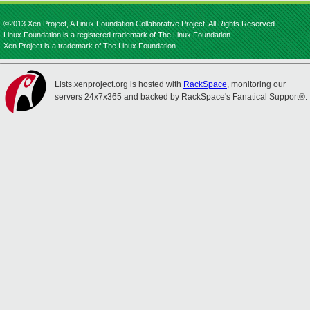
©2013 Xen Project, A Linux Foundation Collaborative Project. All Rights Reserved.
Linux Foundation is a registered trademark of The Linux Foundation.
Xen Project is a trademark of The Linux Foundation.
Lists.xenproject.org is hosted with
RackSpace
, monitoring our
servers 24x7x365 and backed by RackSpace's Fanatical Support®.