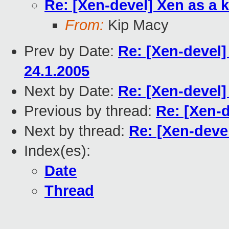
Re: [Xen-devel] Xen as a 
From:
Kip Macy
Prev by Date:
Re: [Xen-devel]
24.1.2005
Next by Date:
Re: [Xen-devel]
Previous by thread:
Re: [Xen-d
Next by thread:
Re: [Xen-deve
Index(es):
Date
Thread