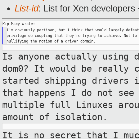
List-id
: List for Xen developers
I'm obviously partisan, but I think that would largely defeat
privilege de-coupling that they're trying to achieve. Not to 
Is anyone actually using 
dom0? It would be
really 
started shipping drivers 
that happens I do not see
multiple full Linuxes aro
amount of isolation.
It is no secret that I mu