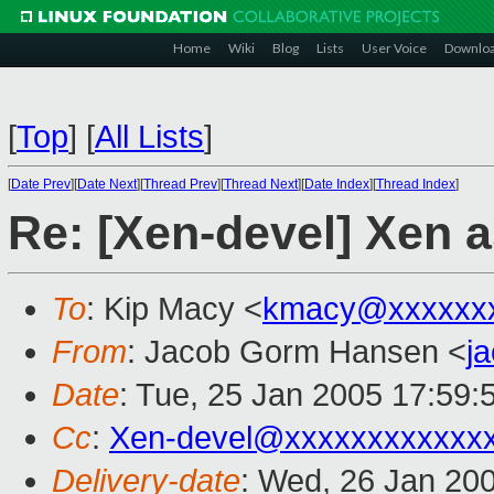
Home
Wiki
Blog
Lists
User Voice
Downlo
[
Top
]
[
All Lists
]
[
Date Prev
][
Date Next
][
Thread Prev
][
Thread Next
][
Date Index
][
Thread Index
]
Re: [Xen-devel] Xen 
To
: Kip Macy <
kmacy@xxxxxx
From
: Jacob Gorm Hansen <
j
Date
: Tue, 25 Jan 2005 17:59:
Cc
:
Xen-devel@xxxxxxxxxxxx
Delivery-date
: Wed, 26 Jan 20