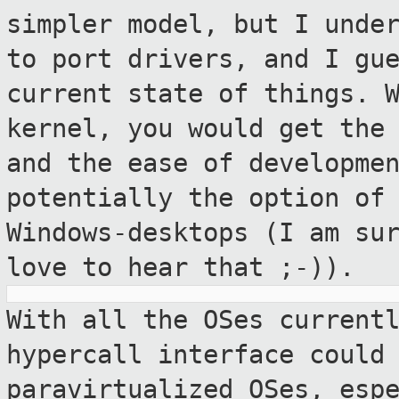
simpler model, but I
unde
to port drivers, and I gu
current state of things. 
kernel, you would get the
and the ease of
developme
potentially the option of
Windows-desktops (I am su
love to hear that ;-)).
With all the OSes current
hypercall interface
could
paravirtualized OSes, esp