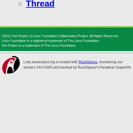
Thread
©2013 Xen Project, A Linux Foundation Collaborative Project. All Rights Reserved.
Linux Foundation is a registered trademark of The Linux Foundation.
Xen Project is a trademark of The Linux Foundation.
Lists.xenproject.org is hosted with
RackSpace
, monitoring our
servers 24x7x365 and backed by RackSpace's Fanatical Support®.