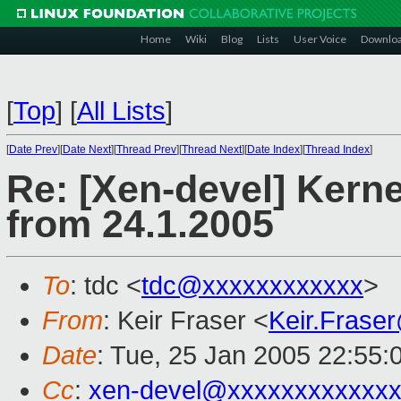
Home
Wiki
Blog
Lists
User Voice
Downlo
[
Top
]
[
All Lists
]
[
Date Prev
][
Date Next
][
Thread Prev
][
Thread Next
][
Date Index
][
Thread Index
]
Re: [Xen-devel] Kerne
from 24.1.2005
To
: tdc <
tdc@xxxxxxxxxxxx
>
From
: Keir Fraser <
Keir.Frase
Date
: Tue, 25 Jan 2005 22:55:
Cc
:
xen-devel@xxxxxxxxxxxxx