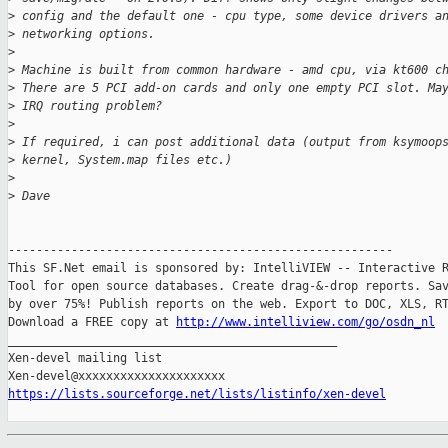
>
 config and the default one - cpu type, some device drivers a
>
 networking options.
>
>
 Machine is built from common hardware - amd cpu, via kt600 c
>
 There are 5 PCI add-on cards and only one empty PCI slot. Ma
>
 IRQ routing problem?
>
>
 If required, i can post additional data (output from ksymoop
>
 kernel, System.map files etc.)
>
>
 Dave
-------------------------------------------------------

This SF.Net email is sponsored by: IntelliVIEW -- Interactive R
Tool for open source databases. Create drag-&-drop reports. Sav
by over 75%! Publish reports on the web. Export to DOC, XLS, RT
Download a FREE copy at 
http://www.intelliview.com/go/osdn_nl
_______________________________________________

Xen-devel mailing list

https://lists.sourceforge.net/lists/listinfo/xen-devel