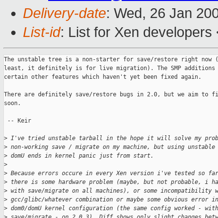
Delivery-date
: Wed, 26 Jan 20
List-id
: List for Xen developers
The unstable tree is a non-starter for save/restore right now (
least, it definitely is for live migration). The SMP additions 
certain other features which haven't yet been fixed again.

There are definitely save/restore bugs in 2.0, but we aim to fi
soon. 

 -- Keir

>
 I've tried unstable tarball in the hope it will solve my pro
>
 non-working save / migrate on my machine, but using unstable
>
 domU ends in kernel panic just from start.
>
>
 Because errors occure in every Xen version i've tested so fa
>
 there is some hardware problem (maybe, but not probable, i h
>
 with save/migrate on all machines), or some incompatibility 
>
 gcc/glibc/whatever combination or maybe some obvious error i
>
 dom0/domU kernel configuration (the same config worked - wit
>
 save/migrate - on 2.0.3). Diff shows only slight changes bet