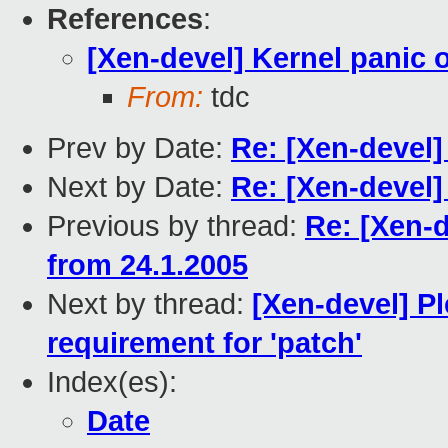
References
:
[Xen-devel] Kernel panic 
From:
tdc
Prev by Date:
Re: [Xen-devel]
Next by Date:
Re: [Xen-devel]
Previous by thread:
Re: [Xen-d
from 24.1.2005
Next by thread:
[Xen-devel] P
requirement for 'patch'
Index(es):
Date