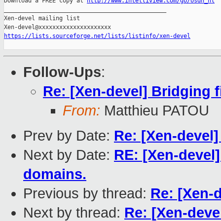
Download a FREE copy at 
http://www.intelliview.com/go/osdn_nl
_______________________________________________

Xen-devel mailing list

https://lists.sourceforge.net/lists/listinfo/xen-devel
Follow-Ups
:
Re: [Xen-devel] Bridging f
From:
Matthieu PATOU
Prev by Date:
Re: [Xen-devel]
Next by Date:
RE: [Xen-devel]
domains.
Previous by thread:
Re: [Xen-d
Next by thread:
Re: [Xen-devel