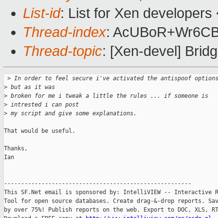
List-id
: List for Xen developers
Thread-index
: AcUBoR+Wr6C
Thread-topic
: [Xen-devel] Bridg
 >
 In order to feel secure i've activated the antispoof option
>
 but as it was
>
 broken for me i tweak a little the rules ... if someone is 
>
 intrested i can post
>
 my script and give some explanations.
That would be useful.

Thanks,

Ian

-------------------------------------------------------

This SF.Net email is sponsored by: IntelliVIEW -- Interactive R
Tool for open source databases. Create drag-&-drop reports. Sav
by over 75%! Publish reports on the web. Export to DOC, XLS, RT