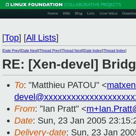
Home
Wiki
Blog
Lists
User Voice
Downlo
[
Top
]
[
All Lists
]
[
Date Prev
][
Date Next
][
Thread Prev
][
Thread Next
][
Date Index
][
Thread Index
]
RE: [Xen-devel] Bridg
To
: "Matthieu PATOU" <
matxe
devel@xxxxxxxxxxxxxxxxxxxx
From
: "Ian Pratt" <
m+Ian.Prat
Date
: Sun, 23 Jan 2005 23:15:
Delivery-date
: Sun, 23 Jan 20