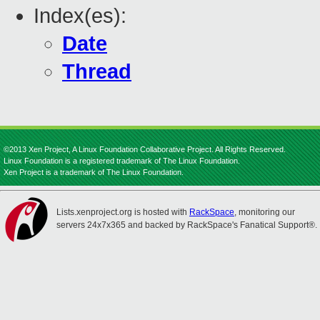
Index(es):
Date
Thread
©2013 Xen Project, A Linux Foundation Collaborative Project. All Rights Reserved.
Linux Foundation is a registered trademark of The Linux Foundation.
Xen Project is a trademark of The Linux Foundation.
Lists.xenproject.org is hosted with
RackSpace
, monitoring our
servers 24x7x365 and backed by RackSpace's Fanatical Support®.