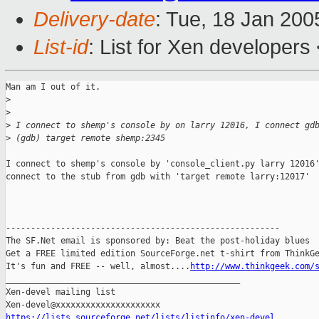
Delivery-date
: Tue, 18 Jan 20
List-id
: List for Xen developers
Man am I out of it.

>
>
>
 I connect to shemp's console by on larry 12016, I connect gd
>
 (gdb) target remote shemp:2345
I connect to shemp's console by 'console_client.py larry 12016'
connect to the stub from gdb with 'target remote larry:12017'

-------------------------------------------------------

The SF.Net email is sponsored by: Beat the post-holiday blues

Get a FREE limited edition SourceForge.net t-shirt from ThinkGe
It's fun and FREE -- well, almost....
http://www.thinkgeek.com/
_______________________________________________

Xen-devel mailing list

https://lists.sourceforge.net/lists/listinfo/xen-devel