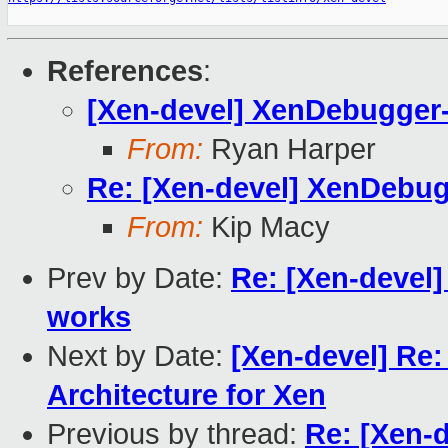
References
:
[Xen-devel] XenDebugge
From:
Ryan Harper
Re: [Xen-devel] XenDeb
From:
Kip Macy
Prev by Date:
Re: [Xen-devel] 
works
Next by Date:
[Xen-devel] Re:
Architecture for Xen
Previous by thread:
Re: [Xen