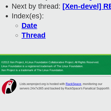
Next by thread:
[Xen-devel] R
Index(es):
Date
Thread
©2013 Xen Project, A Linux Foundation Collaborative Project. All Rights Reserved.
Linux Foundation is a registered trademark of The Linux Foundation.
Xen Project is a trademark of The Linux Foundation.
Lists.xenproject.org is hosted with
RackSpace
, monitoring our
servers 24x7x365 and backed by RackSpace's Fanatical Support®.