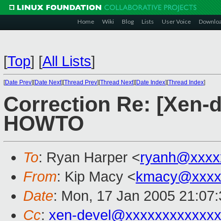
Home
Wiki
Blog
Lists
User Voice
Downlo
[
Top
]
[
All Lists
]
[
Date Prev
][
Date Next
][
Thread Prev
][
Thread Next
][
Date Index
][
Thread Index
]
Correction Re: [Xen-
HOWTO
To
: Ryan Harper <
ryanh@xxxx
From
: Kip Macy <
kmacy@xxxx
Date
: Mon, 17 Jan 2005 21:07
Cc
:
xen-devel@xxxxxxxxxxxxx