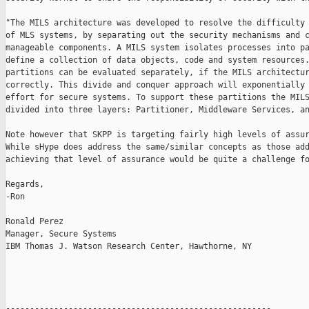
"The MILS architecture was developed to resolve the difficulty 
of MLS systems, by separating out the security mechanisms and c
manageable components. A MILS system isolates processes into pa
define a collection of data objects, code and system resources.
partitions can be evaluated separately, if the MILS architectur
correctly. This divide and conquer approach will exponentially 
effort for secure systems. To support these partitions the MILS
divided into three layers: Partitioner, Middleware Services, an
Note however that SKPP is targeting fairly high levels of assur
While sHype does address the same/similar concepts as those add
achieving that level of assurance would be quite a challenge fo
Regards,

-Ron

Ronald Perez

Manager, Secure Systems

IBM Thomas J. Watson Research Center, Hawthorne, NY

-------------------------------------------------------
