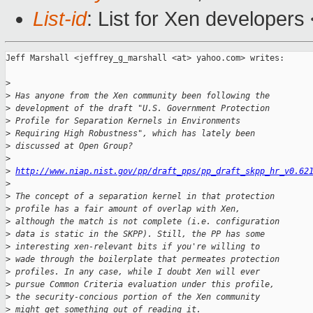
List-id
: List for Xen developers
Jeff Marshall <jeffrey_g_marshall <at> yahoo.com> writes:

>
>
 Has anyone from the Xen community been following the
>
 development of the draft "U.S. Government Protection
>
 Profile for Separation Kernels in Environments
>
 Requiring High Robustness", which has lately been
>
 discussed at Open Group?
>
>
http://www.niap.nist.gov/pp/draft_pps/pp_draft_skpp_hr_v0.62
>
>
 The concept of a separation kernel in that protection
>
 profile has a fair amount of overlap with Xen,
>
 although the match is not complete (i.e. configuration
>
 data is static in the SKPP). Still, the PP has some
>
 interesting xen-relevant bits if you're willing to
>
 wade through the boilerplate that permeates protection
>
 profiles. In any case, while I doubt Xen will ever
>
 pursue Common Criteria evaluation under this profile,
>
 the security-concious portion of the Xen community
>
 might get something out of reading it.