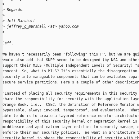
>
>
 Regards,
>
>
 Jeff Marshall
>
 jeffrey_g_marshall <at> yahoo.com
>
Jeff,

We haven't necessarily been "following" this PP, but we are qui
would also add that SKPP seems to be designed (by NSA and other
support their MILS (Multiple Independent Levels of Security) "s
concept. So, what is MILS? It's essentially the disaggregation 
security into manageable components that can be evaluated separ
secure service partitions. Here's a couple of other description
"Instead of placing all security requirements in this security 
share the responsibility for security with the application laye
Orange Book, i.e., TCSEC, the definition of Reference Monitor w
bypassable, always invoked, tamperproof, and evaluatable.  What
able to do is to create a layered reference monitor architectur
responsibility of this security kernel or separation kernel is 
middleware and application layer entities to security manage, c
enforce their own security policies.  We want an architecture t
security kernel to share the responsibility of security with th