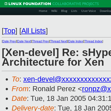
Home
Wiki
Blog
Lists
User Voice
Downlo
[
Top
]
[
All Lists
]
[
Date Prev
][
Date Next
][
Thread Prev
][
Thread Next
][
Date Index
][
Thread Index
]
[Xen-devel] Re: sHyp
Architecture for Xen
To
:
xen-devel@xxxxxxxxxxxxx
From
: Ronald Perez <
ronpz@x
Date
: Tue, 18 Jan 2005 04:31
Delivery-date
: Tue, 18 Jan 20