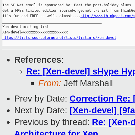
The SF.Net email is sponsored by: Beat the post-holiday blues

Get a FREE limited edition SourceForge.net t-shirt from ThinkGe
It's fun and FREE -- well, almost....
http://www.thinkgeek.com/
_______________________________________________

Xen-devel mailing list

https://lists.sourceforge.net/lists/listinfo/xen-devel
References
:
Re: [Xen-devel] sHype Hyp
From:
Jeff Marshall
Prev by Date:
Correction Re
Next by Date:
[Xen-devel] [9f
Previous by thread:
Re: [Xen-
Architecture for Xen