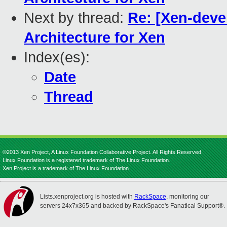
Next by thread:
Re: [Xen-deve
Architecture for Xen
Index(es):
Date
Thread
©2013 Xen Project, A Linux Foundation Collaborative Project. All Rights Reserved.
Linux Foundation is a registered trademark of The Linux Foundation.
Xen Project is a trademark of The Linux Foundation.
Lists.xenproject.org is hosted with
RackSpace
, monitoring our
servers 24x7x365 and backed by RackSpace's Fanatical Support®.