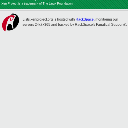
Xen Project is a trademark of The Linux Foundation.
Lists.xenproject.org is hosted with
RackSpace
, monitoring our
servers 24x7x365 and backed by RackSpace's Fanatical Support®.