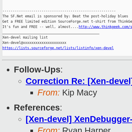
-------------------------------------------------------

The SF.Net email is sponsored by: Beat the post-holiday blues

Get a FREE limited edition SourceForge.net t-shirt from ThinkGe
It's fun and FREE -- well, almost....
http://www.thinkgeek.com/
_______________________________________________

Xen-devel mailing list

https://lists.sourceforge.net/lists/listinfo/xen-devel
Follow-Ups
:
Correction Re: [Xen-dev
From:
Kip Macy
References
:
[Xen-devel] XenDebugge
From:
Ryan Harper