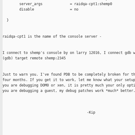
        server_args             = raidqa-cpt1:shemp0

        disable                 = no

  }

raidqa-cpt1 is the name of the console server -

I connect to shemp's console by on larry 12016, I connect gdb w
(gdb) target remote shemp:2345

Just to warn you. I've found PDB to be completely broken for th
four months. If you get it to work, let me know what your setup
you are debugging DOM0 or xen, it is pretty much your only opti
you are debugging a guest, my debug patches work *much* better.
                                        -Kip
