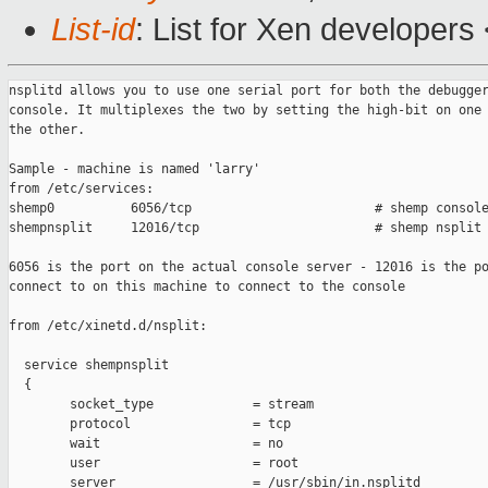
List-id
: List for Xen developers
nsplitd allows you to use one serial port for both the debugger
console. It multiplexes the two by setting the high-bit on one 
the other.

Sample - machine is named 'larry'

from /etc/services:

shemp0          6056/tcp                        # shemp console
shempnsplit     12016/tcp                       # shemp nsplit 
6056 is the port on the actual console server - 12016 is the po
connect to on this machine to connect to the console

from /etc/xinetd.d/nsplit:

  service shempnsplit

  {

        socket_type             = stream

        protocol                = tcp

        wait                    = no

        user                    = root

        server                  = /usr/sbin/in.nsplitd
