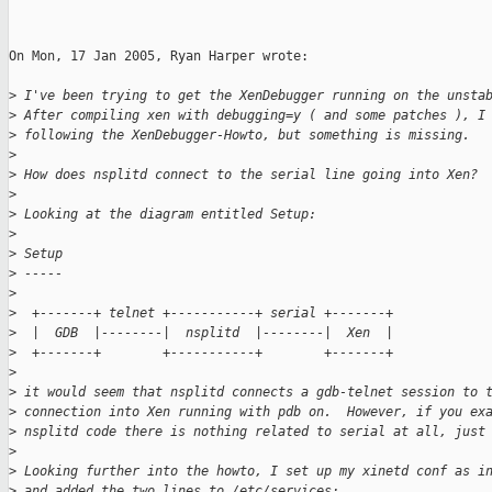
On Mon, 17 Jan 2005, Ryan Harper wrote:

>
 I've been trying to get the XenDebugger running on the unsta
>
 After compiling xen with debugging=y ( and some patches ), I
>
 following the XenDebugger-Howto, but something is missing.
>
>
 How does nsplitd connect to the serial line going into Xen?
>
>
 Looking at the diagram entitled Setup:
>
>
 Setup
>
 -----
>
>
  +-------+ telnet +-----------+ serial +-------+
>
  |  GDB  |--------|  nsplitd  |--------|  Xen  |
>
  +-------+        +-----------+        +-------+
>
>
 it would seem that nsplitd connects a gdb-telnet session to 
>
 connection into Xen running with pdb on.  However, if you ex
>
 nsplitd code there is nothing related to serial at all, just
>
>
 Looking further into the howto, I set up my xinetd conf as i
>
 and added the two lines to /etc/services: