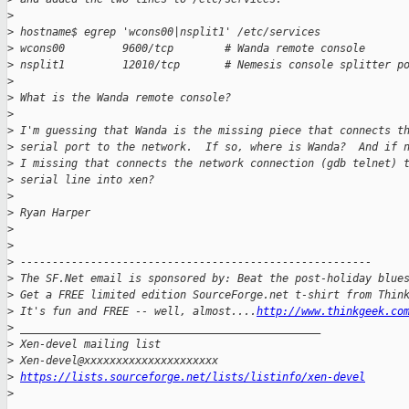
>
>
 hostname$ egrep 'wcons00|nsplit1' /etc/services
>
 wcons00         9600/tcp        # Wanda remote console
>
 nsplit1         12010/tcp       # Nemesis console splitter p
>
>
 What is the Wanda remote console?
>
>
 I'm guessing that Wanda is the missing piece that connects t
>
 serial port to the network.  If so, where is Wanda?  And if 
>
 I missing that connects the network connection (gdb telnet) 
>
 serial line into xen?
>
>
 Ryan Harper
>
>
>
 -------------------------------------------------------
>
 The SF.Net email is sponsored by: Beat the post-holiday blue
>
 Get a FREE limited edition SourceForge.net t-shirt from Thin
>
 It's fun and FREE -- well, almost....
http://www.thinkgeek.co
>
 _______________________________________________
>
 Xen-devel mailing list
>
 Xen-devel@xxxxxxxxxxxxxxxxxxxxx
>
https://lists.sourceforge.net/lists/listinfo/xen-devel
>