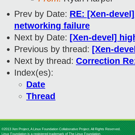
Prev by Date:
RE: [Xen-devel]
networking failure
Next by Date:
[Xen-devel] hig
Previous by thread:
[Xen-dev
Next by thread:
Correction R
Index(es):
Date
Thread
©2013 Xen Project, A Linux Foundation Collaborative Project. All Rights Reserved.
Linux Foundation is a registered trademark of The Linux Foundation.