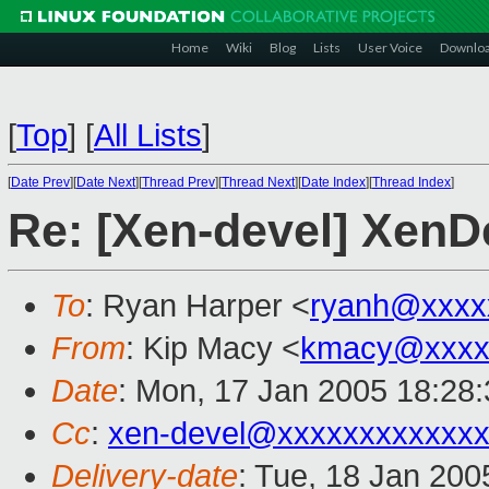
Home
Wiki
Blog
Lists
User Voice
Downlo
[
Top
]
[
All Lists
]
[
Date Prev
][
Date Next
][
Thread Prev
][
Thread Next
][
Date Index
][
Thread Index
]
Re: [Xen-devel] Xe
To
: Ryan Harper <
ryanh@xxxx
From
: Kip Macy <
kmacy@xxxx
Date
: Mon, 17 Jan 2005 18:28
Cc
:
xen-devel@xxxxxxxxxxxxx
Delivery-date
: Tue, 18 Jan 20