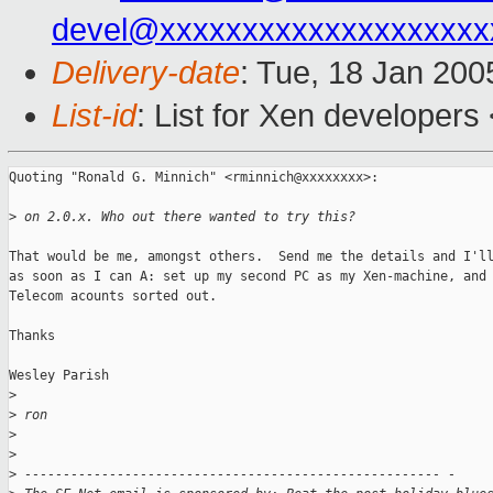
devel@xxxxxxxxxxxxxxxxxxxx
Delivery-date
: Tue, 18 Jan 20
List-id
: List for Xen developers
Quoting "Ronald G. Minnich" <rminnich@xxxxxxxx>:

>
 on 2.0.x. Who out there wanted to try this?
That would be me, amongst others.  Send me the details and I'll
as soon as I can A: set up my second PC as my Xen-machine, and 
Telecom acounts sorted out.

Thanks

Wesley Parish

>
>
 ron
>
>
>
 ------------------------------------------------------ -