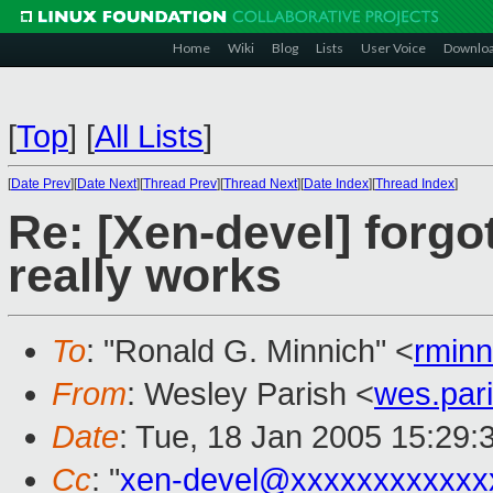
Home
Wiki
Blog
Lists
User Voice
Downlo
[
Top
]
[
All Lists
]
[
Date Prev
][
Date Next
][
Thread Prev
][
Thread Next
][
Date Index
][
Thread Index
]
Re: [Xen-devel] forgo
really works
To
: "Ronald G. Minnich" <
rmin
From
: Wesley Parish <
wes.par
Date
: Tue, 18 Jan 2005 15:29
Cc
: "
xen-devel@xxxxxxxxxxxx