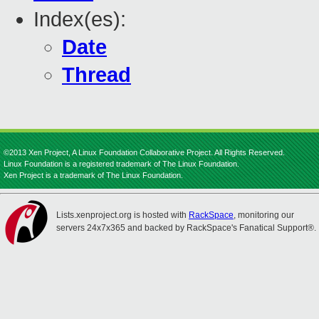
Index(es):
Date
Thread
©2013 Xen Project, A Linux Foundation Collaborative Project. All Rights Reserved.
Linux Foundation is a registered trademark of The Linux Foundation.
Xen Project is a trademark of The Linux Foundation.
Lists.xenproject.org is hosted with
RackSpace
, monitoring our
servers 24x7x365 and backed by RackSpace's Fanatical Support®.