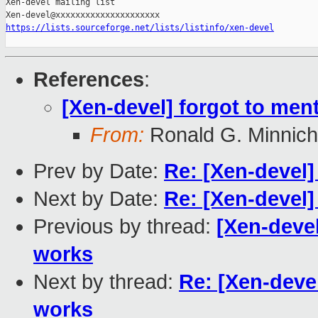
Xen-devel mailing list

https://lists.sourceforge.net/lists/listinfo/xen-devel
References
:
[Xen-devel] forgot to ment
From:
Ronald G. Minnich
Prev by Date:
Re: [Xen-devel]
Next by Date:
Re: [Xen-devel
Previous by thread:
[Xen-devel
works
Next by thread:
Re: [Xen-devel
works