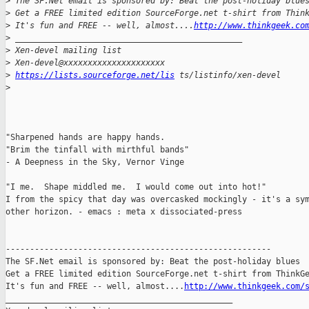
>
 The SF.Net email is sponsored by: Beat the post-holiday blue
>
 Get a FREE limited edition SourceForge.net t-shirt from Thin
>
 It's fun and FREE -- well, almost....
http://www.thinkgeek.co
>
 _______________________________________________
>
 Xen-devel mailing list
>
 Xen-devel@xxxxxxxxxxxxxxxxxxxxx
>
https://lists.sourceforge.net/lis
 ts/listinfo/xen-devel
>
"Sharpened hands are happy hands.

"Brim the tinfall with mirthful bands" 

- A Deepness in the Sky, Vernor Vinge

"I me.  Shape middled me.  I would come out into hot!" 

I from the spicy that day was overcasked mockingly - it's a sym
other horizon. - emacs : meta x dissociated-press

-------------------------------------------------------

The SF.Net email is sponsored by: Beat the post-holiday blues

Get a FREE limited edition SourceForge.net t-shirt from ThinkGe
It's fun and FREE -- well, almost....
http://www.thinkgeek.com/
_______________________________________________
