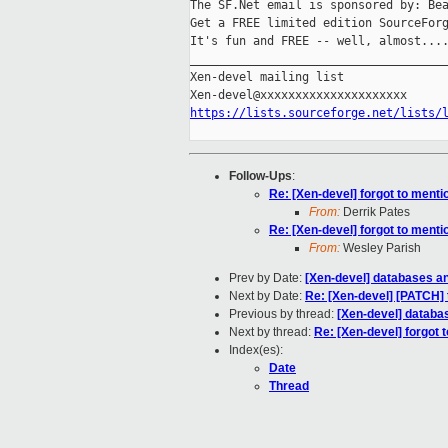
The SF.Net email is sponsored by: Bea
Get a FREE limited edition SourceForg
It's fun and FREE -- well, almost...
_____________________________________
Xen-devel mailing list

https://lists.sourceforge.net/lists/
Follow-Ups
:
Re: [Xen-devel] forgot to mentio
From:
Derrik Pates
Re: [Xen-devel] forgot to mentio
From:
Wesley Parish
Prev by Date:
[Xen-devel] databases a
Next by Date:
Re: [Xen-devel] [PATCH] 
Previous by thread:
[Xen-devel] databa
Next by thread:
Re: [Xen-devel] forgot t
Index(es):
Date
Thread