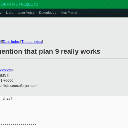
g
Lists
User Voice
Downloads
Xen Planet
t
][
Date Index
][
Thread Index
]
mention that plan 9 really works
xxxxxxx
>
 (MST)
:51 +0000
el.lists.sourceforge.net>
 this?

------------------
