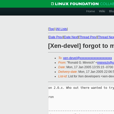
Home
Wiki
Blo
[
Top
]
[
All Lists
]
[
Date Prev
][
Date Next
][
Thread Prev
][
Thread Nex
[Xen-devel] forgot to 
To
:
xen-devel@xxxxxxxxxxxxxxxxxxxxx
From
: "Ronald G. Minnich" <
rminnich@x
Date
: Mon, 17 Jan 2005 13:55:15 -0700
Delivery-date
: Mon, 17 Jan 2005 22:06
List-id
: List for Xen developers <xen-dev
on 2.0.x. Who out there wanted to try
ron

-------------------------------------