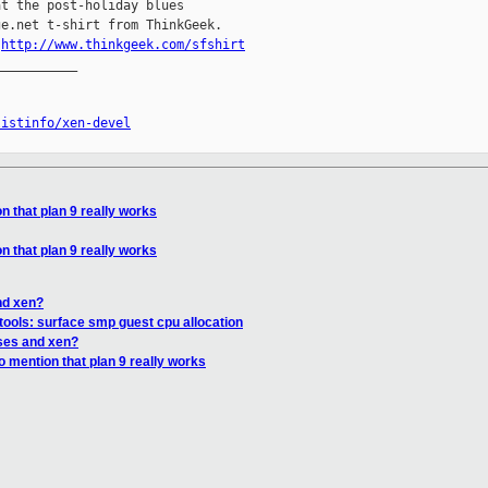
t the post-holiday blues

e.net t-shirt from ThinkGeek.

.
http://www.thinkgeek.com/sfshirt
__________

listinfo/xen-devel
n that plan 9 really works
n that plan 9 really works
nd xen?
tools: surface smp guest cpu allocation
ses and xen?
o mention that plan 9 really works