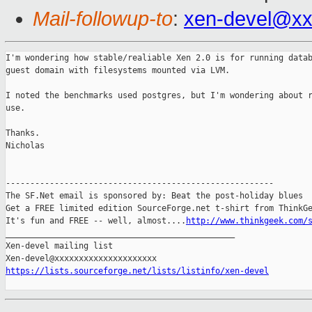
Mail-followup-to
:
xen-devel@xx
I'm wondering how stable/realiable Xen 2.0 is for running datab
guest domain with filesystems mounted via LVM.

I noted the benchmarks used postgres, but I'm wondering about r
use.

Thanks.

Nicholas 

-------------------------------------------------------

The SF.Net email is sponsored by: Beat the post-holiday blues

Get a FREE limited edition SourceForge.net t-shirt from ThinkGe
It's fun and FREE -- well, almost....
http://www.thinkgeek.com/
_______________________________________________

Xen-devel mailing list

https://lists.sourceforge.net/lists/listinfo/xen-devel