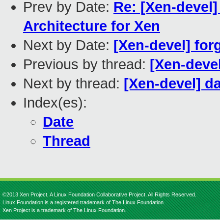
Prev by Date:
Re: [Xen-devel]
Architecture for Xen
Next by Date:
[Xen-devel] for
Previous by thread:
[Xen-devel
Next by thread:
[Xen-devel] d
Index(es):
Date
Thread
©2013 Xen Project, A Linux Foundation Collaborative Project. All Rights Reserved.
Linux Foundation is a registered trademark of The Linux Foundation.
Xen Project is a trademark of The Linux Foundation.