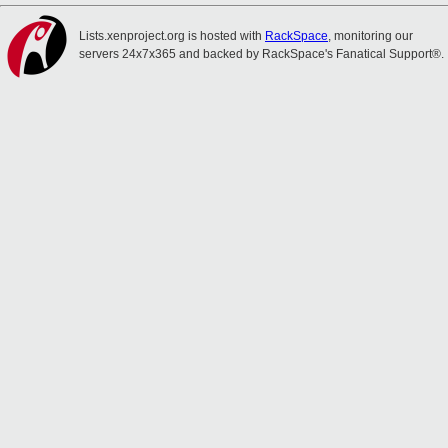
Lists.xenproject.org is hosted with
RackSpace
, monitoring our
servers 24x7x365 and backed by RackSpace's Fanatical Support®.