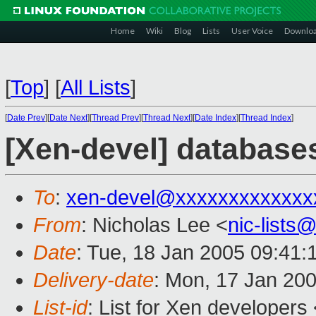
Home
Wiki
Blog
Lists
User Voice
Downlo
[
Top
]
[
All Lists
]
[
Date Prev
][
Date Next
][
Thread Prev
][
Thread Next
][
Date Index
][
Thread Index
]
[Xen-devel] database
To
:
xen-devel@xxxxxxxxxxxxx
From
: Nicholas Lee <
nic-list
Date
: Tue, 18 Jan 2005 09:41:
Delivery-date
: Mon, 17 Jan 20
List-id
: List for Xen developers