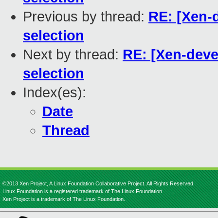
Previous by thread:
RE: [Xen-d
selection
Next by thread:
RE: [Xen-deve
selection
Index(es):
Date
Thread
©2013 Xen Project, A Linux Foundation Collaborative Project. All Rights Reserved.
Linux Foundation is a registered trademark of The Linux Foundation.
Xen Project is a trademark of The Linux Foundation.