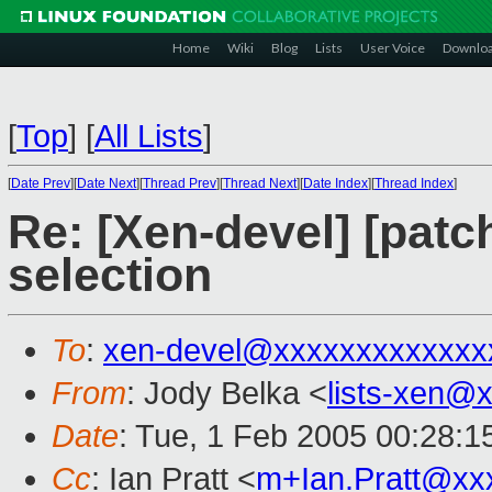
Home
Wiki
Blog
Lists
User Voice
Downlo
[
Top
]
[
All Lists
]
[
Date Prev
][
Date Next
][
Thread Prev
][
Thread Next
][
Date Index
][
Thread Index
]
Re: [Xen-devel] [patc
selection
To
:
xen-devel@xxxxxxxxxxxxx
From
: Jody Belka <
lists-xen@
Date
: Tue, 1 Feb 2005 00:28:1
Cc
: Ian Pratt <
m+Ian.Pratt@xx