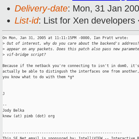
Delivery-date
: Mon, 31 Jan 20
List-id
: List for Xen developers
On Mon, Jan 31, 2005 at 11:11:15PM -0000, Ian Pratt wrote:

>
 Out of interest, why do you care about the backend's address
>
 appear on any packets. Does this patch also pass new paramet
>
 vif-bridge script?
Because if the netback you're connecting to isn't in dom0, it's
actually be able to distingush the interfaces one from another,
you know what to do with them *g*

J

-- 

Jody Belka

knew (at) pimb (dot) org

-------------------------------------------------------

This SF.Net email is sponsored by: IntelliVIEW -- Interactive R