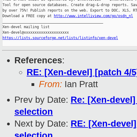
Tool for open source databases. Create drag-&-drop reports. Sav
by over 75%! Publish reports on the web. Export to DOC, XLS, RT
Download a FREE copy at 
http://www.intelliview.com/go/osdn_nl
_______________________________________________

Xen-devel mailing list

https://lists.sourceforge.net/lists/listinfo/xen-devel
References
:
RE: [Xen-devel] [patch 4/
From:
Ian Pratt
Prev by Date:
Re: [Xen-devel]
selection
Next by Date:
RE: [Xen-devel]
selection