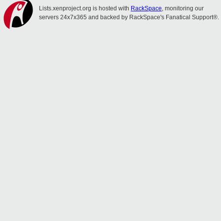
Lists.xenproject.org is hosted with
RackSpace
, monitoring our
servers 24x7x365 and backed by RackSpace's Fanatical Support®.