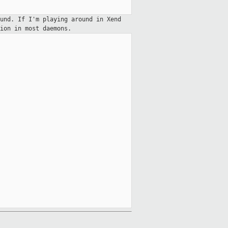
und. If I'm playing around in Xend
ion in most daemons.