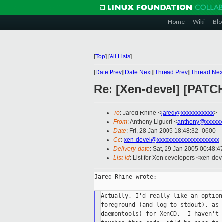
Home
Wiki
Blo
[
Top
]
[
All Lists
]
[
Date Prev
][
Date Next
][
Thread Prev
][
Thread Nex
Re: [Xen-devel] [PATC
To
: Jared Rhine <
jared@xxxxxxxxxxx
>
From
: Anthony Liguori <
anthony@xxxxxx
Date
: Fri, 28 Jan 2005 18:48:32 -0600
Cc
:
xen-devel@xxxxxxxxxxxxxxxxxxxxx
Delivery-date
: Sat, 29 Jan 2005 00:48:
List-id
: List for Xen developers <xen-dev
Jared Rhine wrote:

Actually, I'd really like an option
foreground (and log to stdout), as 
daemontools) for XenCD.  I haven't 