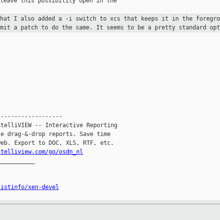
leave this possibility open in the

that I also added a -i switch to xcs
that keeps it in the foregro
bmit a patch to do the same. It seems to be
a pretty standard opt
------------------

telliVIEW -- Interactive Reporting

e drag-&-drop reports. Save time

eb. Export to DOC, XLS, RTF, etc.

ntelliview.com/go/osdn_nl
__________

listinfo/xen-devel