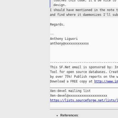
touches this code, it'd be nice to 
I should have mentioned in the note 
and find
where it daemonizes I'll su
Regards,

--

Anthony Liguori

anthony@xxxxxxxxxxxxx

-------------------------------------
This SF.Net email is sponsored by: In
Tool for open source databases. Creat
by over 75%! Publish reports on the w
Download a FREE copy at 
http://www.i
_____________________________________
Xen-devel mailing list

https://lists.sourceforge.net/lists/
References
: