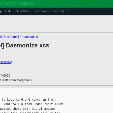
g
Lists
User Voice
Downloads
Xen Planet
t
][
Date Index
][
Thread Index
]
H] Daemonize xcs
xxxxxxx
>
47 +0000
el.lists.sourceforge.net>
 to keep xend and xensv in the

I want to run them under runit (like

gotten there yet, but if anyone
