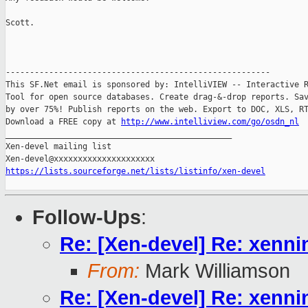
Scott.

-------------------------------------------------------

This SF.Net email is sponsored by: IntelliVIEW -- Interactive R
Tool for open source databases. Create drag-&-drop reports. Sav
by over 75%! Publish reports on the web. Export to DOC, XLS, RT
Download a FREE copy at 
http://www.intelliview.com/go/osdn_nl
_______________________________________________

Xen-devel mailing list

https://lists.sourceforge.net/lists/listinfo/xen-devel
Follow-Ups
:
Re: [Xen-devel] Re: xenn
From:
Mark Williamson
Re: [Xen-devel] Re: xenn