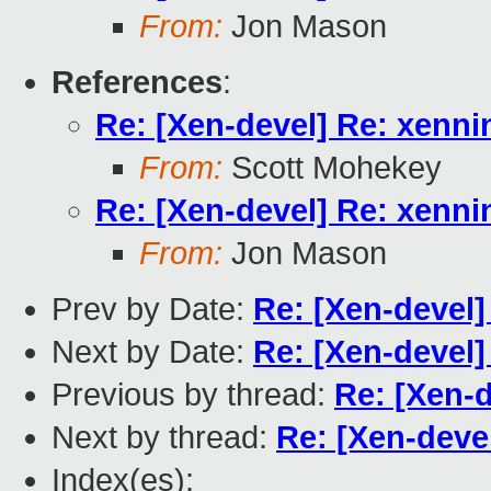
From:
Jon Mason
References
:
Re: [Xen-devel] Re: xenn
From:
Scott Mohekey
Re: [Xen-devel] Re: xenn
From:
Jon Mason
Prev by Date:
Re: [Xen-devel
Next by Date:
Re: [Xen-devel]
Previous by thread:
Re: [Xen-
Next by thread:
Re: [Xen-deve
Index(es):