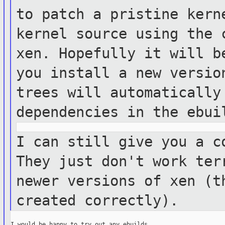
to patch a pristine ker
kernel source using the 
xen.
Hopefully it will b
you install a new
versio
trees will automaticall
dependencies in the ebui
I can still give you a c
They just don't
work ter
newer versions of xen (
created correctly).
I would be happy to try out any ebuilds.
