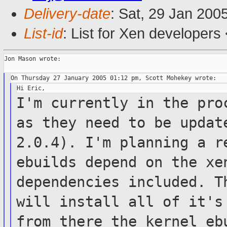
Delivery-date
: Sat, 29 Jan 200
List-id
: List for Xen developers
Jon Mason wrote:

I'm currently in the pro
as they need to
be updat
2.0.4). I'm planning a 
ebuilds depend on the x
dependencies included. T
will
install all of it's
from there the kernel
eb