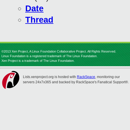
Date
Thread
©2013 Xen Project, A Linux Foundation Collaborative Project. All Rights Reserved.
Linux Foundation is a registered trademark of The Linux Foundation.
Xen Project is a trademark of The Linux Foundation.
Lists.xenproject.org is hosted with
RackSpace
, monitoring our
servers 24x7x365 and backed by RackSpace's Fanatical Support®.