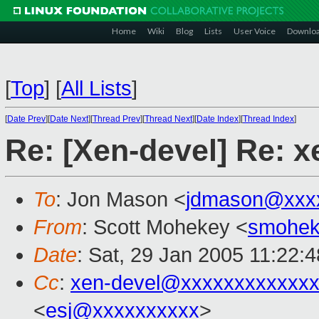
Home
Wiki
Blog
Lists
User Voice
Downlo
[
Top
]
[
All Lists
]
[
Date Prev
][
Date Next
][
Thread Prev
][
Thread Next
][
Date Index
][
Thread Index
]
Re: [Xen-devel] Re: 
To
: Jon Mason <
jdmason@xxx
From
: Scott Mohekey <
smohek
Date
: Sat, 29 Jan 2005 11:22:
Cc
:
xen-devel@xxxxxxxxxxxxx
<
esj@xxxxxxxxxx
>