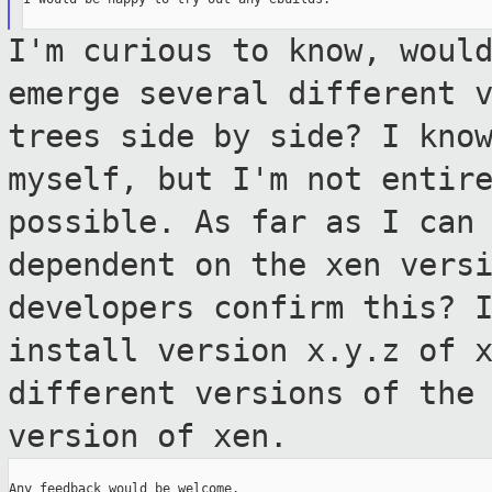
I'm curious to know, woul
emerge several
different 
trees side by side? I kno
myself, but I'm not entir
possible. As far as I can
dependent
on the xen vers
developers confirm this?
install version x.y.z of 
different versions of the
version of xen.
Any feedback would be welcome.
