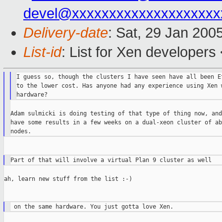
devel@xxxxxxxxxxxxxxxxxxxx
Delivery-date
: Sat, 29 Jan 200
List-id
: List for Xen developers
I guess so, though the clusters I have seen have all been Et
to the lower cost. Has anyone had any experience using Xen w
Adam sulmicki is doing testing of that type of thing now, and
have some results in a few weeks on a dual-xeon cluster of ab
ah, learn new stuff from the list :-)
