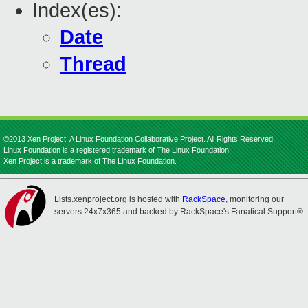
Index(es):
Date
Thread
©2013 Xen Project, A Linux Foundation Collaborative Project. All Rights Reserved.
Linux Foundation is a registered trademark of The Linux Foundation.
Xen Project is a trademark of The Linux Foundation.
Lists.xenproject.org is hosted with
RackSpace
, monitoring our
servers 24x7x365 and backed by RackSpace's Fanatical Support®.