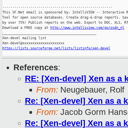
-------------------------------------------------------

This SF.Net email is sponsored by: IntelliVIEW -- Interactive R
Tool for open source databases. Create drag-&-drop reports. Sav
by over 75%! Publish reports on the web. Export to DOC, XLS, RT
Download a FREE copy at 
http://www.intelliview.com/go/osdn_nl
_______________________________________________

Xen-devel mailing list

https://lists.sourceforge.net/lists/listinfo/xen-devel
References
:
RE: [Xen-devel] Xen as a 
From:
Neugebauer, Rolf
Re: [Xen-devel] Xen as a 
From:
Jacob Gorm Hans
Re: [Xen-devel] Xen as a 