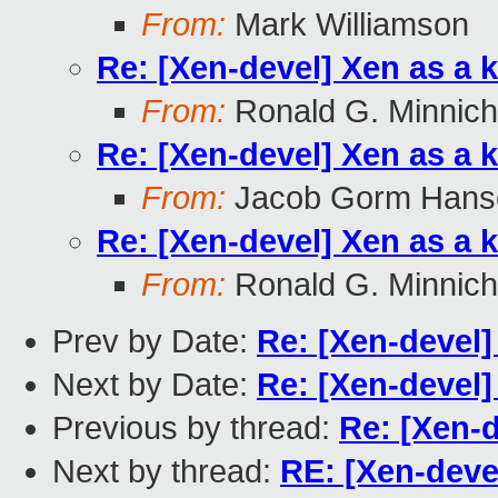
From:
Mark Williamson
Re: [Xen-devel] Xen as a 
From:
Ronald G. Minnich
Re: [Xen-devel] Xen as a 
From:
Jacob Gorm Hans
Re: [Xen-devel] Xen as a 
From:
Ronald G. Minnich
Prev by Date:
Re: [Xen-devel
Next by Date:
Re: [Xen-devel
Previous by thread:
Re: [Xen-d
Next by thread:
RE: [Xen-deve