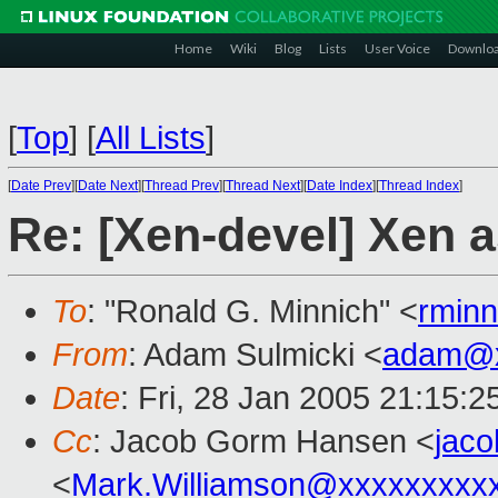
Home
Wiki
Blog
Lists
User Voice
Downlo
[
Top
]
[
All Lists
]
[
Date Prev
][
Date Next
][
Thread Prev
][
Thread Next
][
Date Index
][
Thread Index
]
Re: [Xen-devel] Xen 
To
: "Ronald G. Minnich" <
rmin
From
: Adam Sulmicki <
adam@x
Date
: Fri, 28 Jan 2005 21:15:
Cc
: Jacob Gorm Hansen <
jac
<
Mark.Williamson@xxxxxxxxx