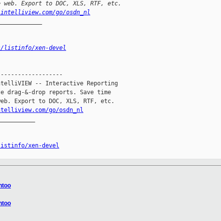
e web. Export to DOC, XLS, RTF, etc.
.intelliview.com/go/osdn_nl
_____________
s/listinfo/xen-devel
------------------

telliVIEW -- Interactive Reporting

e drag-&-drop reports. Save time

eb. Export to DOC, XLS, RTF, etc.

ntelliview.com/go/osdn_nl
__________

listinfo/xen-devel
ntoo
ntoo