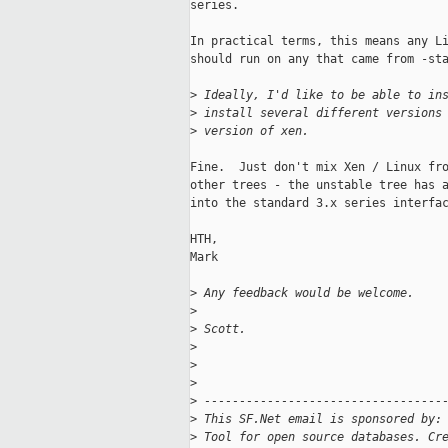
series.

In practical terms, this means any Li
should run on any that came from -sta
>
 Ideally, I'd like to be able to in
>
 install several different versions
>
 version of xen.
Fine.  Just don't mix Xen / Linux fro
other trees - the unstable tree has a
into the standard 3.x series interfac
HTH,

Mark

>
 Any feedback would be welcome.
>
>
 Scott.
>
>
>
>
 ----------------------------------
>
 This SF.Net email is sponsored by:
>
 Tool for open source databases. Cr