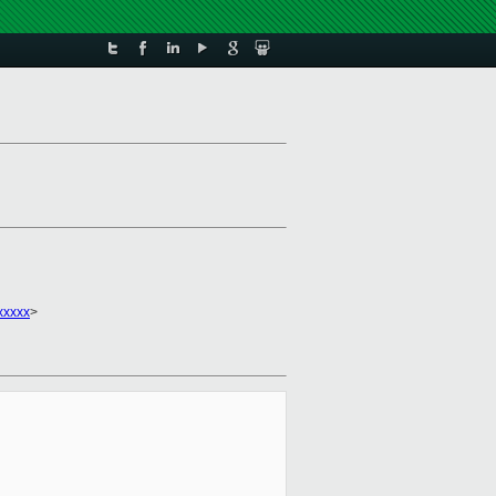
xxxxx
>