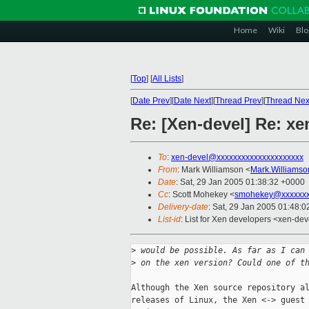
Home
Wiki
Blo
[
Top
]
[
All Lists
]
[
Date Prev
][
Date Next
][
Thread Prev
][
Thread Nex
Re: [Xen-devel] Re: x
To
:
xen-devel@xxxxxxxxxxxxxxxxxxxxx
From
: Mark Williamson <
Mark.Williams
Date
: Sat, 29 Jan 2005 01:38:32 +0000
Cc
: Scott Mohekey <
smohekey@xxxxxxx
Delivery-date
: Sat, 29 Jan 2005 01:48:
List-id
: List for Xen developers <xen-dev
>
 would be possible. As far as I can
>
 on the xen version? Could one of t
Although the Xen source repository al
releases of Linux, the Xen <-> guest 