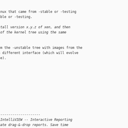
nux that came from -stable or -testing 

ble or -testing.

stall version x.y.z of xen, and then
 of the kernel tree using the same
m the -unstable tree with images from the 

 different interface (which will evolve 

e).

---------------------
 IntelliVIEW -- Interactive Reporting
eate drag-&-drop reports. Save time