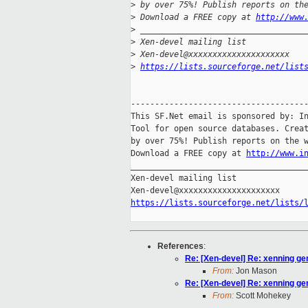
>
 by over 75%! Publish reports on th
>
 Download a FREE copy at 
http://www
>
 __________________________________
>
 Xen-devel mailing list
>
 Xen-devel@xxxxxxxxxxxxxxxxxxxxx
>
https://lists.sourceforge.net/list
-------------------------------------
This SF.Net email is sponsored by: In
Tool for open source databases. Creat
by over 75%! Publish reports on the w
Download a FREE copy at 
http://www.i
_____________________________________
Xen-devel mailing list

https://lists.sourceforge.net/lists/
References
:
Re: [Xen-devel] Re: xenning ge
From:
Jon Mason
Re: [Xen-devel] Re: xenning ge
From:
Scott Mohekey