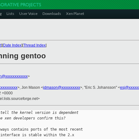
g
Lists
User Voice
Downloads
Xen Planet
t
][
Date Index
][
Thread Index
]
enning gentoo
on@xxxxxxxxxxxx
>
xxxxxxxxx
>, Jon Mason <
jdmason@xxxxxxxxxx
>, "Eric S. Johansson" <
esj@xxxxx
02 +0000
el.lists.sourceforge.net>
 tell the kernel version is dependent
he xen developers confirm this?
ways contains ports of the most recent 

interface is stable within the 2.x 
