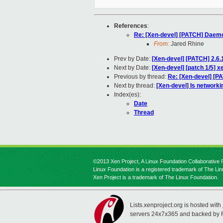
References
:
Re: [Xen-devel] [PATCH] Daem
From:
Jared Rhine
Prev by Date:
[Xen-devel] [PATCH] 2.6.
Next by Date:
[Xen-devel] [patch 1/5] x
Previous by thread:
Re: [Xen-devel] [
Next by thread:
[Xen-devel] Is networki
Index(es):
Date
Thread
©2013 Xen Project, A Linux Foundation Collaborative P
Linux Foundation is a registered trademark of The Li
Xen Project is a trademark of The Linux Foundation.
Lists.xenproject.org is hosted with
servers 24x7x365 and backed by 