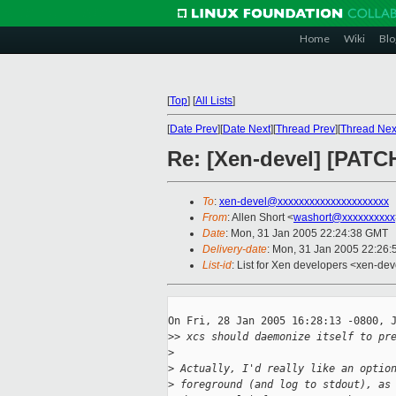
Home
Wiki
Blo
[
Top
]
[
All Lists
]
[
Date Prev
][
Date Next
][
Thread Prev
][
Thread Nex
Re: [Xen-devel] [PATC
To
:
xen-devel@xxxxxxxxxxxxxxxxxxxxx
From
: Allen Short <
washort@xxxxxxxxxx
Date
: Mon, 31 Jan 2005 22:24:38 GMT
Delivery-date
: Mon, 31 Jan 2005 22:26
List-id
: List for Xen developers <xen-dev
On Fri, 28 Jan 2005 16:28:13 -0800, J
>
> xcs should daemonize itself to pr
>
>
 Actually, I'd really like an optio
>
 foreground (and log to stdout), as