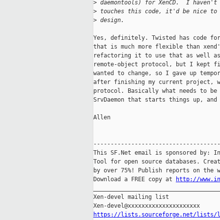
>
 daemontools) for XenCD.  I haven't
>
 touches this code, it'd be nice to
>
 design.
Yes, definitely. Twisted has code for
that is much more flexible than xend'
refactoring it to use that as well as
remote-object protocol, but I kept fi
wanted to change, so I gave up tempor
after finishing my current project, w
protocol. Basically what needs to be 
SrvDaemon that starts things up, and 
Allen

-------------------------------------
This SF.Net email is sponsored by: In
Tool for open source databases. Creat
by over 75%! Publish reports on the w
Download a FREE copy at 
http://www.i
_____________________________________
Xen-devel mailing list

https://lists.sourceforge.net/lists/