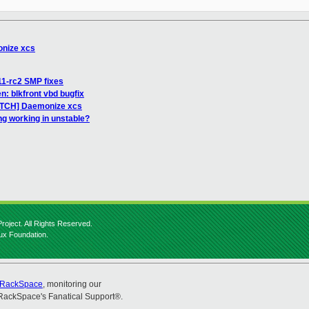
onize xcs
11-rc2 SMP fixes
en: blkfront vbd bugfix
PATCH] Daemonize xcs
ng working in unstable?
roject. All Rights Reserved.
nux Foundation.
RackSpace
, monitoring our
RackSpace's Fanatical Support®.