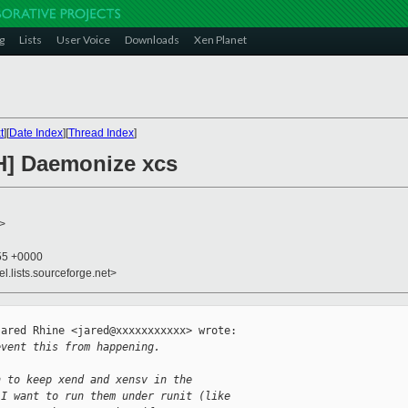
g
Lists
User Voice
Downloads
Xen Planet
t
][
Date Index
][
Thread Index
]
H] Daemonize xcs
>
:55 +0000
el.lists.sourceforge.net>
ared Rhine <jared@xxxxxxxxxxx> wrote:

event this from happening.
n to keep xend and xensv in the
 I want to run them under runit (like