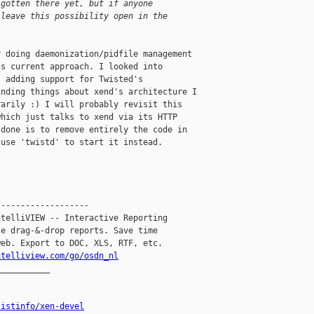
 gotten there yet, but if anyone
 leave this possibility open in the
 doing daemonization/pidfile management 

s current approach. I looked into 

 adding support for Twisted's 

nding things about xend's architecture I 

arily :) I will probably revisit this 

hich just talks to xend via its HTTP 

done is to remove entirely the code in 

use 'twistd' to start it instead.

------------------

telliVIEW -- Interactive Reporting

e drag-&-drop reports. Save time

eb. Export to DOC, XLS, RTF, etc.

ntelliview.com/go/osdn_nl
__________

listinfo/xen-devel