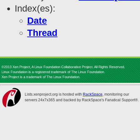
Index(es):
Date
Thread
©2013 Xen Project, A Linux Foundation Collaborative Project. All Rights Reserved.
Linux Foundation is a registered trademark of The Linux Foundation.
Xen Project is a trademark of The Linux Foundation.
Lists.xenproject.org is hosted with
RackSpace
, monitoring our
servers 24x7x365 and backed by RackSpace's Fanatical Support®.