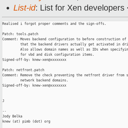
List-id
: List for Xen developers
Realised i forgot proper comments and the sign-offs.

Patch: tools.patch

Comment: Moves backend configuration to before construction of 
         that the backend drivers actually get activated in dri
         Also allows domain names as well as IDs when specifyin
         for vbd and disk configuration items.

Signed-off-by: knew-xen@xxxxxxxx

Patch: netfront.patch

Comment: Remove the check preventing the netfront driver from s
         network backend domains.

Signed-off-by: knew-xen@xxxxxxxx

J

-- 

Jody Belka

knew (at) pimb (dot) org
