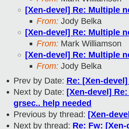
[Xen-devel] Re: Multiple n
From:
Jody Belka
[Xen-devel] Re: Multiple n
From:
Mark Williamson
[Xen-devel] Re: Multiple n
From:
Jody Belka
Prev by Date:
Re: [Xen-devel
Next by Date:
[Xen-devel] Re:
grsec.. help needed
Previous by thread:
[Xen-devel
Next by thread:
Re: Fw: [Xen-d