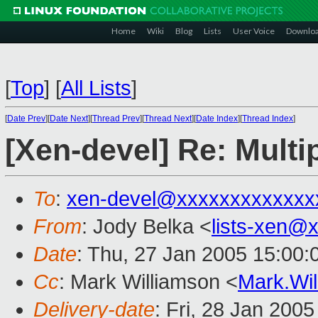
Home
Wiki
Blog
Lists
User Voice
Downlo
[
Top
]
[
All Lists
]
[
Date Prev
][
Date Next
][
Thread Prev
][
Thread Next
][
Date Index
][
Thread Index
]
[Xen-devel] Re: Multi
To
:
xen-devel@xxxxxxxxxxxxx
From
: Jody Belka <
lists-xen@
Date
: Thu, 27 Jan 2005 15:00
Cc
: Mark Williamson <
Mark.Wi
Delivery-date
: Fri, 28 Jan 200