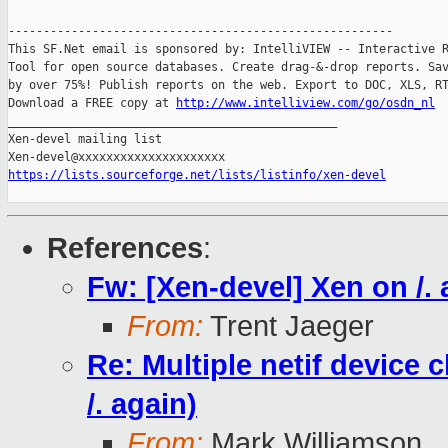
-------------------------------------------------------

This SF.Net email is sponsored by: IntelliVIEW -- Interactive R
Tool for open source databases. Create drag-&-drop reports. Sav
by over 75%! Publish reports on the web. Export to DOC, XLS, RT
Download a FREE copy at 
http://www.intelliview.com/go/osdn_nl
_______________________________________________

Xen-devel mailing list

https://lists.sourceforge.net/lists/listinfo/xen-devel
References
:
Fw: [Xen-devel] Xen on /. 
From:
Trent Jaeger
Re: Multiple netif device
/. again)
From:
Mark Williamson