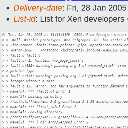
Delivery-date
: Fri, 28 Jan 200
List-id
: List for Xen developers
On Tue, Jan 25, 2005 at 11:11:11PM -0500, Brad Spengler wrote:

>
 > -Wall -Wstrict-prototypes -Wno-trigraphs -O2 -fno-strict-a
>
 > -fno-common -fomit-frame-pointer -pipe -mpreferred-stack-b
>
 > -march=i686    -nostdinc -iwithprefix include -DKBUILD_BAS
>
 > fault.o fault.c
>
 > fault.c: In function o_page_fault':
>
 > fault.c:135: warning: passing arg 1 of xpand_stack' from 
>
 > pointer type
>
 > fault.c:135: warning: passing arg 2 of xpand_stack' makes
>
 > integer without a cast
>
 > fault.c:135: error: too few arguments to function xpand_s
>
 > make[5]: *** [fault.o] Error 1
>
 > make[5]: Leaving directory
>
 > /root/stuff/xen/xen-2.0-grsec/linux-2.4.29-xenU/arch/xen/m
>
 > make[4]: *** [first_rule] Error 2
>
 > make[4]: Leaving directory
>
 > /root/stuff/xen/xen-2.0-grsec/linux-2.4.29-xenU/arch/xen/m
>
 > make[3]: *** [_dir_arch/xen/mm] Error 2
>
 > make[3]: Leaving directory /root/stuff/xen/xen-2.0-grsec/l