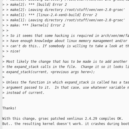
>
 > make[2]: *** [build] Error 2
>
 > make[2]: Leaving directory /root/stuff/xen/xen-2.0-grsec'
>
 > make[1]: *** [linux-2.4-xenU-build] Error 2
>
 > make[1]: Leaving directory /root/stuff/xen/xen-2.0-grsec'
>
 > make: *** [kernels] Error 2
>
 > 
>
 > So it seems that some hacking is required in arch/xen/mm/f
>
 > have enough knowledge about linux memory management and/or
>
 > can't do this.. If somebody is willing to take a look at t
>
 > nice!
>
>
 Most likely the change that has to be made is to add another
>
 the expand_stack calls in the file.  Change it so it looks l
>
 expand_stack(current, <previous args here>);
>
>
 Unless the function in which expand_stack is called has a ta
>
 argument passed to it.  In that case, use whatever variable 
>
 instead of current.
>
Thanks!

With this change, grsec patched xenlinux 2.4.29 compiles OK.

But.. the resulting kernel doesn't work. it crashes during boot