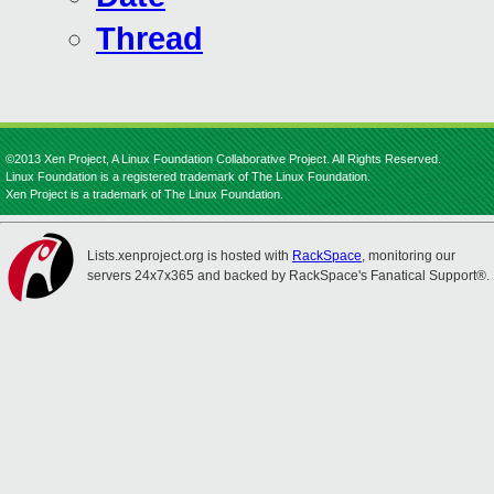
Thread
©2013 Xen Project, A Linux Foundation Collaborative Project. All Rights Reserved.
Linux Foundation is a registered trademark of The Linux Foundation.
Xen Project is a trademark of The Linux Foundation.
Lists.xenproject.org is hosted with
RackSpace
, monitoring our
servers 24x7x365 and backed by RackSpace's Fanatical Support®.