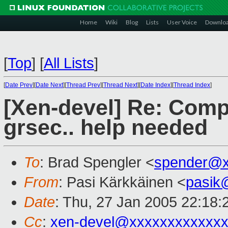
Home
Wiki
Blog
Lists
User Voice
Downlo
[
Top
]
[
All Lists
]
[
Date Prev
][
Date Next
][
Thread Prev
][
Thread Next
][
Date Index
][
Thread Index
]
[Xen-devel] Re: Compi
grsec.. help needed
To
: Brad Spengler <
spender@x
From
: Pasi Kärkkäinen <
pasik
Date
: Thu, 27 Jan 2005 22:18
Cc
:
xen-devel@xxxxxxxxxxxxx