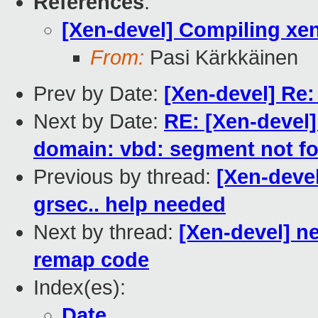
References
:
[Xen-devel] Compiling xen
From:
Pasi Kärkkäinen
Prev by Date:
[Xen-devel] Re:
Next by Date:
RE: [Xen-devel]
domain: vbd: segment not f
Previous by thread:
[Xen-devel
grsec.. help needed
Next by thread:
[Xen-devel] n
remap code
Index(es):
Date