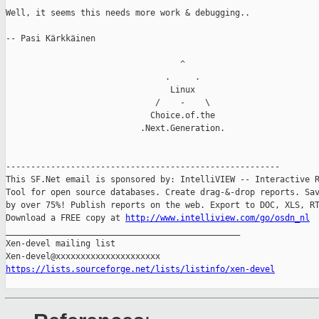
Well, it seems this needs more work & debugging..

-- Pasi Kärkkäinen

                                   ^

                                .     .

                                 Linux

                              /    -    \

                             Choice.of.the

                           .Next.Generation.

-------------------------------------------------------

This SF.Net email is sponsored by: IntelliVIEW -- Interactive R
Tool for open source databases. Create drag-&-drop reports. Sav
by over 75%! Publish reports on the web. Export to DOC, XLS, RT
Download a FREE copy at 
http://www.intelliview.com/go/osdn_nl
_______________________________________________

Xen-devel mailing list

https://lists.sourceforge.net/lists/listinfo/xen-devel