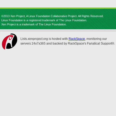
©2013 Xen Project, A Linux Foundation Collaborative Project. All Rights Reserved.
Linux Foundation is a registered trademark of The Linux Foundation.
Xen Project is a trademark of The Linux Foundation.
Lists.xenproject.org is hosted with
RackSpace
, monitoring our
servers 24x7x365 and backed by RackSpace's Fanatical Support®.