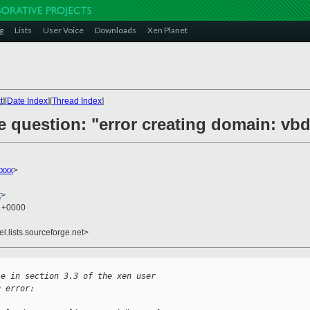
g
Lists
User Voice
Downloads
Xen Planet
t
][
Date Index
][
Thread Index
]
e question: "error creating domain: vb
xxxx
>
x
>
2 +0000
el.lists.sourceforge.net>
le in section 3.3 of the xen user
g error: