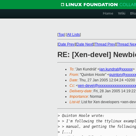
Home
Wiki
Blo
[
Top
]
[
All Lists
]
[
Date Prev
][
Date Next
][
Thread Prev
][
Thread Nex
RE: [Xen-devel] Newbi
To
: 'Jan Kundrát' <
jan.kundrat@xxxxxx
>
From
: "Quinton Hoole" <
quinton@xxxxx
Date
: Thu, 27 Jan 2005 12:04:24 +0200
Cc
: <
xen-devel@xxxxxxxxxxxxxxxxxxxx
Delivery-date
: Fri, 28 Jan 2005 14:19:2
Importance
: Normal
List-id
: List for Xen developers <xen-dev
>
 Quinton Hoole wrote:
>
 > I'm following the ttylinux examp
>
 > manual, and getting the followin
>
 [...]