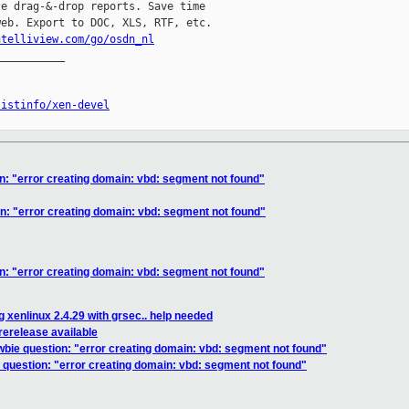
e drag-&-drop reports. Save time

eb. Export to DOC, XLS, RTF, etc.

ntelliview.com/go/osdn_nl
__________

listinfo/xen-devel
n: "error creating domain: vbd: segment not found"
n: "error creating domain: vbd: segment not found"
n: "error creating domain: vbd: segment not found"
 xenlinux 2.4.29 with grsec.. help needed
erelease available
wbie question: "error creating domain: vbd: segment not found"
 question: "error creating domain: vbd: segment not found"