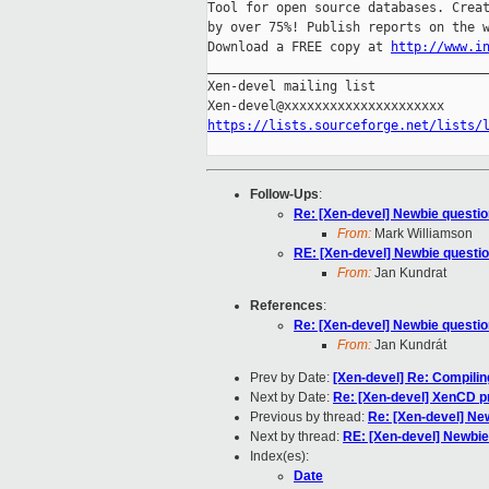
Tool for open source databases. Creat
by over 75%! Publish reports on the w
Download a FREE copy at 
http://www.i
_____________________________________
Xen-devel mailing list

https://lists.sourceforge.net/lists/
Follow-Ups
:
Re: [Xen-devel] Newbie questio
From:
Mark Williamson
RE: [Xen-devel] Newbie questio
From:
Jan Kundrat
References
:
Re: [Xen-devel] Newbie questio
From:
Jan Kundrát
Prev by Date:
[Xen-devel] Re: Compiling
Next by Date:
Re: [Xen-devel] XenCD pr
Previous by thread:
Re: [Xen-devel] Ne
Next by thread:
RE: [Xen-devel] Newbie
Index(es):
Date