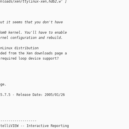
wnloads/xen/ttylinux-xen,hdb2,w' ]
but it seems that you don't have
dom0 kernel. You'll have to enable
ernel configuration and rebuild.
nLinux distribution

ded from the Xen downloads page a

required loop device support?

ge.

5.7.5 - Release Date: 2005/01/26

------------------

telliVIEW -- Interactive Reporting
