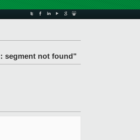
d: segment not found"