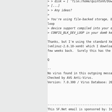
>
 > disk = [ 'file:/home/quintonh/Do
>
 [...]
>
 > Any ideas?
>
>
 You're using file-backed storage, 
loop

>
 device support compiled into your 
>
 CONFIG_BLK_DEV_LOOP in your dom0 k
Thanks, but I'm using the standard Xe
(vmlinuz-2.6.10-xen0) which I downloa
few weeks back.  Surely this has the 
Q

-- 

No virus found in this outgoing messa
Checked by AVG Anti-Virus.

Version: 7.0.300 / Virus Database: 26
-------------------------------------
This SF.Net email is sponsored by: In