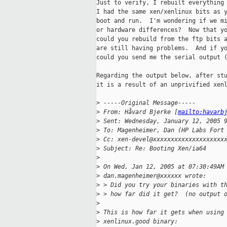
Just to verify, I rebuilt everything 
I had the same xen/xenlinux bits as y
boot and run.  I'm wondering if we mi
or hardware differences?  Now that yo
could you rebuild from the ftp bits a
are still having problems.  And if yo
could you send me the serial output (
Regarding the output below, after stu
it is a result of an unprivified xenl
>
 -----Original Message-----
>
 From: Håvard Bjerke [
mailto:havarb
>
 Sent: Wednesday, January 12, 2005 
>
 To: Magenheimer, Dan (HP Labs Fort
>
 Cc: xen-devel@xxxxxxxxxxxxxxxxxxxx
>
 Subject: Re: Booting Xen/ia64
>
>
 On Wed, Jan 12, 2005 at 07:30:49AM
>
 dan.magenheimer@xxxxxx wrote:
>
 > Did you try your binaries with t
>
 > how far did it get?  (no output 
>
>
 This is how far it gets when using
>
 xenlinux.good binary: