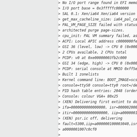
>
 No I/O port range found in EFI mem
>
 I/O port base = 0x3fffffc000000
>
 SAL 0.1: Xen/ia64 Xen/ia64 version
>
 get_max_cacheline_size: ia64_pal_c
>
 PAL_VM_PAGE_SIZE failed with statu
>
 architected purge page-sizes.
>
 cpu_init: PAL VM summary failed, a
>
 ACPI: Local APIC address c0000000f
>
 GSI 36 (level, low) -> CPU 0 (0x00
>
 2 CPUs available, 2 CPUs total
>
 PCDP: v0 at 0xe00000003fb2c000
>
 GSI 34 (edge, high) -> CPU 0 (0x00
>
 PCDP: serial console at MMIO 0xff5
>
 Built 1 zonelists
>
 Kernel command line: BOOT_IMAGE=sc
>
 console=ttyS0 console=tty0 root=/d
>
 PID hash table entries: 2048 (orde
>
 Console: colour VGA+ 80x25
>
 (XEN) Delivering first extint to d
>
 ifa=0000000000000000, isr=00000200
>
 itir=0000000000000000, iip=a000000
>
 (XEN) psr.ic off, delivering 
>
 fault=5300,iip=a000000100003040,is
>
 a0000001007c0cf0
>