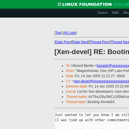
Home
Wiki
Blo
[
Top
]
[
All Lists
]
[
Date Prev
][
Date Next
][
Thread Prev
][
Thread Nex
[Xen-devel] RE: Booti
To
: Håvard Bjerke <
havarbj@xxxxxxxxx
From
: "Magenheimer, Dan (HP Labs Fort 
Date
: Fri, 14 Jan 2005 11:21:27 -0800
Cc
: <
xen-devel@xxxxxxxxxxxxxxxxxxxx
Delivery-date
: Fri, 14 Jan 2005 23:22:4
List-id
: List for Xen developers <xen-dev
Thread-index
: AcT4xz26yJWCz1IlSbK
Thread-topic
: Booting Xen/ia64
Just wanted to let you know I am stil
(I was tied up with other commitments