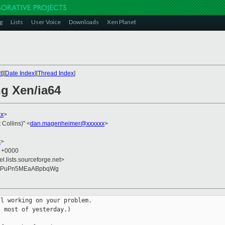
g
Lists
User Voice
Downloads
Xen Planet
t
][
Date Index
][
Thread Index
]
ng Xen/ia64
xx
>
Collins)" <
dan.magenheimer@xxxxxx
>
x
>
9 +0000
el.lists.sourceforge.net>
caPuPn5MEaABpbqWg
l working on your problem.

 most of yesterday.)
