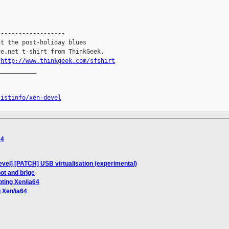
------------------

t the post-holiday blues

e.net t-shirt from ThinkGeek.

.
http://www.thinkgeek.com/sfshirt
__________

listinfo/xen-devel
64
evel] [PATCH] USB virtualisation (experimental)
ot and brige
oting Xen/ia64
g Xen/ia64