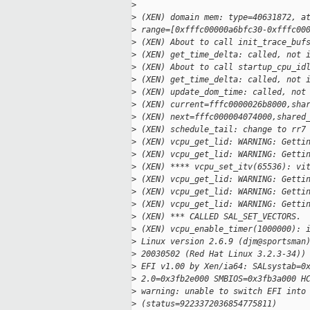
>
>
 (XEN) domain mem: type=40631872, a
>
 range=[0xfffc00000a6bfc30-0xfffc00
>
 (XEN) About to call init_trace_buf
>
 (XEN) get_time_delta: called, not 
>
 (XEN) About to call startup_cpu_id
>
 (XEN) get_time_delta: called, not 
>
 (XEN) update_dom_time: called, not
>
 (XEN) current=fffc0000026b8000,sha
>
 (XEN) next=fffc000004074000,shared
>
 (XEN) schedule_tail: change to rr7
>
 (XEN) vcpu_get_lid: WARNING: Getti
>
 (XEN) vcpu_get_lid: WARNING: Getti
>
 (XEN) **** vcpu_set_itv(65536): vi
>
 (XEN) vcpu_get_lid: WARNING: Getti
>
 (XEN) vcpu_get_lid: WARNING: Getti
>
 (XEN) vcpu_get_lid: WARNING: Getti
>
 (XEN) *** CALLED SAL_SET_VECTORS. 
>
 (XEN) vcpu_enable_timer(1000000): 
>
 Linux version 2.6.9 (djm@sportsman
>
 20030502 (Red Hat Linux 3.2.3-34))
>
 EFI v1.00 by Xen/ia64: SALsystab=0
>
 2.0=0x3fb2e000 SMBIOS=0x3fb3a000 H
>
 warning: unable to switch EFI into
>
 (status=9223372036854775811)