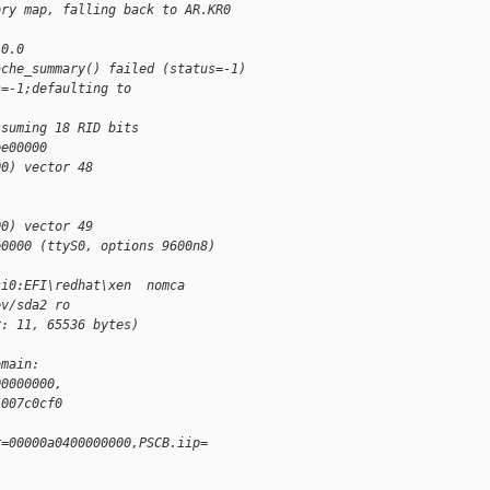
ory map, falling back to AR.KR0
 0.0
ache_summary() failed (status=-1)
s=-1;defaulting to 
ssuming 18 RID bits
ee00000
00) vector 48
00) vector 49
e0000 (ttyS0, options 9600n8)
si0:EFI\redhat\xen  nomca 
ev/sda2 ro
r: 11, 65536 bytes)
omain: 
00000000, 
1007c0cf0
r=00000a0400000000,PSCB.iip=