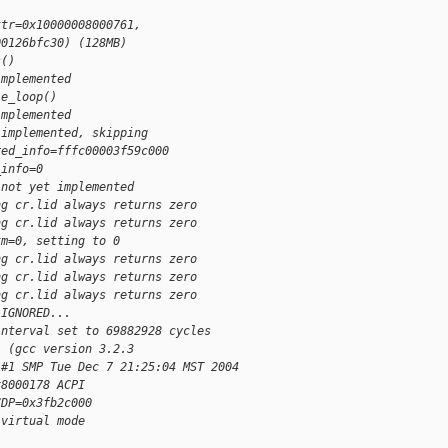
ttr=0x10000008000761, 
00126bfc30) (128MB)
s()
implemented
le_loop()
implemented
 implemented, skipping
red_info=fffc00003f59c000
_info=0
 not yet implemented
ng cr.lid always returns zero
ng cr.lid always returns zero
tm=0, setting to 0
ng cr.lid always returns zero
ng cr.lid always returns zero
ng cr.lid always returns zero
 IGNORED...
interval set to 69882928 cycles
) (gcc version 3.2.3 
 #1 SMP Tue Dec 7 21:25:04 MST 2004
x8000178 ACPI 
CDP=0x3fb2c000
 virtual mode 