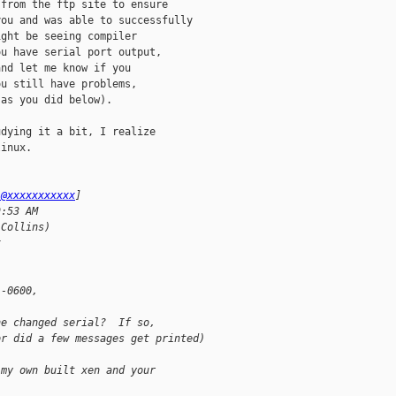
from the ftp site to ensure

ou and was able to successfully

ght be seeing compiler

u have serial port output,

nd let me know if you

u still have problems,

as you did below).

dying it a bit, I realize

inux. 

j@xxxxxxxxxxx
] 
9:53 AM
 Collins)
x
 -0600, 
he changed serial?  If so,
or did a few messages get printed)
 my own built xen and your 