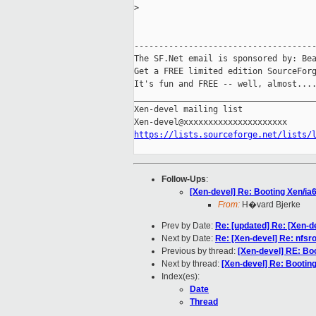
>
-------------------------------------
The SF.Net email is sponsored by: Bea
Get a FREE limited edition SourceForg
It's fun and FREE -- well, almost...
_____________________________________
Xen-devel mailing list

https://lists.sourceforge.net/lists/
Follow-Ups
:
[Xen-devel] Re: Booting Xen/ia
From:
H�vard Bjerke
Prev by Date:
Re: [updated] Re: [Xen-d
Next by Date:
Re: [Xen-devel] Re: nfsro
Previous by thread:
[Xen-devel] RE: Bo
Next by thread:
[Xen-devel] Re: Bootin
Index(es):
Date
Thread