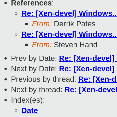
References
:
Re: [Xen-devel] Windows..
From:
Derrik Pates
Re: [Xen-devel] Windows..
From:
Steven Hand
Prev by Date:
Re: [Xen-devel
Next by Date:
Re: [Xen-devel] 
Previous by thread:
Re: [Xen-d
Next by thread:
Re: [Xen-devel
Index(es):
Date