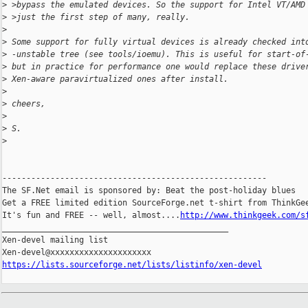
>
 >bypass the emulated devices. So the support for Intel VT/AMD
>
 >just the first step of many, really.
>
>
 Some support for fully virtual devices is already checked int
>
 -unstable tree (see tools/ioemu). This is useful for start-of
>
 but in practice for performance one would replace these drive
>
 Xen-aware paravirtualized ones after install.
>
>
 cheers,
>
>
 S.
>
-------------------------------------------------------

The SF.Net email is sponsored by: Beat the post-holiday blues

Get a FREE limited edition SourceForge.net t-shirt from ThinkGee
It's fun and FREE -- well, almost....
http://www.thinkgeek.com/s
_______________________________________________

Xen-devel mailing list

https://lists.sourceforge.net/lists/listinfo/xen-devel