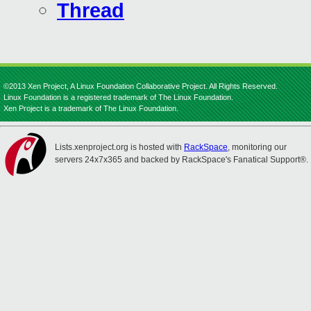
Thread
©2013 Xen Project, A Linux Foundation Collaborative Project. All Rights Reserved.
Linux Foundation is a registered trademark of The Linux Foundation.
Xen Project is a trademark of The Linux Foundation.
Lists.xenproject.org is hosted with
RackSpace
, monitoring our
servers 24x7x365 and backed by RackSpace's Fanatical Support®.