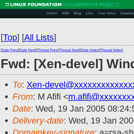
Home
Wiki
Blog
Lists
User Voice
Downlo
[
Top
]
[
All Lists
]
[
Date Prev
][
Date Next
][
Thread Prev
][
Thread Next
][
Date Index
][
Thread Index
]
Fwd: [Xen-devel] Win
To
:
Xen-devel@xxxxxxxxxxxxx
From
: M Afifi <
m.afifi@xxxxxxx
Date
: Wed, 19 Jan 2005 08:24
Delivery-date
: Wed, 19 Jan 20
Domainkey-signature
: a=rsa-sh