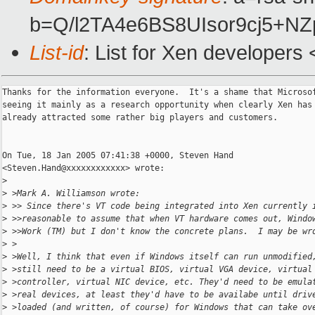
b=Q/l2TA4e6BS8UIsor9cj5+
List-id
: List for Xen developers
Thanks for the information everyone.  It's a shame that Microsof
seeing it mainly as a research opportunity when clearly Xen has

already attracted some rather big players and customers.

On Tue, 18 Jan 2005 07:41:38 +0000, Steven Hand

<Steven.Hand@xxxxxxxxxxxx> wrote:

>
>
 >Mark A. Williamson wrote:
>
 >> Since there's VT code being integrated into Xen currently 
>
 >>reasonable to assume that when VT hardware comes out, Windo
>
 >>Work (TM) but I don't know the concrete plans.  I may be wr
>
 >
>
 >Well, I think that even if Windows itself can run unmodified
>
 >still need to be a virtual BIOS, virtual VGA device, virtual
>
 >controller, virtual NIC device, etc. They'd need to be emula
>
 >real devices, at least they'd have to be availabe until driv
>
 >loaded (and written, of course) for Windows that can take ov