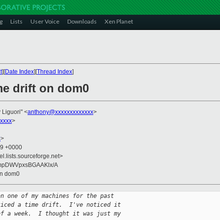
g
Lists
User Voice
Downloads
Xen Planet
t
][
Date Index
][
Thread Index
]
me drift on dom0
 Liguori" <
anthony@xxxxxxxxxxxxx
>
xxxx
>
x
>
59 +0000
el.lists.sourceforge.net>
mpDWVpxsBGAAKlx/A
 on dom0
on one of my machines for the past
ticed a time drift.  I've noticed it
of a week.  I thought it was just my