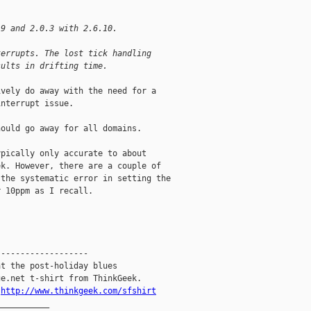
.9 and 2.0.3 with 2.6.10.
terrupts. The lost tick handling
sults in drifting time.
vely do away with the need for a

nterrupt issue.

ould go away for all domains.

pically only accurate to about

k. However, there are a couple of

the systematic error in setting the

 10ppm as I recall.

------------------

t the post-holiday blues

e.net t-shirt from ThinkGeek.

.
http://www.thinkgeek.com/sfshirt
__________
