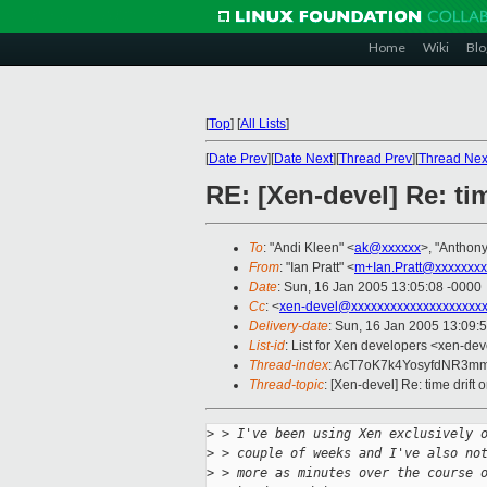
Home
Wiki
Blo
[
Top
]
[
All Lists
]
[
Date Prev
][
Date Next
][
Thread Prev
][
Thread Nex
RE: [Xen-devel] Re: ti
To
: "Andi Kleen" <
ak@xxxxxx
>, "Anthony
From
: "Ian Pratt" <
m+Ian.Pratt@xxxxxxxx
Date
: Sun, 16 Jan 2005 13:05:08 -0000
Cc
: <
xen-devel@xxxxxxxxxxxxxxxxxxxx
Delivery-date
: Sun, 16 Jan 2005 13:09:
List-id
: List for Xen developers <xen-dev
Thread-index
: AcT7oK7k4YosyfdNR3m
Thread-topic
: [Xen-devel] Re: time drift
>
 > I've been using Xen exclusively 
>
 > couple of weeks and I've also no
>
 > more as minutes over the course 