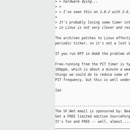
>
 > hardware dying...
>
 >
>
 > I've seen this on 2.0.2 with 2.6
>
>
 It's probably losing some timer in
>
 in Linux is not very clever and re
The arch/xen patches to Linux effecti
periodic ticker, so it's not a lost i
If you run NTP in dom0 the problem sh
Free-running from the PIT timer is ty
100ppm, which is about a minute a wee
things we could do to reduce some of 
PIT frequency, but this is well under
Ian

-------------------------------------
The SF.Net email is sponsored by: Bea
Get a FREE limited edition SourceForg
It's fun and FREE -- well, almost...
_____________________________________