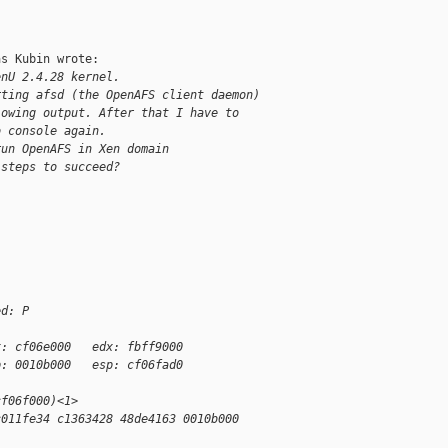
s Kubin wrote:

enU 2.4.28 kernel.
rting afsd (the OpenAFS client daemon)
lowing output. After that I have to
o console again.
run OpenAFS in Xen domain
 steps to succeed?
ed: P
x: cf06e000   edx: fbff9000
p: 0010b000   esp: cf06fad0
cf06f000)<1>
c011fe34 c1363428 48de4163 0010b000