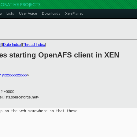
g
Lists
User Voice
Downloads
Xen Planet
t
][
Date Index
][
Thread Index
]
les starting OpenAFS client in XEN
on@xxxxxxxxxxxx
>
:52 +0000
el.lists.sourceforge.net>
p on the web somewhere so that these 
