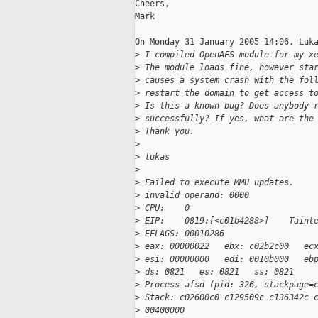
Cheers,

Mark

On Monday 31 January 2005 14:06, Luka
>
 I compiled OpenAFS module for my x
>
 The module loads fine, however sta
>
 causes a system crash with the fol
>
 restart the domain to get access t
>
 Is this a known bug? Does anybody 
>
 successfully? If yes, what are the
>
 Thank you.
>
>
 lukas
>
>
 Failed to execute MMU updates.
>
 invalid operand: 0000
>
 CPU:    0
>
 EIP:    0819:[<c01b4288>]    Taint
>
 EFLAGS: 00010286
>
 eax: 00000022   ebx: c02b2c00   ec
>
 esi: 00000000   edi: 0010b000   eb
>
 ds: 0821   es: 0821   ss: 0821
>
 Process afsd (pid: 326, stackpage=
>
 Stack: c02600c0 c129509c c136342c 
>
 00400000