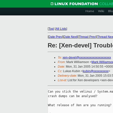
Home
Wiki
Blo
[
Top
]
[
All Lists
]
[
Date Prev
][
Date Next
][
Thread Prev
][
Thread Nex
Re: [Xen-devel] Troub
To
:
xen-devel@xxxxxxxxxxxxxxxxxxxxx
From
: Mark Williamson <
Mark.Williams
Date
: Mon, 31 Jan 2005 14:50:55 +0000
Cc
: Lukas Kubin <
kubin@xxxxxxxxxx
>
Delivery-date
: Mon, 31 Jan 2005 15:03
List-id
: List for Xen developers <xen-dev
Can you stick the vmlinuz / System.ma
crash dumps can be analysed?

What release of Xen are you running?
