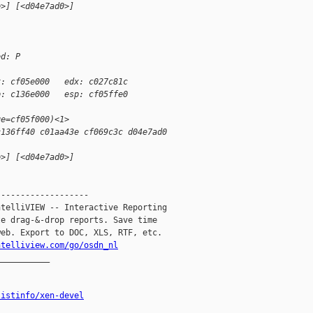
e>] [<d04e7ad0>]
ed: P
x: cf05e000   edx: c027c81c
p: c136e000   esp: cf05ffe0
ge=cf05f000)<1>
c136ff40 c01aa43e cf069c3c d04e7ad0
e>] [<d04e7ad0>]
------------------

telliVIEW -- Interactive Reporting

e drag-&-drop reports. Save time

eb. Export to DOC, XLS, RTF, etc.

ntelliview.com/go/osdn_nl
__________

listinfo/xen-devel