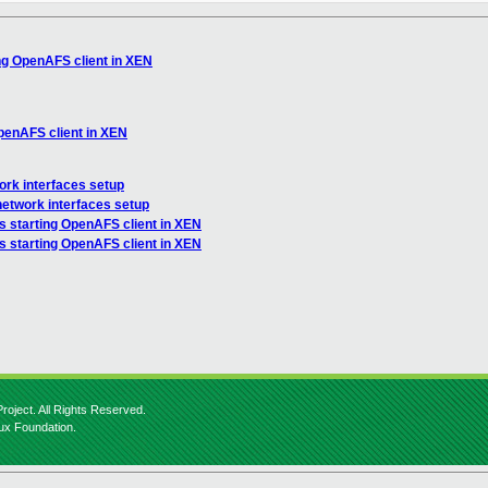
ing OpenAFS client in XEN
OpenAFS client in XEN
ork interfaces setup
network interfaces setup
s starting OpenAFS client in XEN
s starting OpenAFS client in XEN
roject. All Rights Reserved.
nux Foundation.