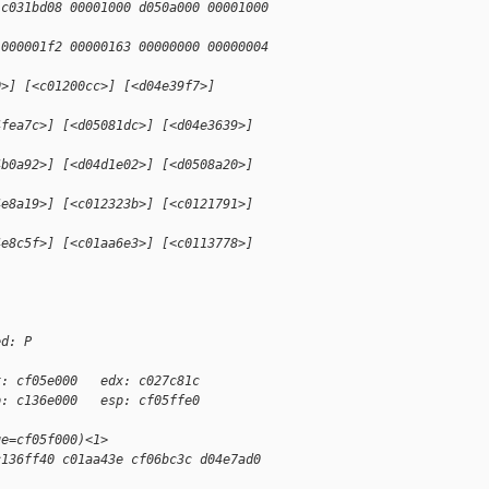
 c031bd08 00001000 d050a000 00001000
 000001f2 00000163 00000000 00000004
0>] [<c01200cc>] [<d04e39f7>]
4fea7c>] [<d05081dc>] [<d04e3639>]
4b0a92>] [<d04d1e02>] [<d0508a20>]
4e8a19>] [<c012323b>] [<c0121791>]
4e8c5f>] [<c01aa6e3>] [<c0113778>]
ed: P
x: cf05e000   edx: c027c81c
p: c136e000   esp: cf05ffe0
ge=cf05f000)<1>
c136ff40 c01aa43e cf06bc3c d04e7ad0