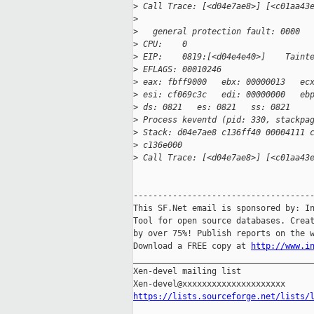
>
 Call Trace: [<d04e7ae8>] [<c01aa43
>
>
   general protection fault: 0000
>
 CPU:    0
>
 EIP:    0819:[<d04e4e40>]    Taint
>
 EFLAGS: 00010246
>
 eax: fbff9000   ebx: 00000013   ec
>
 esi: cf069c3c   edi: 00000000   eb
>
 ds: 0821   es: 0821   ss: 0821
>
 Process keventd (pid: 330, stackpa
>
 Stack: d04e7ae8 c136ff40 00004111 
>
 c136e000
>
 Call Trace: [<d04e7ae8>] [<c01aa43
-------------------------------------
This SF.Net email is sponsored by: In
Tool for open source databases. Creat
by over 75%! Publish reports on the w
Download a FREE copy at 
http://www.i
_____________________________________
Xen-devel mailing list

https://lists.sourceforge.net/lists/