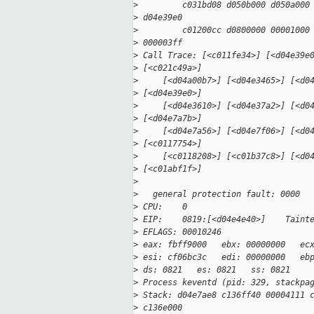
>
         c031bd08 d050b000 d050a000
>
 d04e39e0
>
         c01200cc d0800000 00001000
>
 000003ff
>
 Call Trace: [<c011fe34>] [<d04e39e
>
 [<c021c49a>]
>
     [<d04a00b7>] [<d04e3465>] [<d0
>
 [<d04e39e0>]
>
     [<d04e3610>] [<d04e37a2>] [<d0
>
 [<d04e7a7b>]
>
     [<d04e7a56>] [<d04e7f06>] [<d0
>
 [<c0117754>]
>
     [<c0118208>] [<c01b37c8>] [<d0
>
 [<c01abf1f>]
>
>
   general protection fault: 0000
>
 CPU:    0
>
 EIP:    0819:[<d04e4e40>]    Taint
>
 EFLAGS: 00010246
>
 eax: fbff9000   ebx: 00000000   ec
>
 esi: cf06bc3c   edi: 00000000   eb
>
 ds: 0821   es: 0821   ss: 0821
>
 Process keventd (pid: 329, stackpa
>
 Stack: d04e7ae8 c136ff40 00004111 
>
 c136e000