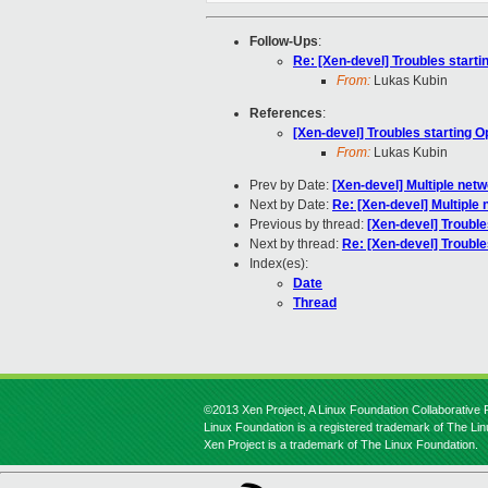
Follow-Ups
:
Re: [Xen-devel] Troubles start
From:
Lukas Kubin
References
:
[Xen-devel] Troubles starting 
From:
Lukas Kubin
Prev by Date:
[Xen-devel] Multiple netw
Next by Date:
Re: [Xen-devel] Multiple 
Previous by thread:
[Xen-devel] Trouble
Next by thread:
Re: [Xen-devel] Trouble
Index(es):
Date
Thread
©2013 Xen Project, A Linux Foundation Collaborative P
Linux Foundation is a registered trademark of The Li
Xen Project is a trademark of The Linux Foundation.