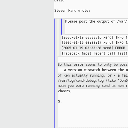
David

Steven Hand wrote:

Please post the output of /var/l
[2005-01-19 03:33:16 xend] INFO (
[2005-01-19 03:33:28 xend] ERROR
So this error seems to only be poss
of xen actually running, or
- a fai
/var/log/xend-debug.log
(like "Dom0
mean you were running xend as non-
cheers,

S.

-----------------------------------