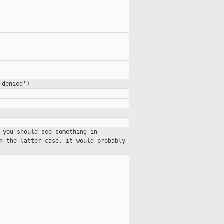
 denied')
 you should see something in
n the latter case, it would probably