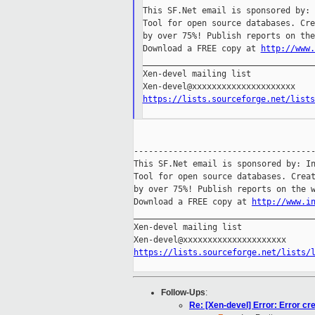
This SF.Net email is sponsored by: 
Tool for open source databases. Cre
by over 75%! Publish reports on the
Download a FREE copy at 
http://www.
___________________________________
Xen-devel mailing list

https://lists.sourceforge.net/lists
-------------------------------------
This SF.Net email is sponsored by: In
Tool for open source databases. Creat
by over 75%! Publish reports on the w
Download a FREE copy at 
http://www.i
_____________________________________
Xen-devel mailing list

https://lists.sourceforge.net/lists/
Follow-Ups
:
Re: [Xen-devel] Error: Error cr