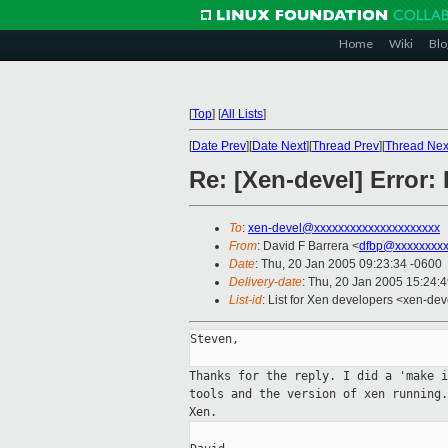
Home
Wiki
Blo
[
Top
]
[
All Lists
]
[
Date Prev
][
Date Next
][
Thread Prev
][
Thread Nex
Re: [Xen-devel] Error:
To
:
xen-devel@xxxxxxxxxxxxxxxxxxxxx
From
: David F Barrera <
dfbp@xxxxxxxx
Date
: Thu, 20 Jan 2005 09:23:34 -0600
Delivery-date
: Thu, 20 Jan 2005 15:24:
List-id
: List for Xen developers <xen-dev
Steven,

Thanks for the reply. I did a 'make 
tools and the version of xen running
Xen.