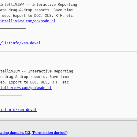
IntelliVIEW -- Interactive Reporting

ate drag-&-drop reports. Save time

 web. Export to DOC, XLS, RTF, etc.

intelliview.com/go/osdn_nl
____________

/listinfo/xen-devel
------------------

telliVIEW -- Interactive Reporting

e drag-&-drop reports. Save time

eb. Export to DOC, XLS, RTF, etc.

ntelliview.com/go/osdn_nl
__________

listinfo/xen-devel
eating domain: (13, 'Permission denied')