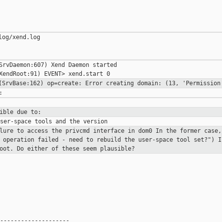
og/xend.log

SrvDaemon:607) Xend Daemon started

 (SrvBase:162) op=create: Error creating
domain: (13, 'Permission
ible due to:
lure to access the privcmd interface in dom0
In the former case,
 operation failed - need to rebuild the user-space tool set?")
I
root.
Do either of these seem plausible?
--------------------
