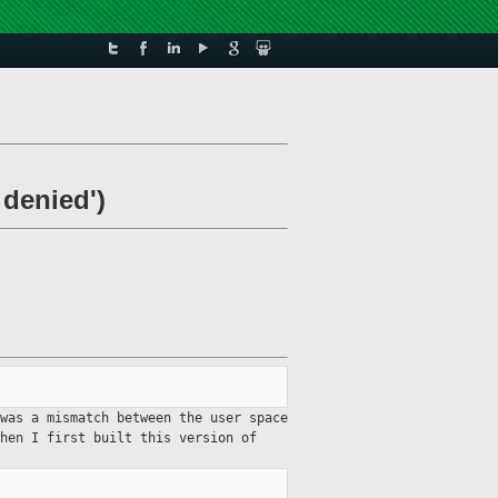
 denied')
was a mismatch between the user space
hen I first built this version of