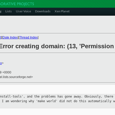
g
Lists
User Voice
Downloads
Xen Planet
t
][
Date Index
][
Thread Index
]
 Error creating domain: (13, 'Permission
xx
>
49 +0000
el.lists.sourceforge.net>
install-tools', and the problems
has gone away. Obviously, there 
. I am wondering why 'make world'
did not do this automatically w