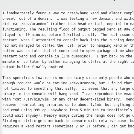
I inadvertently found a way to crash/hang xend and almost compl
oneself out of a domain.  I was testing a new domain, and witho
did 'cat /dev/urandom' (rather than head or tail, oopsie) to ma
functioning. The resulting flood of output pegged xend at 99% c
stayed for 10 minutes before I killed it off.  The real issue c
restart, when I attempted to console back into the running doma
had not managed to ctrl+c the `cat` prior to hanging xend or th
buffer was so full that it continued to spew garbage at me when
restart xend and console in (I'm guessing).  I got back on the 
minute or so later by either managing to ctrl+c at the right ti
output buffer finally emptied.

This specific situation is not so scary since only people who d
enough *cough* would be cat-ing /dev/urandom, but I found that 
not limited to something that silly.  It seems that any large o
binary to the console will hang xend. I can reproduce the exact
with "cat /usr/bin/vim" or any other decent-sized binary.  Xend
recover from cat-ing binaries up to about 1.5mb, but anything l
had xend using 99% cpu anywhere from 5 minutes to indefinitely 
could wait anyway). Memory usage during the hangs does not go u
Strategic ctrl+c gets me back to console with relative ease, bu
requires a xend restart (sometimes 2 or 3) before I can get bac