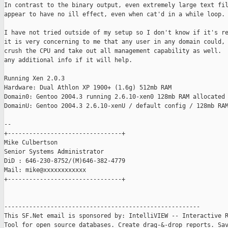
In contrast to the binary output, even extremely large text fil
appear to have no ill effect, even when cat'd in a while loop.

I have not tried outside of my setup so I don't know if it's re
it is very concerning to me that any user in any domain could, 
crush the CPU and take out all management capability as well.  
any additional info if it will help.

Running Xen 2.0.3

Hardware: Dual Athlon XP 1900+ (1.6g) 512mb RAM

Domain0: Gentoo 2004.3 running 2.6.10-xen0 128mb RAM allocated 
DomainU: Gentoo 2004.3 2.6.10-xenU / default config / 128mb RAM
-- 

+--------------------------------+

Mike Culbertson

Senior Systems Administrator

DiD : 646-230-8752/(M)646-382-4779

Mail: mike@xxxxxxxxxxxx

+--------------------------------+

-------------------------------------------------------

This SF.Net email is sponsored by: IntelliVIEW -- Interactive R
Tool for open source databases. Create drag-&-drop reports. Sav