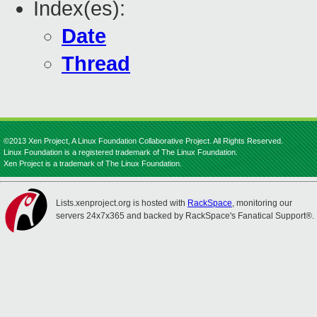
Index(es):
Date
Thread
©2013 Xen Project, A Linux Foundation Collaborative Project. All Rights Reserved.
Linux Foundation is a registered trademark of The Linux Foundation.
Xen Project is a trademark of The Linux Foundation.
Lists.xenproject.org is hosted with
RackSpace
, monitoring our
servers 24x7x365 and backed by RackSpace's Fanatical Support®.