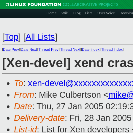
Home
Wiki
Blog
Lists
User Voice
Downlo
[
Top
]
[
All Lists
]
[
Date Prev
][
Date Next
][
Thread Prev
][
Thread Next
][
Date Index
][
Thread Index
]
[Xen-devel] xend cra
To
:
xen-devel@xxxxxxxxxxxxx
From
: Mike Culbertson <
mike@
Date
: Thu, 27 Jan 2005 02:19:
Delivery-date
: Fri, 28 Jan 200
List-id
: List for Xen developers