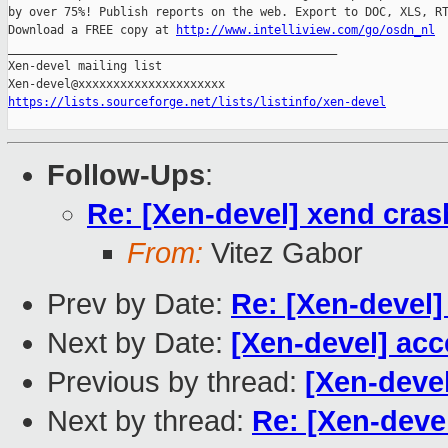
by over 75%! Publish reports on the web. Export to DOC, XLS, RT
Download a FREE copy at 
http://www.intelliview.com/go/osdn_nl
_______________________________________________

Xen-devel mailing list

https://lists.sourceforge.net/lists/listinfo/xen-devel
Follow-Ups
:
Re: [Xen-devel] xend cra
From:
Vitez Gabor
Prev by Date:
Re: [Xen-devel]
Next by Date:
[Xen-devel] acc
Previous by thread:
[Xen-deve
Next by thread:
Re: [Xen-deve