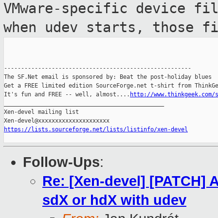
VMware-specific device fi
when udev starts, those f
-------------------------------------------------------

The SF.Net email is sponsored by: Beat the post-holiday blues

Get a FREE limited edition SourceForge.net t-shirt from ThinkGe
It's fun and FREE -- well, almost....
http://www.thinkgeek.com/
_______________________________________________

Xen-devel mailing list

https://lists.sourceforge.net/lists/listinfo/xen-devel
Follow-Ups
:
Re: [Xen-devel] [PATCH] A
sdX or hdX with udev