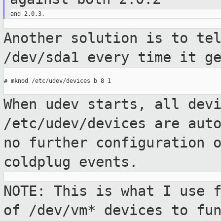
Another solution is to te
/dev/sda1
every time it g
# mknod /etc/udev/devices b 8 1

When udev starts, all dev
/etc/udev/devices are
aut
no further configuration 
coldplug events.
NOTE: This is what I use 
of /dev/vm*
devices to fu