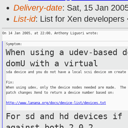
Delivery-date
: Sat, 15 Jan 200
List-id
: List for Xen developers
On 14 Jan 2005, at 22:00, Anthony Liguori wrote:

When using a udev-based d
domU with a
virtual
sda device and you do not have a local scsi device xm create 
Fix:

When using udev, only the device nodes needed are made.  The 
patch changes Xend to return a device number based on:

http://www.lanana.org/docs/device-list/devices.txt
For sd and hd devices if 
against both
2.0.2