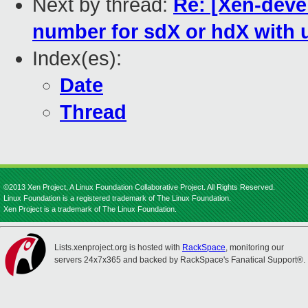
Next by thread:
Re: [Xen-deve
number for sdX or hdX with 
Index(es):
Date
Thread
©2013 Xen Project, A Linux Foundation Collaborative Project. All Rights Reserved.
Linux Foundation is a registered trademark of The Linux Foundation.
Xen Project is a trademark of The Linux Foundation.
Lists.xenproject.org is hosted with
RackSpace
, monitoring our
servers 24x7x365 and backed by RackSpace's Fanatical Support®.