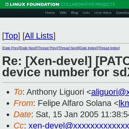
Home
Wiki
Blog
Lists
User Voice
Downlo
[
Top
]
[
All Lists
]
[
Date Prev
][
Date Next
][
Thread Prev
][
Thread Next
][
Date Index
][
Thread Index
]
Re: [Xen-devel] [PATC
device number for sd
To
: Anthony Liguori <
aliguori@
From
: Felipe Alfaro Solana <
lk
Date
: Sat, 15 Jan 2005 11:38:
Cc
:
xen-devel@xxxxxxxxxxxxx