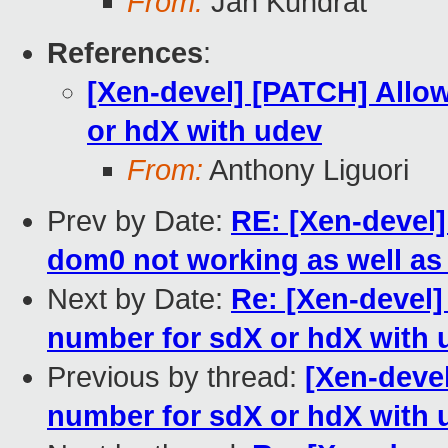
From:
Jan Kundrát
References
:
[Xen-devel] [PATCH] Allow
or hdX with udev
From:
Anthony Liguori
Prev by Date:
RE: [Xen-devel
dom0 not working as well as 
Next by Date:
Re: [Xen-devel]
number for sdX or hdX with 
Previous by thread:
[Xen-devel
number for sdX or hdX with 