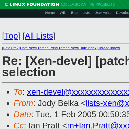
Home
Wiki
Blog
Lists
User Voice
Downlo
[
Top
]
[
All Lists
]
[
Date Prev
][
Date Next
][
Thread Prev
][
Thread Next
][
Date Index
][
Thread Index
]
Re: [Xen-devel] [patc
selection
To
:
xen-devel@xxxxxxxxxxxxx
From
: Jody Belka <
lists-xen@
Date
: Tue, 1 Feb 2005 00:50:3
Cc
: Ian Pratt <
m+Ian.Pratt@xx