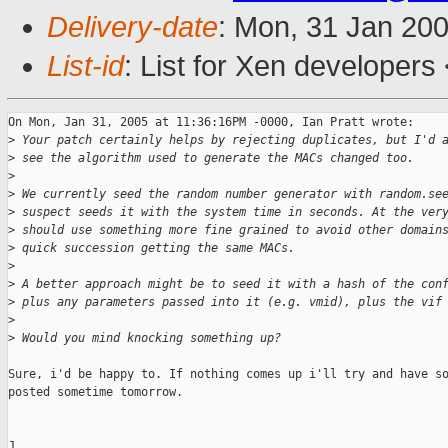
Delivery-date
: Mon, 31 Jan 20
List-id
: List for Xen developers
On Mon, Jan 31, 2005 at 11:36:16PM -0000, Ian Pratt wrote:

>
 Your patch certainly helps by rejecting duplicates, but I'd 
>
 see the algorithm used to generate the MACs changed too.
>
>
 We currently seed the random number generator with random.se
>
 suspect seeds it with the system time in seconds. At the ver
>
 should use something more fine grained to avoid other domain
>
 quick succession getting the same MACs.
>
>
 A better approach might be to seed it with a hash of the con
>
 plus any parameters passed into it (e.g. vmid), plus the vif
>
>
 Would you mind knocking something up?
Sure, i'd be happy to. If nothing comes up i'll try and have so
posted sometime tomorrow.

J
