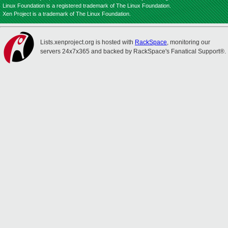
Linux Foundation is a registered trademark of The Linux Foundation.
Xen Project is a trademark of The Linux Foundation.
Lists.xenproject.org is hosted with
RackSpace
, monitoring our
servers 24x7x365 and backed by RackSpace's Fanatical Support®.