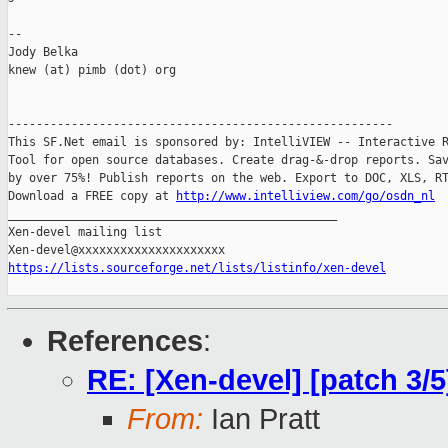
-- 

Jody Belka

knew (at) pimb (dot) org

-------------------------------------------------------

This SF.Net email is sponsored by: IntelliVIEW -- Interactive R
Tool for open source databases. Create drag-&-drop reports. Sav
by over 75%! Publish reports on the web. Export to DOC, XLS, RT
Download a FREE copy at 
http://www.intelliview.com/go/osdn_nl
_______________________________________________

Xen-devel mailing list

https://lists.sourceforge.net/lists/listinfo/xen-devel
References
:
RE: [Xen-devel] [patch 3/
From:
Ian Pratt