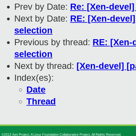
Prev by Date:
Re: [Xen-devel] 
Next by Date:
RE: [Xen-devel]
selection
Previous by thread:
RE: [Xen-d
selection
Next by thread:
[Xen-devel] [p
Index(es):
Date
Thread
©2013 Xen Project, A Linux Foundation Collaborative Project. All Rights Reserved.