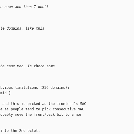
he same and thus I don't 
ple domains, like this
the same mac. Is there some 
bvious limitations (256 domains):

mid ]

 and this is picked as the frontend's MAC 

e as people tend to pick consecutive MAC 

obably move the front/back bit to a mor 

into the 2nd octet.
