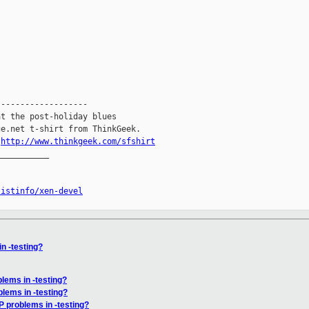
------------------

t the post-holiday blues

e.net t-shirt from ThinkGeek.

.
http://www.thinkgeek.com/sfshirt
__________

listinfo/xen-devel
n -testing?
lems in -testing?
lems in -testing?
P problems in -testing?