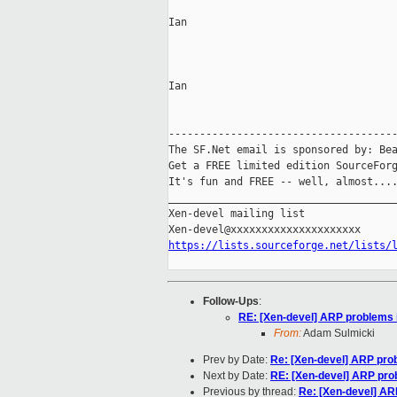
Ian

Ian

-------------------------------------
The SF.Net email is sponsored by: Bea
Get a FREE limited edition SourceForg
It's fun and FREE -- well, almost...
_____________________________________
Xen-devel mailing list

https://lists.sourceforge.net/lists/
Follow-Ups
:
RE: [Xen-devel] ARP problems i
From:
Adam Sulmicki
Prev by Date:
Re: [Xen-devel] ARP prob
Next by Date:
RE: [Xen-devel] ARP prob
Previous by thread:
Re: [Xen-devel] AR