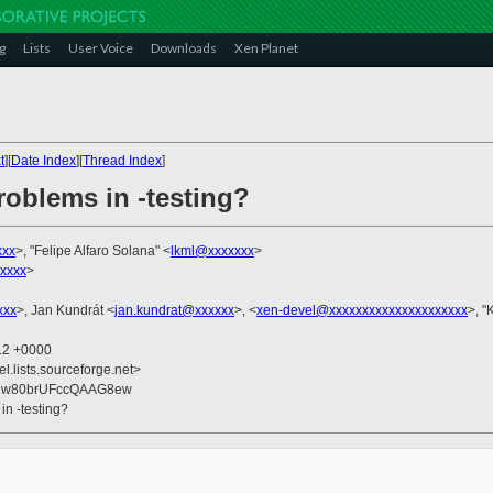
g
Lists
User Voice
Downloads
Xen Planet
t
][
Date Index
][
Thread Index
]
roblems in -testing?
xxx
>, "Felipe Alfaro Solana" <
lkml@xxxxxxx
>
xxxx
>
xxx
>, Jan Kundrát <
jan.kundrat@xxxxxx
>, <
xen-devel@xxxxxxxxxxxxxxxxxxxxx
>, "
:12 +0000
el.lists.sourceforge.net>
6nw80brUFccQAAG8ew
in -testing?
]