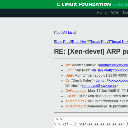
Home
Wiki
Blo
[
Top
]
[
All Lists
]
[
Date Prev
][
Date Next
][
Thread Prev
][
Thread Nex
RE: [Xen-devel] ARP p
To
: "Adam Sulmicki" <
adam@xxxxxxxxx
From
: "Ian Pratt" <
m+Ian.Pratt@xxxxxxxx
Date
: Mon, 17 Jan 2005 01:23:00 -0000
Cc
: "Derrik Pates" <
demon@xxxxxxxxxx
Watkins" <
xen-devel@xxxxxxxxx
>
Delivery-date
: Mon, 17 Jan 2005 01:29
List-id
: List for Xen developers <xen-dev
Thread-index
: AcT8MdpcwndulXhTS8
Thread-topic
: [Xen-devel] ARP problems 
 >
 >
>
 > vif = [ 'mac=XX:XX:XX:XX:XX:XX' 