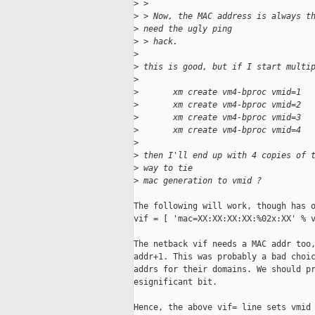
>
 >
>
 > Now, the MAC address is always t
>
 need the ugly ping 
>
 > hack.
>
>
 this is good, but if I start multi
>
>
       xm create vm4-bproc vmid=1
>
       xm create vm4-bproc vmid=2
>
       xm create vm4-bproc vmid=3
>
       xm create vm4-bproc vmid=4
>
>
 then I'll end up with 4 copies of 
>
 way to tie 
>
 mac generation to vmid ?
The following will work, though has o
vif = [ 'mac=XX:XX:XX:XX:%02x:XX' % v
The netback vif needs a MAC addr too,
addr+1. This was probably a bad choic
addrs for their domains. We should pr
esignificant bit.

Hence, the above vif= line sets vmid 