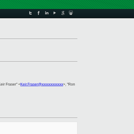
Keir Fraser" <
Keir.Fraser@xxxxxxxxxxxx
>, "Ron