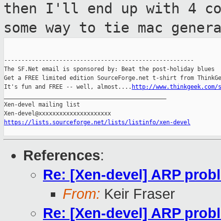
then I'll end up with 4 c
some way to tie
mac gener
-------------------------------------------------------

The SF.Net email is sponsored by: Beat the post-holiday blues

Get a FREE limited edition SourceForge.net t-shirt from ThinkGe
It's fun and FREE -- well, almost....
http://www.thinkgeek.com/
_______________________________________________

Xen-devel mailing list

https://lists.sourceforge.net/lists/listinfo/xen-devel
References
:
Re: [Xen-devel] ARP probl
From:
Keir Fraser
Re: [Xen-devel] ARP probl