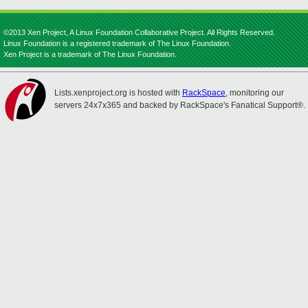
©2013 Xen Project, A Linux Foundation Collaborative Project. All Rights Reserved.
Linux Foundation is a registered trademark of The Linux Foundation.
Xen Project is a trademark of The Linux Foundation.
Lists.xenproject.org is hosted with
RackSpace
, monitoring our
servers 24x7x365 and backed by RackSpace's Fanatical Support®.