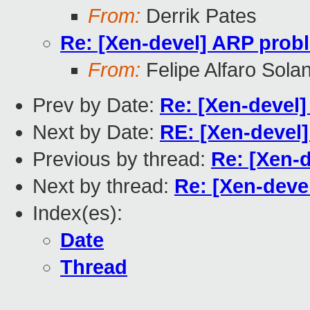
From:
Derrik Pates
Re: [Xen-devel] ARP probl
From:
Felipe Alfaro Sola
Prev by Date:
Re: [Xen-devel]
Next by Date:
RE: [Xen-devel]
Previous by thread:
Re: [Xen-d
Next by thread:
Re: [Xen-deve
Index(es):
Date
Thread