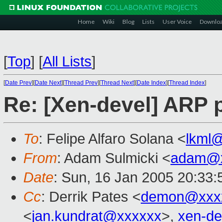
Home
Wiki
Blog
Lists
User Voice
Downlo
[
Top
]
[
All Lists
]
[
Date Prev
][
Date Next
][
Thread Prev
][
Thread Next
][
Date Index
][
Thread Index
]
Re: [Xen-devel] ARP p
To
: Felipe Alfaro Solana <
lkml
From
: Adam Sulmicki <
adam@x
Date
: Sun, 16 Jan 2005 20:33:
Cc
: Derrik Pates <
demon@xxx
<
jan.kundrat@xxxxxx
>,
xen-d