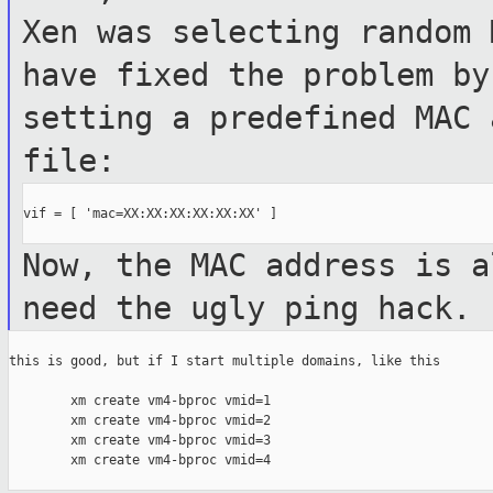
Xen was selecting
random 
have fixed the problem b
setting a predefined MAC 
file:
vif = [ 'mac=XX:XX:XX:XX:XX:XX' ]

Now, the MAC address is a
need the ugly ping
hack.
this is good, but if I start multiple domains, like this

        xm create vm4-bproc vmid=1

        xm create vm4-bproc vmid=2

        xm create vm4-bproc vmid=3

        xm create vm4-bproc vmid=4
