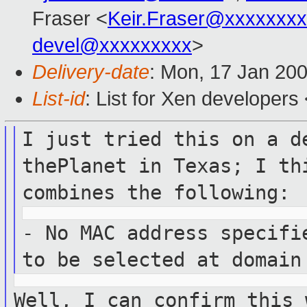
Fraser <
Keir.Fraser@xxxxxxx
devel@xxxxxxxxx
>
Delivery-date
: Mon, 17 Jan 20
List-id
: List for Xen developers
I just tried this on a d
thePlanet in Texas; I
th
combines the following:
- No MAC address specifi
to be selected at
domain
Well, I can confirm this 