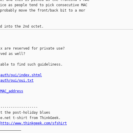
ice as people tend to pick consecutive MAC 

probably move the front/back bit to a mor 

x are reserved for private use?

ved as well?

able to find such guideliness.

gauth/oui/index.shtml
gauth/oui/oui.txt
/MAC_address
------------------

t the post-holiday blues

e.net t-shirt from ThinkGeek.

.
http://www.thinkgeek.com/sfshirt
__________
