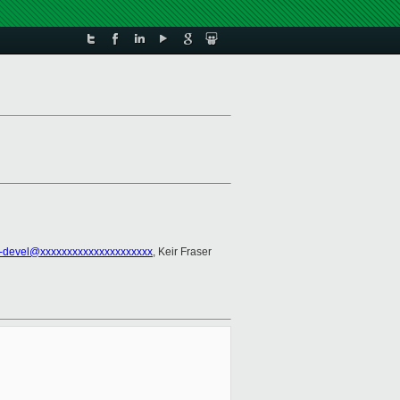
-devel@xxxxxxxxxxxxxxxxxxxxx
, Keir Fraser