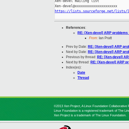
Xen-devel mailing list

https://lists.sourceforge.net/lists/
References
:
RE: [Xen-devel] ARP problems i
From:
Ian Pratt
Prev by Date:
RE: [Xen-devel] ARP prob
Next by Date:
RE: [Xen-devel] ARP prob
Previous by thread:
RE: [Xen-devel] AR
Next by thread:
RE: [Xen-devel] ARP pr
Index(es):
Date
Thread
©2013 Xen Project, A Linux Foundation Collaborative P
Linux Foundation is a registered trademark of The Li
Xen Project is a trademark of The Linux Foundation.