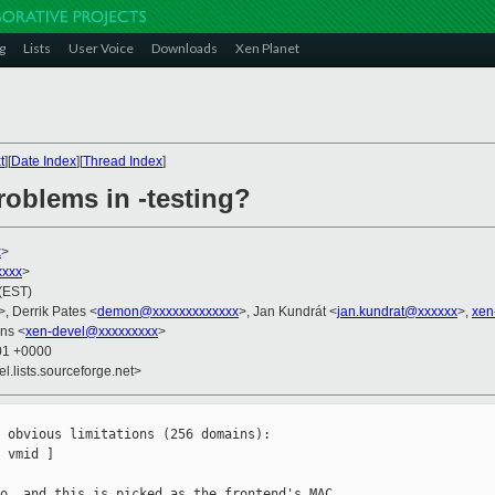
g
Lists
User Voice
Downloads
Xen Planet
t
][
Date Index
][
Thread Index
]
roblems in -testing?
x
>
xxx
>
 (EST)
>, Derrik Pates <
demon@xxxxxxxxxxxxx
>, Jan Kundrát <
jan.kundrat@xxxxxx
>,
xen
ns <
xen-devel@xxxxxxxxx
>
:01 +0000
el.lists.sourceforge.net>
 obvious limitations (256 domains):

 vmid ]

o, and this is picked as the frontend's MAC 
