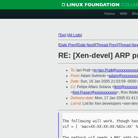
Home
Wiki
Blo
[
Top
]
[
All Lists
]
[
Date Prev
][
Date Next
][
Thread Prev
][
Thread Nex
RE: [Xen-devel] ARP p
To
: Ian Pratt <
m+Ian.Pratt@xxxxxxxxxxx
From
: Adam Sulmicki <
adam@xxxxxxxxx
Date
: Sun, 16 Jan 2005 21:03:59 -0500
Cc
: Felipe Alfaro Solana <
lkml@xxxxxxx
<
Keir.Fraser@xxxxxxxxxxxx
>, Ron Watki
Delivery-date
: Mon, 17 Jan 2005 01:41
List-id
: List for Xen developers <xen-dev
The following will work, though has
vif = [ 'mac=XX:XX:XX:XX:%02x:XX' %
The netback vif needs a MAC addr to