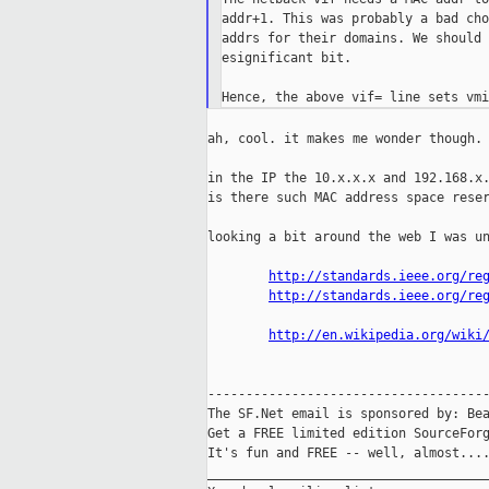
addr+1. This was probably a bad cho
addrs for their domains. We should 
esignificant bit.

ah, cool. it makes me wonder though.

in the IP the 10.x.x.x and 192.168.x.
is there such MAC address space reser
looking a bit around the web I was un
http://standards.ieee.org/re
http://standards.ieee.org/re
http://en.wikipedia.org/wiki
-------------------------------------
The SF.Net email is sponsored by: Bea
Get a FREE limited edition SourceForg
It's fun and FREE -- well, almost...
_____________________________________