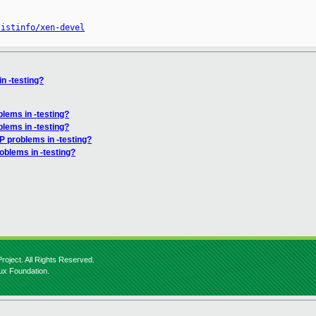
listinfo/xen-devel
n -testing?
lems in -testing?
lems in -testing?
P problems in -testing?
oblems in -testing?
roject. All Rights Reserved.
nux Foundation.