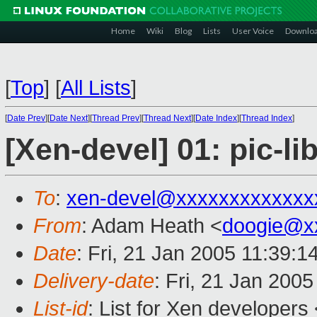
Home
Wiki
Blog
Lists
User Voice
Downlo
[
Top
]
[
All Lists
]
[
Date Prev
][
Date Next
][
Thread Prev
][
Thread Next
][
Date Index
][
Thread Index
]
[Xen-devel] 01: pic-li
To
:
xen-devel@xxxxxxxxxxxxx
From
: Adam Heath <
doogie@x
Date
: Fri, 21 Jan 2005 11:39:
Delivery-date
: Fri, 21 Jan 200
List-id
: List for Xen developers