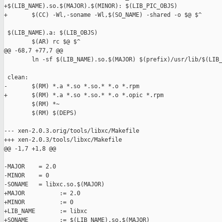
+$(LIB_NAME).so.$(MAJOR).$(MINOR): $(LIB_PIC_OBJS)

+       $(CC) -Wl,-soname -Wl,$(SO_NAME) -shared -o $@ $^

 $(LIB_NAME).a: $(LIB_OBJS)

        $(AR) rc $@ $^

@@ -68,7 +77,7 @@

        ln -sf $(LIB_NAME).so.$(MAJOR) $(prefix)/usr/lib/$(LIB_
 clean:

-       $(RM) *.a *.so *.so.* *.o *.rpm

+       $(RM) *.a *.so *.so.* *.o *.opic *.rpm

        $(RM) *~

        $(RM) $(DEPS)

--- xen-2.0.3.orig/tools/libxc/Makefile

+++ xen-2.0.3/tools/libxc/Makefile

@@ -1,7 +1,8 @@

-MAJOR    = 2.0

-MINOR    = 0

-SONAME   = libxc.so.$(MAJOR)

+MAJOR          := 2.0

+MINOR          := 0

+LIB_NAME       := libxc

+SONAME         := $(LIB_NAME).so.$(MAJOR)
