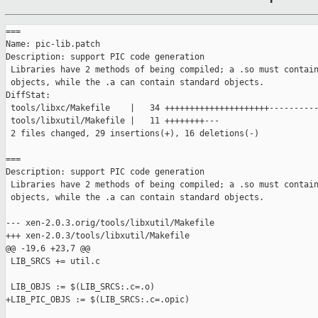
===

Name: pic-lib.patch

Description: support PIC code generation

 Libraries have 2 methods of being compiled; a .so must contain
 objects, while the .a can contain standard objects.

DiffStat:

 tools/libxc/Makefile    |   34 +++++++++++++++++++++----------
 tools/libxutil/Makefile |   11 ++++++++---

 2 files changed, 29 insertions(+), 16 deletions(-)

===

Description: support PIC code generation

 Libraries have 2 methods of being compiled; a .so must contain
 objects, while the .a can contain standard objects.

--- xen-2.0.3.orig/tools/libxutil/Makefile

+++ xen-2.0.3/tools/libxutil/Makefile

@@ -19,6 +23,7 @@

 LIB_SRCS += util.c

 LIB_OBJS := $(LIB_SRCS:.c=.o)

+LIB_PIC_OBJS := $(LIB_SRCS:.c=.opic)
