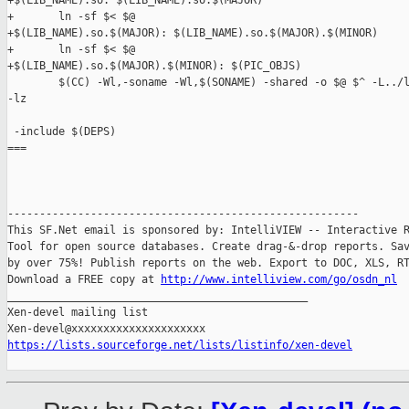
+$(LIB_NAME).so: $(LIB_NAME).so.$(MAJOR)

+       ln -sf $< $@

+$(LIB_NAME).so.$(MAJOR): $(LIB_NAME).so.$(MAJOR).$(MINOR)

+       ln -sf $< $@

+$(LIB_NAME).so.$(MAJOR).$(MINOR): $(PIC_OBJS)

        $(CC) -Wl,-soname -Wl,$(SONAME) -shared -o $@ $^ -L../l
-lz

 -include $(DEPS)

===

-------------------------------------------------------

This SF.Net email is sponsored by: IntelliVIEW -- Interactive R
Tool for open source databases. Create drag-&-drop reports. Sav
by over 75%! Publish reports on the web. Export to DOC, XLS, RT
Download a FREE copy at 
http://www.intelliview.com/go/osdn_nl
_______________________________________________

Xen-devel mailing list

https://lists.sourceforge.net/lists/listinfo/xen-devel