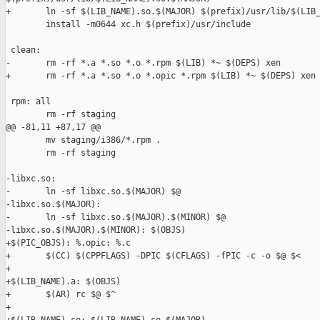
+       ln -sf $(LIB_NAME).so.$(MAJOR) $(prefix)/usr/lib/$(LIB_
        install -m0644 xc.h $(prefix)/usr/include

 clean:

-       rm -rf *.a *.so *.o *.rpm $(LIB) *~ $(DEPS) xen

+       rm -rf *.a *.so *.o *.opic *.rpm $(LIB) *~ $(DEPS) xen

 rpm: all

        rm -rf staging

@@ -81,11 +87,17 @@

        mv staging/i386/*.rpm .

        rm -rf staging

-libxc.so:

-       ln -sf libxc.so.$(MAJOR) $@

-libxc.so.$(MAJOR):

-       ln -sf libxc.so.$(MAJOR).$(MINOR) $@

-libxc.so.$(MAJOR).$(MINOR): $(OBJS)

+$(PIC_OBJS): %.opic: %.c

+       $(CC) $(CPPFLAGS) -DPIC $(CFLAGS) -fPIC -c -o $@ $<

+

+$(LIB_NAME).a: $(OBJS)

+       $(AR) rc $@ $^

+
