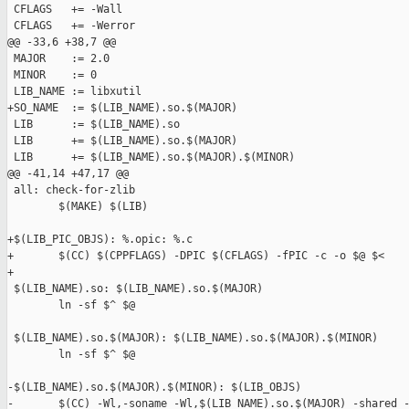
 CFLAGS   += -Wall

 CFLAGS   += -Werror

@@ -33,6 +38,7 @@

 MAJOR    := 2.0

 MINOR    := 0

 LIB_NAME := libxutil

+SO_NAME  := $(LIB_NAME).so.$(MAJOR)

 LIB      := $(LIB_NAME).so

 LIB      += $(LIB_NAME).so.$(MAJOR)

 LIB      += $(LIB_NAME).so.$(MAJOR).$(MINOR)

@@ -41,14 +47,17 @@

 all: check-for-zlib

        $(MAKE) $(LIB)

+$(LIB_PIC_OBJS): %.opic: %.c

+       $(CC) $(CPPFLAGS) -DPIC $(CFLAGS) -fPIC -c -o $@ $<

+

 $(LIB_NAME).so: $(LIB_NAME).so.$(MAJOR)

        ln -sf $^ $@

 $(LIB_NAME).so.$(MAJOR): $(LIB_NAME).so.$(MAJOR).$(MINOR)

        ln -sf $^ $@

-$(LIB_NAME).so.$(MAJOR).$(MINOR): $(LIB_OBJS)

-       $(CC) -Wl,-soname -Wl,$(LIB_NAME).so.$(MAJOR) -shared -