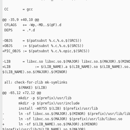
 CC       = gcc

@@ -35,9 +40,10 @@

 CFLAGS   += -Wp,-MD,.$(@F).d

 DEPS     = .*.d

-OBJS     = $(patsubst %.c,%.o,$(SRCS))

+OBJS     := $(patsubst %.c,%.o,$(SRCS))

+PIC_OBJS := $(patsubst %.c,%.opic,$(SRCS))

-LIB      = libxc.so libxc.so.$(MAJOR) libxc.so.$(MAJOR).$(MINO
+LIB            := $(LIB_NAME).a $(LIB_NAME).so $(LIB_NAME).so.
$(LIB_NAME).so.$(MAJOR).$(MINOR)

 all: check-for-zlib mk-symlinks

        $(MAKE) $(LIB)

@@ -65,12 +72,12 @@

        mkdir -p $(prefix)/usr/lib

        mkdir -p $(prefix)/usr/include

        install -m0755 $(LIB) $(prefix)/usr/lib

-       ln -sf libxc.so.$(MAJOR).$(MINOR) $(prefix)/usr/lib/lib
-       ln -sf libxc.so.$(MAJOR) $(prefix)/usr/lib/libxc.so

+       ln -sf $(LIB_NAME).so.$(MAJOR).$(MINOR) 

$(prefix)/usr/lib/$(LIB_NAME).so.$(MAJOR)
