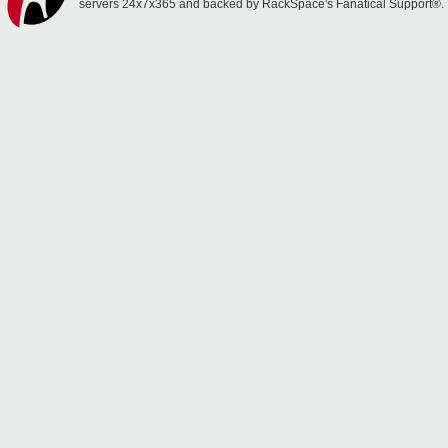
servers 24x7x365 and backed by RackSpace's Fanatical Support®.