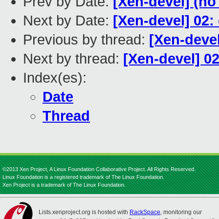
Prev by Date:
[Xen-devel] (no
Next by Date:
[Xen-devel] 02:
Previous by thread:
[Xen-devel
Next by thread:
[Xen-devel] 0
Index(es):
Date
Thread
©2013 Xen Project, A Linux Foundation Collaborative Project. All Rights Reserved.
Linux Foundation is a registered trademark of The Linux Foundation.
Xen Project is a trademark of The Linux Foundation.
Lists.xenproject.org is hosted with
RackSpace
, monitoring our