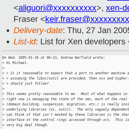
<
aliguori@xxxxxxxxxx
>,
xen-d
Fraser <
keir.fraser@xxxxxxxx
Delivery-date
: Thu, 27 Jan 20
List-id
: List for Xen developers
On Wed, 2005-01-26 at 06:33, Andrew Warfield wrote:

>
 Hi Michael,
>
>
 > Is it reasonable to expect that a port to another machine 
>
 > assuming the libxc/xutil are provided, then xcs and higher
>
 > should just follow?
>
>
 This seems pretty reasonable to me.  Most of what happens in
>
 right now is managing the state of the vms, much of the real
>
 (domain building, suspension, migration, etc.) is really ins
>
 underlying libraries (xc, xutil).  The only vaguely dependen
>
 can think of that isn't masked by these libraries is the sha
>
 interface ot the control rings accessed through xcs.  This i
>
 very big deal though.