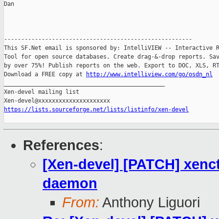
Dan

-------------------------------------------------------

This SF.Net email is sponsored by: IntelliVIEW -- Interactive R
Tool for open source databases. Create drag-&-drop reports. Sav
by over 75%! Publish reports on the web. Export to DOC, XLS, RT
Download a FREE copy at 
http://www.intelliview.com/go/osdn_nl
_______________________________________________

Xen-devel mailing list

https://lists.sourceforge.net/lists/listinfo/xen-devel
References
:
[Xen-devel] [PATCH] xenct
daemon
From:
Anthony Liguori