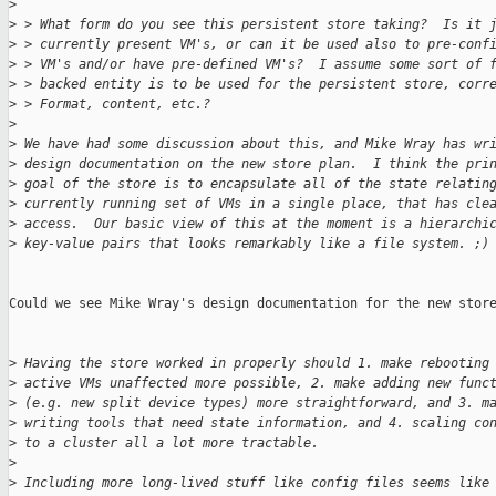
>
>
 > What form do you see this persistent store taking?  Is it 
>
 > currently present VM's, or can it be used also to pre-conf
>
 > VM's and/or have pre-defined VM's?  I assume some sort of 
>
 > backed entity is to be used for the persistent store, corr
>
 > Format, content, etc.?
>
>
 We have had some discussion about this, and Mike Wray has wr
>
 design documentation on the new store plan.  I think the pri
>
 goal of the store is to encapsulate all of the state relatin
>
 currently running set of VMs in a single place, that has cle
>
 access.  Our basic view of this at the moment is a hierarchi
>
 key-value pairs that looks remarkably like a file system. ;)
Could we see Mike Wray's design documentation for the new store
>
 Having the store worked in properly should 1. make rebooting
>
 active VMs unaffected more possible, 2. make adding new func
>
 (e.g. new split device types) more straightforward, and 3. m
>
 writing tools that need state information, and 4. scaling co
>
 to a cluster all a lot more tractable.
>
>
 Including more long-lived stuff like config files seems like