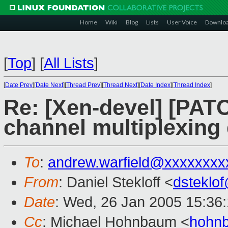
Home
Wiki
Blog
Lists
User Voice
Downlo
[
Top
]
[
All Lists
]
[
Date Prev
][
Date Next
][
Thread Prev
][
Thread Next
][
Date Index
][
Thread Index
]
Re: [Xen-devel] [PATC
channel multiplexin
To
:
andrew.warfield@xxxxxxxx
From
: Daniel Stekloff <
dsteklo
Date
: Wed, 26 Jan 2005 15:36
Cc
: Michael Hohnbaum <
hohn