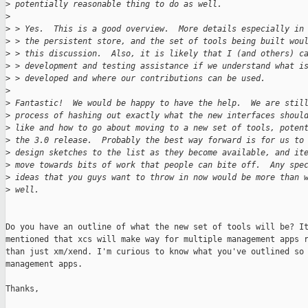
>
 potentially reasonable thing to do as well.
>
>
 > Yes.  This is a good overview.  More details especially in
>
 > the persistent store, and the set of tools being built wou
>
 > this discussion.  Also, it is likely that I (and others) c
>
 > development and testing assistance if we understand what i
>
 > developed and where our contributions can be used.
>
>
 Fantastic!  We would be happy to have the help.  We are stil
>
 process of hashing out exactly what the new interfaces shoul
>
 like and how to go about moving to a new set of tools, poten
>
 the 3.0 release.  Probably the best way forward is for us to
>
 design sketches to the list as they become available, and it
>
 move towards bits of work that people can bite off.  Any spe
>
 ideas that you guys want to throw in now would be more than 
>
 well.
Do you have an outline of what the new set of tools will be? It
mentioned that xcs will make way for multiple management apps r
than just xm/xend. I'm curious to know what you've outlined so 
management apps. 

Thanks,
