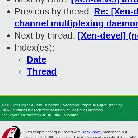
Previous by thread:
Re: [Xen-d
channel multiplexing daemo
Next by thread:
[Xen-devel] (n
Index(es):
Date
Thread
©2013 Xen Project, A Linux Foundation Collaborative Project. All Rights Reserved.
Linux Foundation is a registered trademark of The Linux Foundation.
Xen Project is a trademark of The Linux Foundation.
Lists.xenproject.org is hosted with
RackSpace
, monitoring our
servers 24x7x365 and backed by RackSpace's Fanatical Support®.