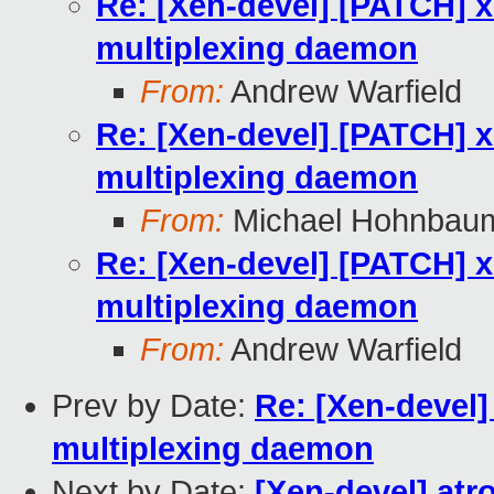
Re: [Xen-devel] [PATCH] x
multiplexing daemon
From:
Andrew Warfield
Re: [Xen-devel] [PATCH] x
multiplexing daemon
From:
Michael Hohnbau
Re: [Xen-devel] [PATCH] x
multiplexing daemon
From:
Andrew Warfield
Prev by Date:
Re: [Xen-devel]
multiplexing daemon
Next by Date:
[Xen-devel] atr