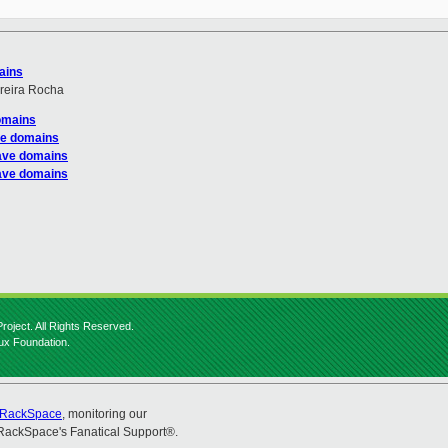
ains
reira Rocha
domains
ve domains
save domains
save domains
roject. All Rights Reserved.
nux Foundation.
RackSpace
, monitoring our
RackSpace's Fanatical Support®.