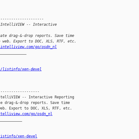
---------------------
 IntelliVIEW -- Interactive 
eate drag-&-drop reports. Save time
e web. Export to DOC, XLS, RTF, etc.
.intelliview.com/go/osdn_nl
_____________
s/listinfo/xen-devel
------------------

telliVIEW -- Interactive Reporting

e drag-&-drop reports. Save time

eb. Export to DOC, XLS, RTF, etc.

ntelliview.com/go/osdn_nl
__________

listinfo/xen-devel