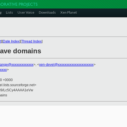
g
Lists
User Voice
Downloads
Xen Planet
t
][
Date Index
][
Thread Index
]
 save domains
range@xxxxxxxxxxxxx
>, <
xen-devel@xxxxxxxxxxxxxxxxxxxxx
>
xxxx
>
00 +0000
el.lists.sourceforge.net>
N9/Lc5Cy4AAAA1eVw
mains

