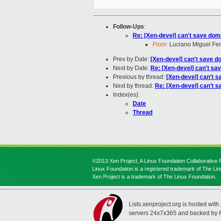
Follow-Ups
:
Re: [Xen-devel] can't save dom
From:
Luciano Miguel Fer
Prev by Date:
[Xen-devel] can't save 
Next by Date:
Re: [Xen-devel] can't sa
Previous by thread:
[Xen-devel] can't 
Next by thread:
Re: [Xen-devel] can't 
Index(es):
Date
Thread
©2013 Xen Project, A Linux Foundation Collaborative P
Linux Foundation is a registered trademark of The Li
Xen Project is a trademark of The Linux Foundation.
Lists.xenproject.org is hosted with
servers 24x7x365 and backed by 