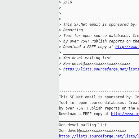
>
 2/16
>
>
>
 ----------------------------------
>
 This SF.Net email is sponsored by:
>
 Reporting
>
 Tool for open source databases. Cr
>
 by over 75%! Publish reports on th
>
 Download a FREE copy at 
http://www
>
 __________________________________
>
 Xen-devel mailing list
>
 Xen-devel@xxxxxxxxxxxxxxxxxxxxx
>
https://lists.sourceforge.net/list
>
-------------------------------------
This SF.Net email is sponsored by: In
Tool for open source databases. Creat
by over 75%! Publish reports on the w
Download a FREE copy at 
http://www.i
_____________________________________
Xen-devel mailing list

https://lists.sourceforge.net/lists/