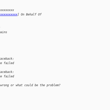
xxxxxxxxx 
xxxxxxxxxxx
] On Behalf Of 
x
mains
raceback:
ve failed
raceback:
ve failed
 wrong or what could be the problem?