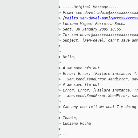
>
 -----Original Message-----
>
 From: xen-devel-admin@xxxxxxxxxxxx
>
 [
mailto:xen-devel-admin@xxxxxxxxxx
>
 Luciano Miguel Ferreira Rocha
>
 Sent: 30 January 2005 18:55
>
 To: xen-devel@xxxxxxxxxxxxxxxxxxxx
>
 Subject: [Xen-devel] can't save do
>
>
>
 Hello,
>
>
 # xm save nfs out
>
 Error: Error: [Failure instance: T
>
   xen.xend.XendError.XendError, sa
>
 # xm save ftp out
>
 Error: Error: [Failure instance: T
>
   xen.xend.XendError.XendError, sa
>
>
 Can any one tell me what I'm doing
>
>
 Thanks,
>
 Luciano Rocha
>
>
 -- 