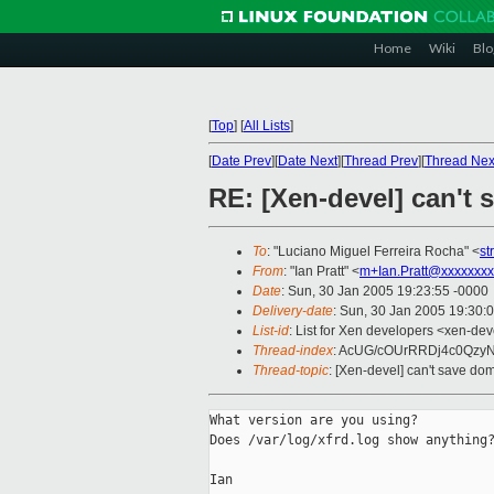
Home
Wiki
Blo
[
Top
]
[
All Lists
]
[
Date Prev
][
Date Next
][
Thread Prev
][
Thread Nex
RE: [Xen-devel] can't
To
: "Luciano Miguel Ferreira Rocha" <
st
From
: "Ian Pratt" <
m+Ian.Pratt@xxxxxxxx
Date
: Sun, 30 Jan 2005 19:23:55 -0000
Delivery-date
: Sun, 30 Jan 2005 19:30:
List-id
: List for Xen developers <xen-dev
Thread-index
: AcUG/cOUrRRDj4c0Qzy
Thread-topic
: [Xen-devel] can't save do
What version are you using?

Does /var/log/xfrd.log show anything?
Ian 
