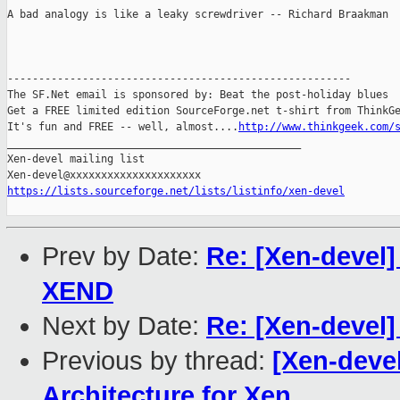
A bad analogy is like a leaky screwdriver -- Richard Braakman

-------------------------------------------------------

The SF.Net email is sponsored by: Beat the post-holiday blues

Get a FREE limited edition SourceForge.net t-shirt from ThinkGe
It's fun and FREE -- well, almost....
http://www.thinkgeek.com/
_______________________________________________

Xen-devel mailing list

https://lists.sourceforge.net/lists/listinfo/xen-devel
Prev by Date:
Re: [Xen-devel]
XEND
Next by Date:
Re: [Xen-devel]
Previous by thread:
[Xen-deve
Architecture for Xen