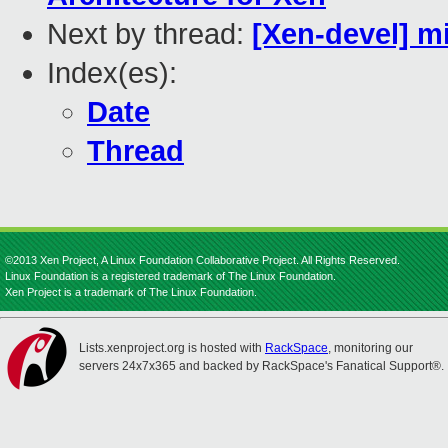
Next by thread:
[Xen-devel] m
Index(es):
Date
Thread
©2013 Xen Project, A Linux Foundation Collaborative Project. All Rights Reserved.
Linux Foundation is a registered trademark of The Linux Foundation.
Xen Project is a trademark of The Linux Foundation.
Lists.xenproject.org is hosted with
RackSpace
, monitoring our
servers 24x7x365 and backed by RackSpace's Fanatical Support®.