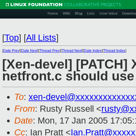
Home
Wiki
Blog
Lists
User Voice
Downlo
[
Top
]
[
All Lists
]
[
Date Prev
][
Date Next
][
Thread Prev
][
Thread Next
][
Date Index
][
Thread Index
]
[Xen-devel] [PATCH] 
netfront.c should use
To
:
xen-devel@xxxxxxxxxxxxx
From
: Rusty Russell <
rusty@x
Date
: Mon, 17 Jan 2005 17:05
Cc
: Ian Pratt <
Ian.Pratt@xxxx