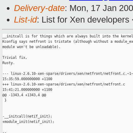
Delivery-date
: Mon, 17 Jan 20
List-id
: List for Xen developers
__initcall is for things which are always built into the kernel
Kconfig says netfront is tristate (although without a module_ex
module won't be unloadable).

Trivial fix,

Rusty.

--- linux-2.6.10-xen-sparse/drivers/xen/netfront/netfront.c.~1~
15:35:59.000000000 +1100

+++ linux-2.6.10-xen-sparse/drivers/xen/netfront/netfront.c    
15:41:21.000000000 +1100

@@ -1343,4 +1343,4 @@

 }

-__initcall(netif_init);

+module_init(netif_init);

-- 
