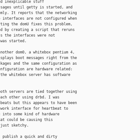
d inexplicable stuff

sages until getty is started, and

mly. It reports that the networking

 interfaces are not configured when

ting the domU fixes this problem,

d by creating a script that reruns

s the interfaces were not

was started.

nother dom0, a whitebox pentium 4,

splays boot messages right from the

kages and the same configuration as

nfiguration are hardware related:

the whitebox server has software

oth servers are tied together using

ach other using drbd. I was

beats but this appears to have been

work interface for heartbeat to

 into some kind of hardware

at could be causing this

just sketchy.

 publish a quick and dirty
