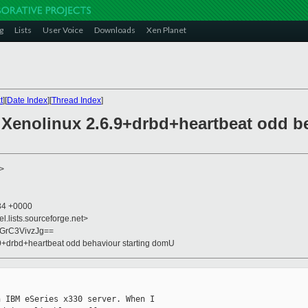
g
Lists
User Voice
Downloads
Xen Planet
t
][
Date Index
][
Thread Index
]
/ Xenolinux 2.6.9+drbd+heartbeat odd b
>
:34 +0000
el.lists.sourceforge.net>
GrC3VivzJg==
6.9+drbd+heartbeat odd behaviour starting domU
 IBM eSeries x330 server. When I
