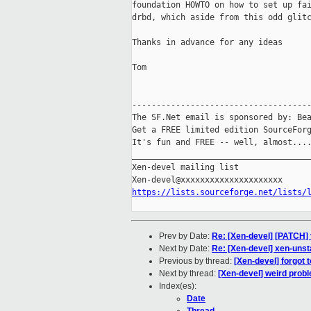
foundation HOWTO on how to set up fai
drbd, which aside from this odd glitc
Thanks in advance for any ideas

Tom

-------------------------------------
The SF.Net email is sponsored by: Bea
Get a FREE limited edition SourceForg
It's fun and FREE -- well, almost...
_____________________________________
Xen-devel mailing list

https://lists.sourceforge.net/lists/
Prev by Date:
Re: [Xen-devel] [PATCH] 
Next by Date:
Re: [Xen-devel] xen-uns
Previous by thread:
[Xen-devel] forgot 
Next by thread:
[Xen-devel] weird prob
Index(es):
Date