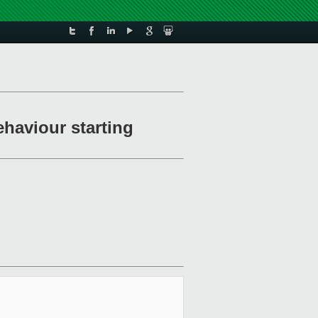
ehaviour starting