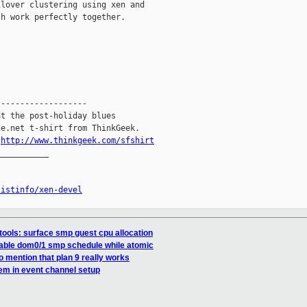
lover clustering using xen and

h work perfectly together.

------------------

t the post-holiday blues

e.net t-shirt from ThinkGeek.

.
http://www.thinkgeek.com/sfshirt
__________

listinfo/xen-devel
tools: surface smp guest cpu allocation
table dom0/1 smp schedule while atomic
to mention that plan 9 really works
lem in event channel setup