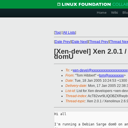
Home
Wiki
Blo
[
Top
]
[
All Lists
]
[
Date Prev
][
Date Next
][
Thread Prev
][
Thread Nex
[Xen-devel] Xen 2.0.1 
domU
To
: <
xen-devel@xxxxxxxxxxxxxxxxxxxxx
From
: "Tom Hibbert" <
tom@xxxxxxxxx
>
Date
: Tue, 18 Jan 2005 10:24:53 +1300
Delivery-date
: Mon, 17 Jan 2005 22:38
List-id
: List for Xen developers <xen-dev
Thread-index
: AcT82vvr9LIQOBZXRwyb
Thread-topic
: Xen 2.0.1 / Xenolinux 2.
Hi all

I'm running a Debian Sarge dom0 on an