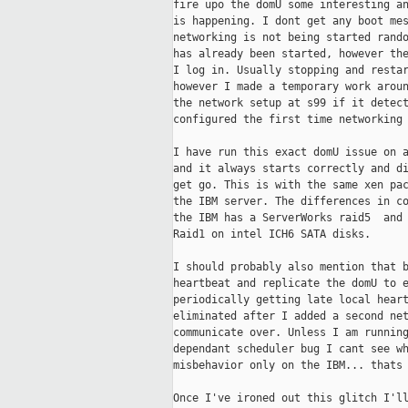
fire upo the domU some interesting an
is happening. I dont get any boot mes
networking is not being started rando
has already been started, however the
I log in. Usually stopping and restar
however I made a temporary work aroun
the network setup at s99 if it detect
configured the first time networking 
I have run this exact domU issue on a
and it always starts correctly and di
get go. This is with the same xen pac
the IBM server. The differences in co
the IBM has a ServerWorks raid5  and 
Raid1 on intel ICH6 SATA disks.

I should probably also mention that b
heartbeat and replicate the domU to e
periodically getting late local heart
eliminated after I added a second net
communicate over. Unless I am running
dependant scheduler bug I cant see wh
misbehavior only on the IBM... thats 
Once I've ironed out this glitch I'll