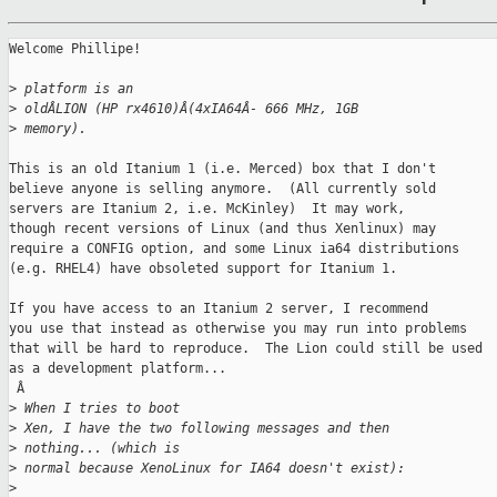
Welcome Phillipe!

>
 platform is an 
>
 oldÂLION (HP rx4610)Â(4xIA64Â- 666 MHz, 1GB 
>
 memory).
This is an old Itanium 1 (i.e. Merced) box that I don't

believe anyone is selling anymore.  (All currently sold

servers are Itanium 2, i.e. McKinley)  It may work,

though recent versions of Linux (and thus Xenlinux) may

require a CONFIG option, and some Linux ia64 distributions

(e.g. RHEL4) have obsoleted support for Itanium 1.

If you have access to an Itanium 2 server, I recommend

you use that instead as otherwise you may run into problems

that will be hard to reproduce.  The Lion could still be used

as a development platform...

 Â

>
 When I tries to boot 
>
 Xen, I have the two following messages and then
>
 nothing... (which is 
>
 normal because XenoLinux for IA64 doesn't exist):
>