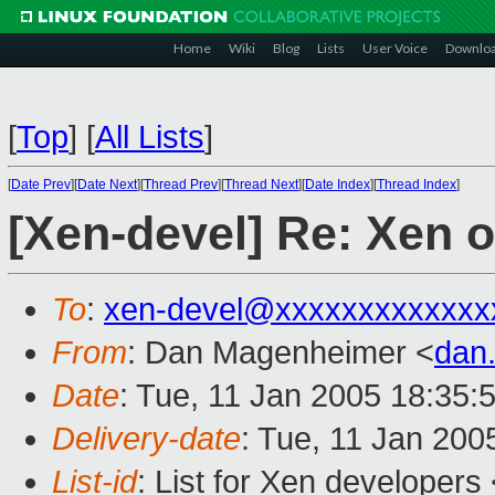
Home
Wiki
Blog
Lists
User Voice
Downlo
[
Top
]
[
All Lists
]
[
Date Prev
][
Date Next
][
Thread Prev
][
Thread Next
][
Date Index
][
Thread Index
]
[Xen-devel] Re: Xen 
To
:
xen-devel@xxxxxxxxxxxxx
From
: Dan Magenheimer <
dan
Date
: Tue, 11 Jan 2005 18:35
Delivery-date
: Tue, 11 Jan 200
List-id
: List for Xen developers