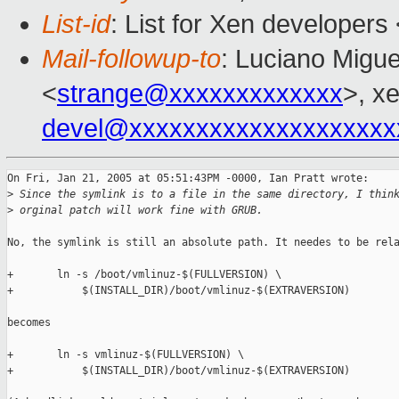
List-id
: List for Xen developers
Mail-followup-to
: Luciano Migue
<
strange@xxxxxxxxxxxxx
>, x
devel@xxxxxxxxxxxxxxxxxxxx
On Fri, Jan 21, 2005 at 05:51:43PM -0000, Ian Pratt wrote:

>
 Since the symlink is to a file in the same directory, I thin
>
 orginal patch will work fine with GRUB.
No, the symlink is still an absolute path. It needes to be rela
+       ln -s /boot/vmlinuz-$(FULLVERSION) \

+           $(INSTALL_DIR)/boot/vmlinuz-$(EXTRAVERSION)

becomes

+       ln -s vmlinuz-$(FULLVERSION) \

+           $(INSTALL_DIR)/boot/vmlinuz-$(EXTRAVERSION)
