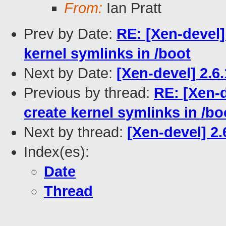
From:
Ian Pratt
Prev by Date:
RE: [Xen-devel]
kernel symlinks in /boot
Next by Date:
[Xen-devel] 2.6
Previous by thread:
RE: [Xen-d
create kernel symlinks in /bo
Next by thread:
[Xen-devel] 2
Index(es):
Date
Thread