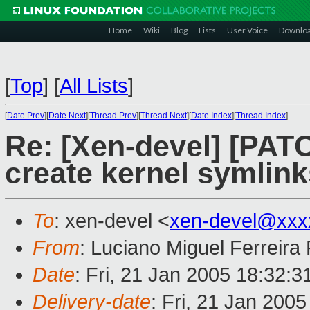
Home
Wiki
Blog
Lists
User Voice
Downlo
[
Top
]
[
All Lists
]
[
Date Prev
][
Date Next
][
Thread Prev
][
Thread Next
][
Date Index
][
Thread Index
]
Re: [Xen-devel] [PATC
create kernel symlink
To
: xen-devel <
xen-devel@xxx
From
: Luciano Miguel Ferreira
Date
: Fri, 21 Jan 2005 18:32:
Delivery-date
: Fri, 21 Jan 200