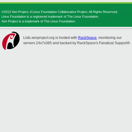
©2013 Xen Project, A Linux Foundation Collaborative Project. All Rights Reserved.
Linux Foundation is a registered trademark of The Linux Foundation.
Xen Project is a trademark of The Linux Foundation.
Lists.xenproject.org is hosted with
RackSpace
, monitoring our
servers 24x7x365 and backed by RackSpace's Fanatical Support®.