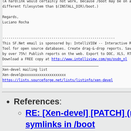
(A hardlink would certainly not work, because /boot may be on a
different filesystem than $(INSTALL_DIR)/boot.)

Regards,

Luciano Rocha

-------------------------------------------------------

This SF.Net email is sponsored by: IntelliVIEW -- Interactive R
Tool for open source databases. Create drag-&-drop reports. Sav
by over 75%! Publish reports on the web. Export to DOC, XLS, RT
Download a FREE copy at 
http://www.intelliview.com/go/osdn_nl
_______________________________________________

Xen-devel mailing list

https://lists.sourceforge.net/lists/listinfo/xen-devel
References
:
RE: [Xen-devel] [PATCH] (r
symlinks in /boot