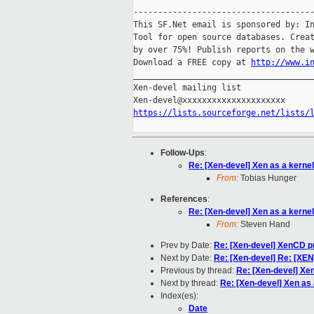
-------------------------------------
This SF.Net email is sponsored by: In
Tool for open source databases. Creat
by over 75%! Publish reports on the w
Download a FREE copy at 
http://www.i
_____________________________________
Xen-devel mailing list

https://lists.sourceforge.net/lists/
Follow-Ups
:
Re: [Xen-devel] Xen as a kerne
From:
Tobias Hunger
References
:
Re: [Xen-devel] Xen as a kerne
From:
Steven Hand
Prev by Date:
Re: [Xen-devel] XenCD pr
Next by Date:
Re: [Xen-devel] Re: [XE
Previous by thread:
Re: [Xen-devel] Xe
Next by thread:
Re: [Xen-devel] Xen as
Index(es):
Date