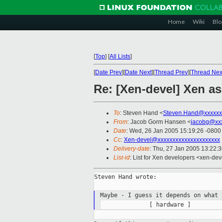
Home
Wiki
Blo
[
Top
]
[
All Lists
]
[
Date Prev
][
Date Next
][
Thread Prev
][
Thread Nex
Re: [Xen-devel] Xen a
To
: Steven Hand <
Steven.Hand@xxxxxx
From
: Jacob Gorm Hansen <
jacobg@xx
Date
: Wed, 26 Jan 2005 15:19:26 -0800
Cc
:
Xen-devel@xxxxxxxxxxxxxxxxxxxxx
Delivery-date
: Thu, 27 Jan 2005 13:22:
List-id
: List for Xen developers <xen-dev
Steven Hand wrote:

Maybe - I guess it depends on what