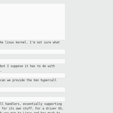
the linux kernel. I'm not sure
what
but I suppose it has to do with
.
can we provide the Xen hypercall
ll handlers, essentially supporting
 for its own stuff. For a driver OS,