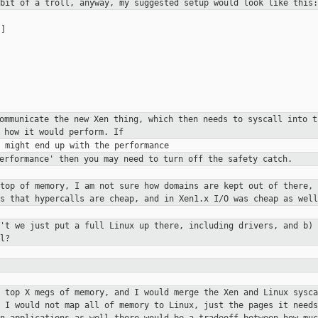
 bit of a troll, anyway, my
suggested setup would look like this:
]

communicate the new Xen thing,
which then needs to syscall into 
 how it would perform. If
performance' then you may need to
turn off the safety catch.
 top of memory, I am not sure how
domains are kept out of there, 
is that hypercalls are cheap, and in Xen1.x
I/O was cheap as well
n't we just put a full Linux up
there, including drivers, and b) 
l?
e top X megs of memory, and I would
merge the Xen and Linux sysca
. I would not map all of memory to
Linux, just the pages it needs