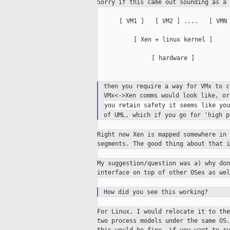
Sorry if this came out sounding as a
      [ VM1 ]   [ VM2 ] ....   [ VMN 
          [ Xen + linux kernel ]

               [ hardware ]

then you require a way for VMx to 
VMx<->Xen comms would look like, or
of UML, which if you go for 'high 
Right now Xen is mapped somewhere in
segments.
The good thing about that 
My suggestion/question was a) why do
interface on top of other OSes as wel
How did you see this working?
For Linux, I would relocate it to th
two
process models under the same OS