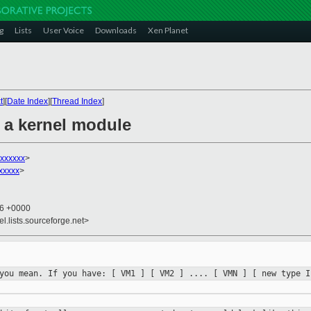
g
Lists
User Voice
Downloads
Xen Planet
t
][
Date Index
][
Thread Index
]
s a kernel module
xxxxxx
>
xxxxx
>
36 +0000
el.lists.sourceforge.net>
 you mean. If you have:
[ VM1 ] [ VM2 ] .... [ VMN ]
[ new type 