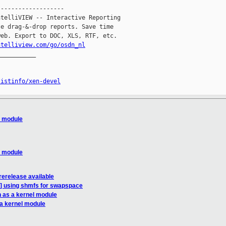
------------------

telliVIEW -- Interactive Reporting

e drag-&-drop reports. Save time

eb. Export to DOC, XLS, RTF, etc.

ntelliview.com/go/osdn_nl
__________

listinfo/xen-devel
l module
l module
erelease available
N] using shmfs for swapspace
n as a kernel module
 a kernel module