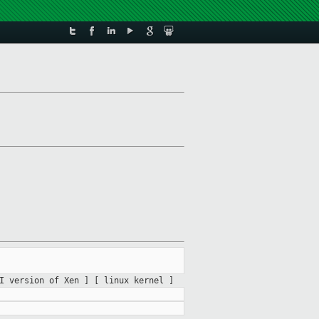
II version of Xen ]
[ linux kernel ]