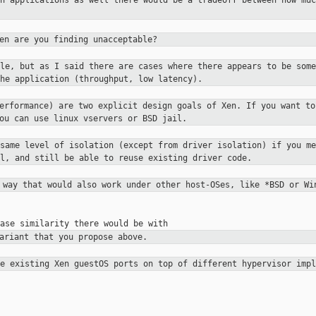
un applications as well there would be a
tradeoff between how muc
en are you finding unacceptable?
ble, but as I said there are cases
where there appears to be some
he application (throughput, low latency).
performance) are two explicit
design goals of Xen. If you want to
you can use linux vservers or
BSD jail.
 same level of isolation (except
from driver isolation) if you me
el, and still be able to reuse existing
driver code.
a way that would also work under other
host-OSes, like *BSD or Wi
ariant that you propose above.
se existing Xen guestOS ports on top
of different hypervisor impl