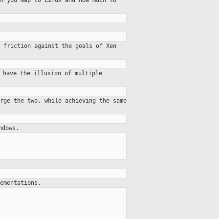
h you map to Linux and how much to
 friction against the goals of Xen
 have the illusion of multiple
rge the two, while achieving the same
ndows.
ementations.