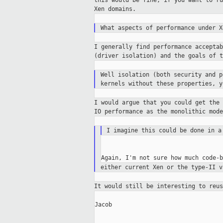
this
would be fine, if you want to r
Xen domains.
What aspects of performance under X
I generally find performance accepta
(driver
isolation) and the goals of t
Well isolation (both security and 
kernels without these properties, 
I would argue that you could get the
IO
performance as the monolithic mod
I imagine this could be done in 
either current Xen or the type-II v
It would still be interesting to reu
Jacob
