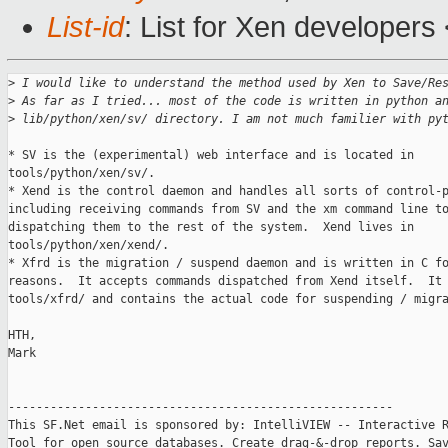
List-id
: List for Xen developers
>
 I would like to understand the method used by Xen to Save/Re
>
 As far as I tried... most of the code is written in python a
>
 lib/python/xen/sv/ directory. I am not much familier with py
* SV is the (experimental) web interface and is located in 

tools/python/xen/sv/.

* Xend is the control daemon and handles all sorts of control-p
including receiving commands from SV and the xm command line to
dispatching them to the rest of the system.  Xend lives in 

tools/python/xen/xend/.

* Xfrd is the migration / suspend daemon and is written in C fo
reasons.  It accepts commands dispatched from Xend itself.  It 
tools/xfrd/ and contains the actual code for suspending / migra
HTH,

Mark

-------------------------------------------------------

This SF.Net email is sponsored by: IntelliVIEW -- Interactive R
Tool for open source databases. Create drag-&-drop reports. Sav