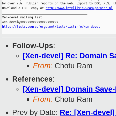
by over 75%! Publish reports on the web. Export to DOC, XLS, RT
Download a FREE copy at 
http://www.intelliview.com/go/osdn_nl
_______________________________________________

Xen-devel mailing list

https://lists.sourceforge.net/lists/listinfo/xen-devel
Follow-Ups
:
[Xen-devel] Re: Domain S
From:
Chotu Ram
References
:
[Xen-devel] Domain Save-
From:
Chotu Ram
Prev by Date:
Re: [Xen-devel]