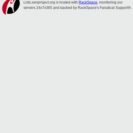
Lists.xenproject.org is hosted with
RackSpace
, monitoring our
servers 24x7x365 and backed by RackSpace's Fanatical Support®.