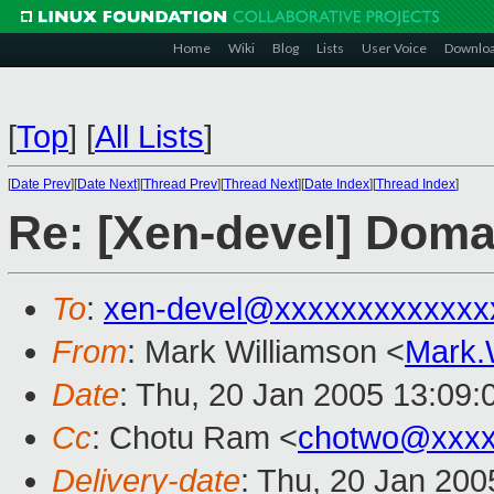
Home
Wiki
Blog
Lists
User Voice
Downlo
[
Top
]
[
All Lists
]
[
Date Prev
][
Date Next
][
Thread Prev
][
Thread Next
][
Date Index
][
Thread Index
]
Re: [Xen-devel] Doma
To
:
xen-devel@xxxxxxxxxxxxx
From
: Mark Williamson <
Mark.
Date
: Thu, 20 Jan 2005 13:09
Cc
: Chotu Ram <
chotwo@xxxx
Delivery-date
: Thu, 20 Jan 20