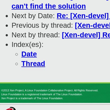
can't find the solution
Next by Date:
Re: [Xen-devel]
Previous by thread:
[Xen-deve
Next by thread:
[Xen-devel] R
Index(es):
Date
Thread
©2013 Xen Project, A Linux Foundation Collaborative Project. All Rights Reserved.
Linux Foundation is a registered trademark of The Linux Foundation.
Xen Project is a trademark of The Linux Foundation.