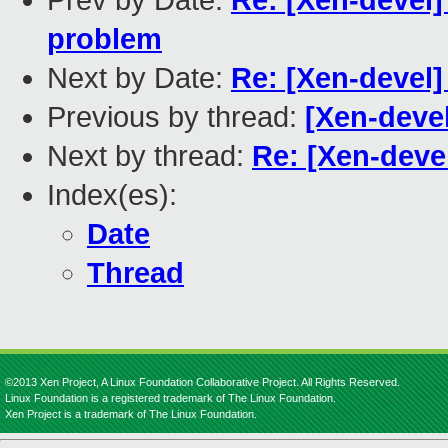
Prev by Date:
Re: [Xen-devel
problem
Next by Date:
Re: [Xen-devel]
Previous by thread:
[Xen-devel
Next by thread:
Re: [Xen-deve
Index(es):
Date
Thread
©2013 Xen Project, A Linux Foundation Collaborative Project. All Rights Reserved.
Linux Foundation is a registered trademark of The Linux Foundation.
Xen Project is a trademark of The Linux Foundation.