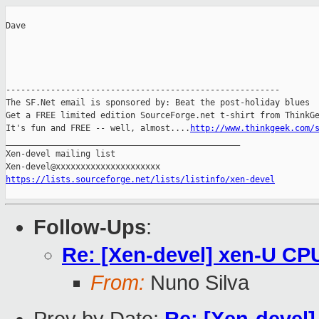
Dave

-------------------------------------------------------

The SF.Net email is sponsored by: Beat the post-holiday blues

Get a FREE limited edition SourceForge.net t-shirt from ThinkGe
It's fun and FREE -- well, almost....
http://www.thinkgeek.com/
_______________________________________________

Xen-devel mailing list

https://lists.sourceforge.net/lists/listinfo/xen-devel
Follow-Ups
:
Re: [Xen-devel] xen-U CP
From:
Nuno Silva