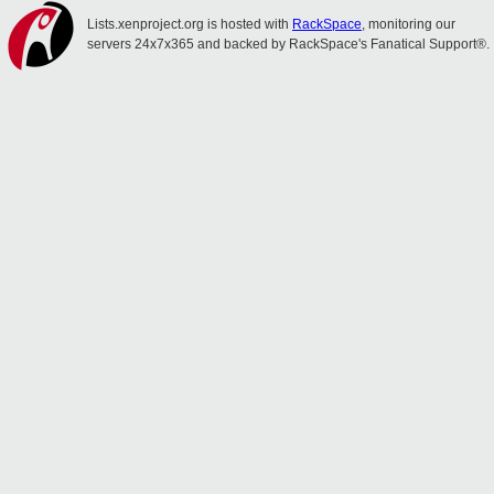
Lists.xenproject.org is hosted with
RackSpace
, monitoring our
servers 24x7x365 and backed by RackSpace's Fanatical Support®.