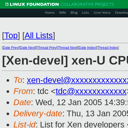
Home
Wiki
Blog
Lists
User Voice
Downlo
[
Top
]
[
All Lists
]
[
Date Prev
][
Date Next
][
Thread Prev
][
Thread Next
][
Date Index
][
Thread Index
]
[Xen-devel] xen-U C
To
:
xen-devel@xxxxxxxxxxxxx
From
: tdc <
tdc@xxxxxxxxxxxx
Date
: Wed, 12 Jan 2005 14:39
Delivery-date
: Thu, 13 Jan 20
List-id
: List for Xen developers