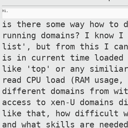
Hi,

is there some way how to 
running domains? I
know I
list', but from this I ca
is in current time loaded
like 'top' or any similia
read CPU load
(RAM usage,
different domains from wi
access to xen-U domains d
like that, how difficult 
and what skills are neede