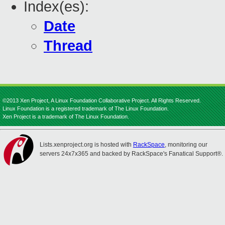
Index(es):
Date
Thread
©2013 Xen Project, A Linux Foundation Collaborative Project. All Rights Reserved.
Linux Foundation is a registered trademark of The Linux Foundation.
Xen Project is a trademark of The Linux Foundation.
Lists.xenproject.org is hosted with
RackSpace
, monitoring our
servers 24x7x365 and backed by RackSpace's Fanatical Support®.