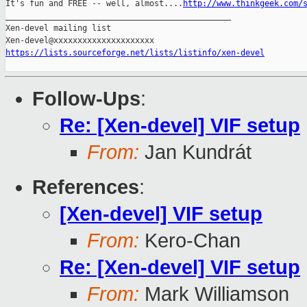
It's fun and FREE -- well, almost....
http://www.thinkgeek.com/
_______________________________________________

Xen-devel mailing list

https://lists.sourceforge.net/lists/listinfo/xen-devel
Follow-Ups
:
Re: [Xen-devel] VIF setup
From:
Jan Kundrát
References
:
[Xen-devel] VIF setup
From:
Kero-Chan
Re: [Xen-devel] VIF setup
From:
Mark Williamson