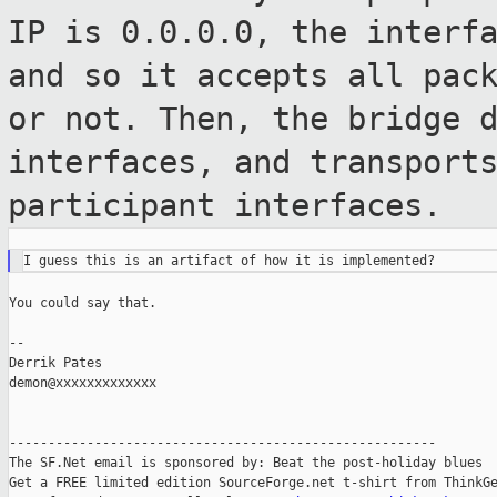
IP is 0.0.0.0, the interf
and so it accepts all pac
or not. Then, the bridge 
interfaces, and transport
participant interfaces.
You could say that.

--

Derrik Pates

demon@xxxxxxxxxxxxx

-------------------------------------------------------

The SF.Net email is sponsored by: Beat the post-holiday blues

Get a FREE limited edition SourceForge.net t-shirt from ThinkGe