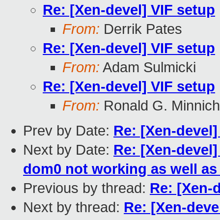
Re: [Xen-devel] VIF setup
From:
Derrik Pates
Re: [Xen-devel] VIF setup
From:
Adam Sulmicki
Re: [Xen-devel] VIF setup
From:
Ronald G. Minnich
Prev by Date:
Re: [Xen-devel]
Next by Date:
Re: [Xen-devel
dom0 not working as well as 
Previous by thread:
Re: [Xen-d
Next by thread:
Re: [Xen-deve