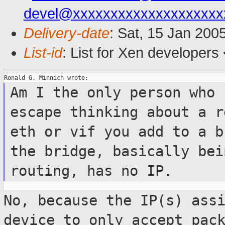
devel@xxxxxxxxxxxxxxxxxxxx
Delivery-date
: Sat, 15 Jan 200
List-id
: List for Xen developers
Am I the only person who 
escape thinking
about a r
eth or vif you add to a 
the bridge, basically be
routing, has no IP.
No, because the IP(s) ass
device to only
accept pac