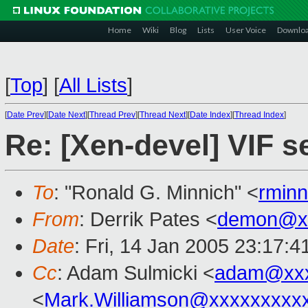
Home
Wiki
Blog
Lists
User Voice
Downlo
[
Top
]
[
All Lists
]
[
Date Prev
][
Date Next
][
Thread Prev
][
Thread Next
][
Date Index
][
Thread Index
]
Re: [Xen-devel] VIF s
To
: "Ronald G. Minnich" <
rmin
From
: Derrik Pates <
demon@xx
Date
: Fri, 14 Jan 2005 23:17:4
Cc
: Adam Sulmicki <
adam@xxx
<
Mark.Williamson@xxxxxxxxx